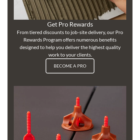
Get Pro Rewards
From tiered discounts to job-site delivery, our Pro
Rewards Program offers numerous benefits
designed to help you deliver the highest quality
work to your clients.
BECOME A PRO