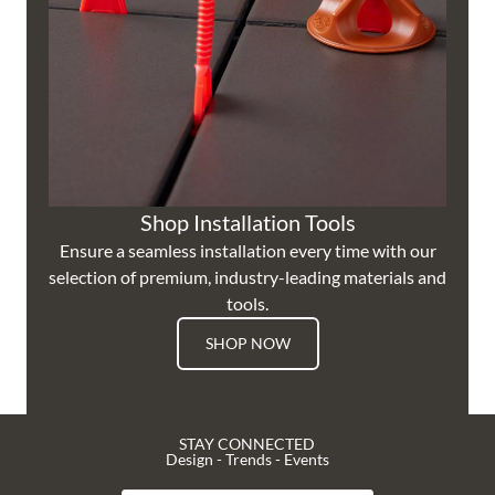
Shop Installation Tools
Ensure a seamless installation every time with our
selection of premium, industry-leading materials and
tools.
SHOP NOW
STAY CONNECTED
Design - Trends - Events