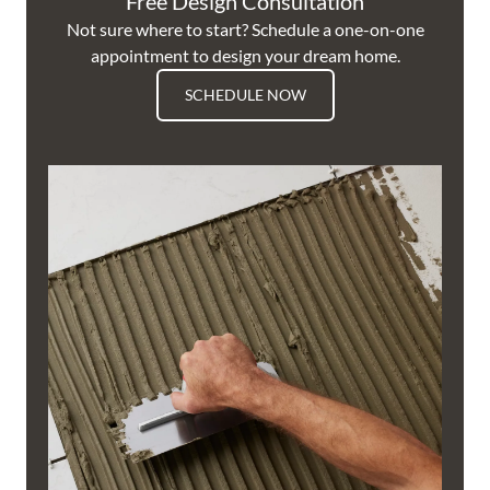
Free Design Consultation
Not sure where to start? Schedule a one-on-one
appointment to design your dream home.
SCHEDULE NOW