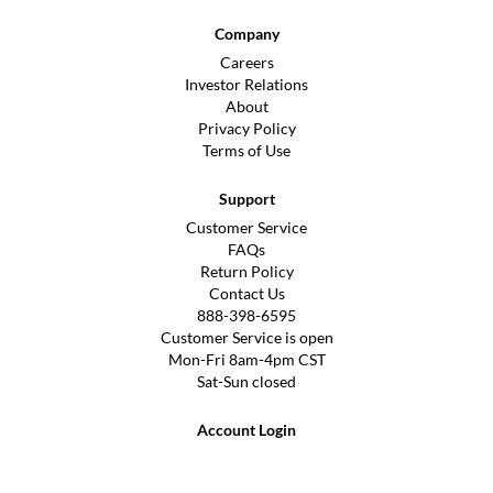
Company
Careers
Investor Relations
About
Privacy Policy
Terms of Use
Support
Customer Service
FAQs
Return Policy
Contact Us
888-398-6595
Customer Service is open
Mon-Fri 8am-4pm CST
Sat-Sun closed
Account Login