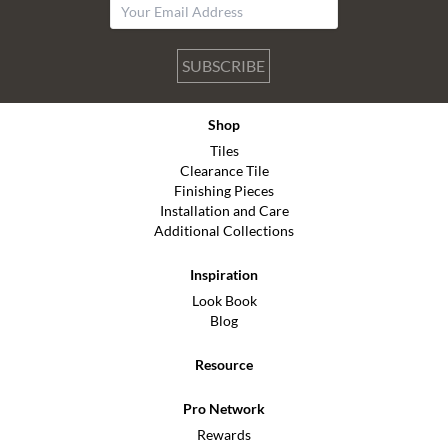
SUBSCRIBE
Shop
Tiles
Clearance Tile
Finishing Pieces
Installation and Care
Additional Collections
Inspiration
Look Book
Blog
Resource
Pro Network
Rewards