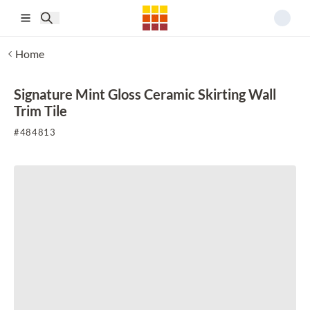
Skip to main content
Home
Signature Mint Gloss Ceramic Skirting Wall
Trim Tile
#
484813