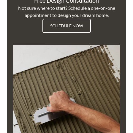
Free Design Consultation
Not sure where to start? Schedule a one-on-one
appointment to design your dream home.
SCHEDULE NOW