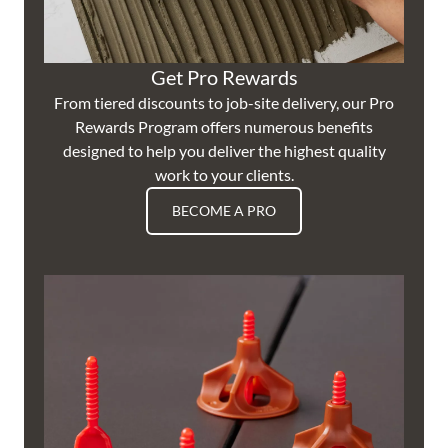
Get Pro Rewards
From tiered discounts to job-site delivery, our Pro
Rewards Program offers numerous benefits
designed to help you deliver the highest quality
work to your clients.
BECOME A PRO