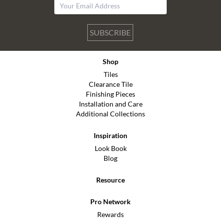
SUBSCRIBE
Shop
Tiles
Clearance Tile
Finishing Pieces
Installation and Care
Additional Collections
Inspiration
Look Book
Blog
Resource
Pro Network
Rewards