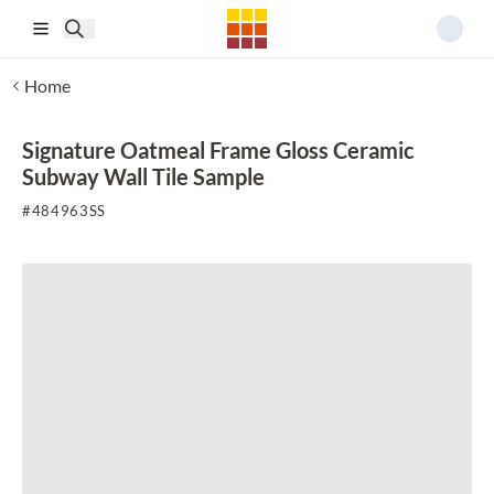
Skip to main content
Home
Signature Oatmeal Frame Gloss Ceramic
Subway Wall Tile Sample
#
484963SS