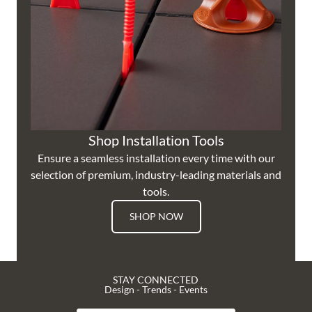
Shop Installation Tools
Ensure a seamless installation every time with our
selection of premium, industry-leading materials and
tools.
SHOP NOW
STAY CONNECTED
Design - Trends - Events