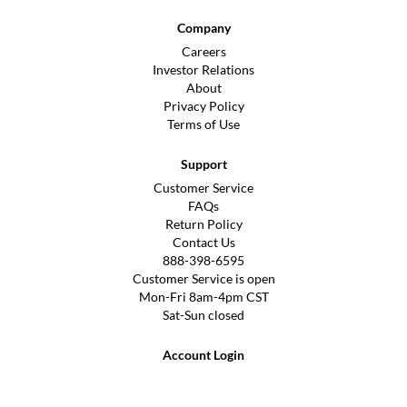
Company
Careers
Investor Relations
About
Privacy Policy
Terms of Use
Support
Customer Service
FAQs
Return Policy
Contact Us
888-398-6595
Customer Service is open
Mon-Fri 8am-4pm CST
Sat-Sun closed
Account Login