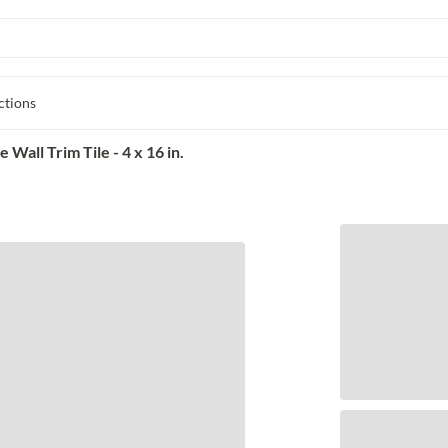
ctions
Wall Trim Tile - 4 x 16 in.