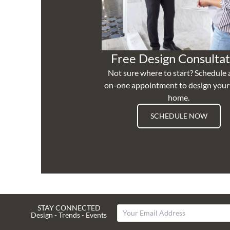
Free Design Consultat
Not sure where to start? Schedule 
on-one appointment to design you
home.
SCHEDULE NOW
STAY CONNECTED
Design - Trends - Events