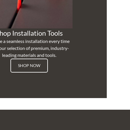
hop Installation Tools
e a seamless installation every time
our selection of premium, industry-
leading materials and tools.
SHOP NOW