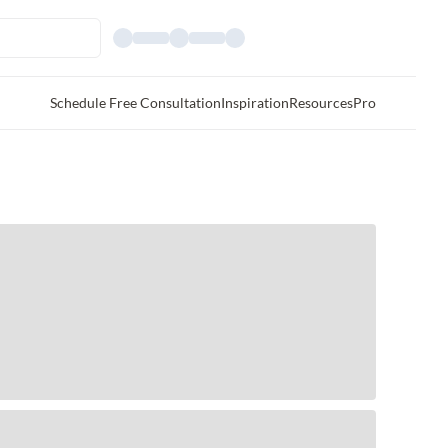
Schedule Free Consultation
Inspiration
Resources
Pro