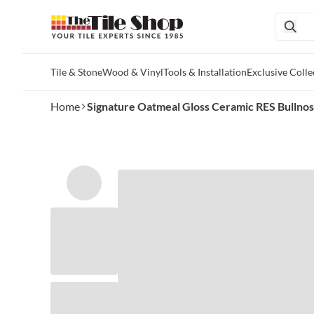
Tile & Stone
Wood & Vinyl
Tools & Installation
Exclusive Colle
Skip to main content
Home
Signature Oatmeal Gloss Ceramic RES Bullnose 