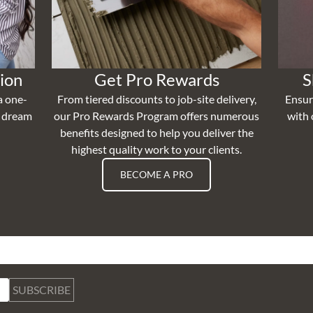
ion
Get Pro Rewards
S
a one-
From tiered discounts to job-site delivery,
Ensur
r dream
our Pro Rewards Program offers numerous
with 
benefits designed to help you deliver the
highest quality work to your clients.
BECOME A PRO
SUBSCRIBE