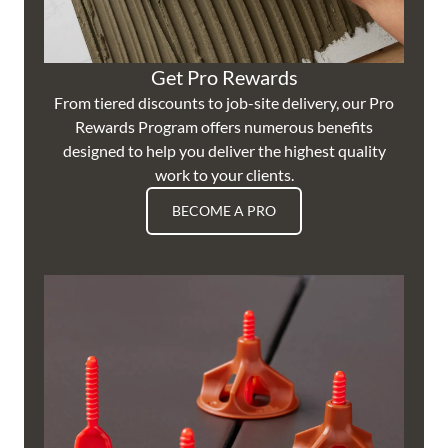
Get Pro Rewards
From tiered discounts to job-site delivery, our Pro
Rewards Program offers numerous benefits
designed to help you deliver the highest quality
work to your clients.
BECOME A PRO