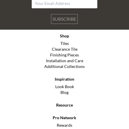
SUBSCRIBE
Shop
Tiles
Clearance Tile
Finishing Pieces
Installation and Care
Additional Collections
Inspiration
Look Book
Blog
Resource
Pro Network
Rewards