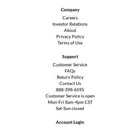
Company
Careers
Investor Relations
About
Privacy Policy
Terms of Use
Support
Customer Service
FAQs
Return Policy
Contact Us
888-398-6595
Customer Service is open
Mon-Fri 8am-4pm CST
Sat-Sun closed
Account Login