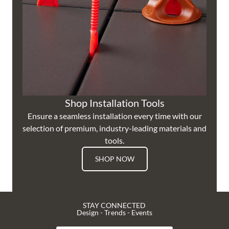
Shop Installation Tools
Ensure a seamless installation every time with our
selection of premium, industry-leading materials and
tools.
SHOP NOW
STAY CONNECTED
Design - Trends - Events