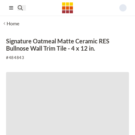
Skip to main content
Home
Signature Oatmeal Matte Ceramic RES
Bullnose Wall Trim Tile - 4 x 12 in.
#
484843