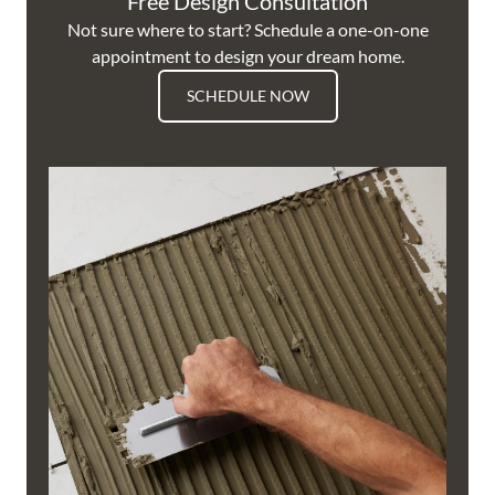
Free Design Consultation
Not sure where to start? Schedule a one-on-one
appointment to design your dream home.
SCHEDULE NOW