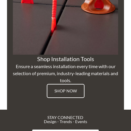
Shop Installation Tools
Ensure a seamless installation every time with our
selection of premium, industry-leading materials and
tools.
SHOP NOW
STAY CONNECTED
Design - Trends - Events