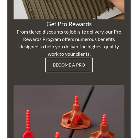
Get Pro Rewards
From tiered discounts to job-site delivery, our Pro
Rewards Program offers numerous benefits
designed to help you deliver the highest quality
work to your clients.
BECOME A PRO