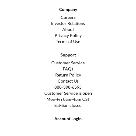
Company
Careers
Investor Relations
About
Privacy Policy
Terms of Use
Support
Customer Service
FAQs
Return Policy
Contact Us
888-398-6595
Customer Service is open
Mon-Fri 8am-4pm CST
Sat-Sun closed
Account Login