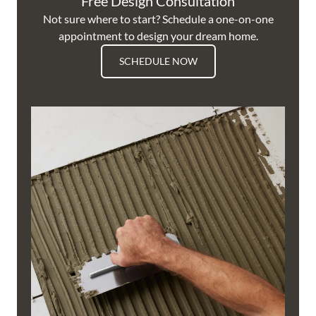
Free Design Consultation
Not sure where to start? Schedule a one-on-one
appointment to design your dream home.
SCHEDULE NOW