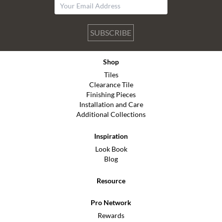
SUBSCRIBE
Shop
Tiles
Clearance Tile
Finishing Pieces
Installation and Care
Additional Collections
Inspiration
Look Book
Blog
Resource
Pro Network
Rewards