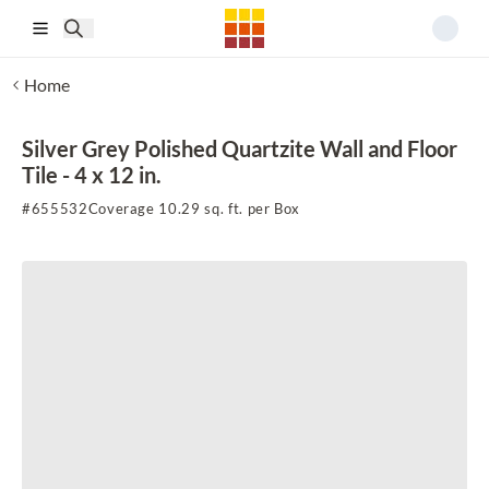
Skip to main content
Home
Silver Grey Polished Quartzite Wall and Floor
Tile - 4 x 12 in.
#
655532
Coverage 10.29 sq. ft. per Box