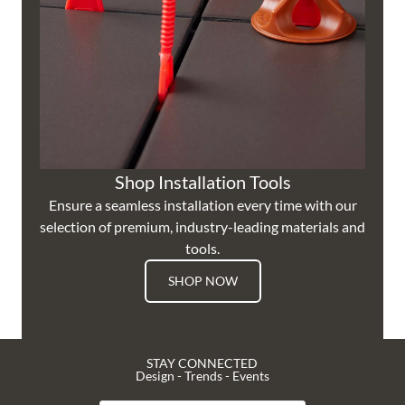
Shop Installation Tools
Ensure a seamless installation every time with our
selection of premium, industry-leading materials and
tools.
SHOP NOW
STAY CONNECTED
Design - Trends - Events