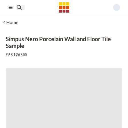
Skip to main content
Home
Simpus Nero Porcelain Wall and Floor Tile
Sample
#
681265SS