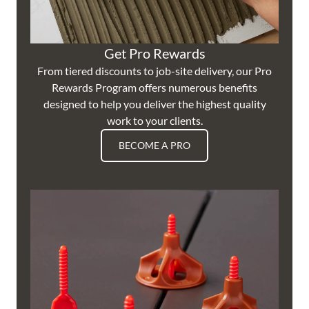
Get Pro Rewards
From tiered discounts to job-site delivery, our Pro
Rewards Program offers numerous benefits
designed to help you deliver the highest quality
work to your clients.
BECOME A PRO