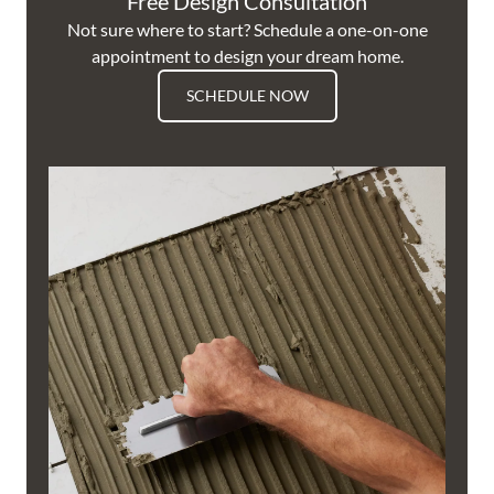
Free Design Consultation
Not sure where to start? Schedule a one-on-one
appointment to design your dream home.
SCHEDULE NOW