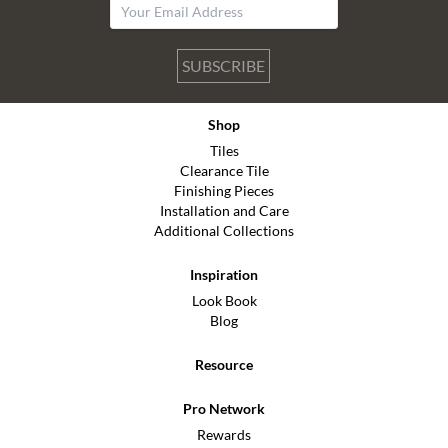
SUBSCRIBE
Shop
Tiles
Clearance Tile
Finishing Pieces
Installation and Care
Additional Collections
Inspiration
Look Book
Blog
Resource
Pro Network
Rewards