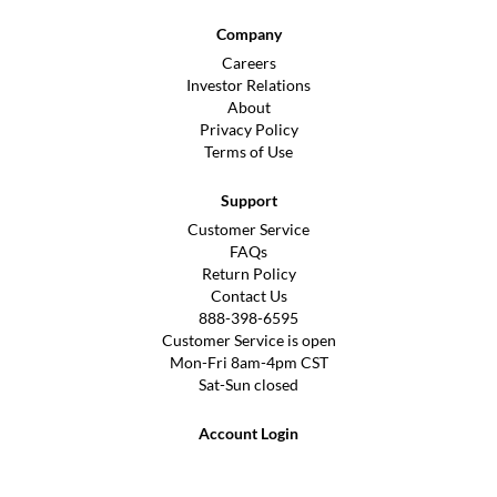
Company
Careers
Investor Relations
About
Privacy Policy
Terms of Use
Support
Customer Service
FAQs
Return Policy
Contact Us
888-398-6595
Customer Service is open
Mon-Fri 8am-4pm CST
Sat-Sun closed
Account Login