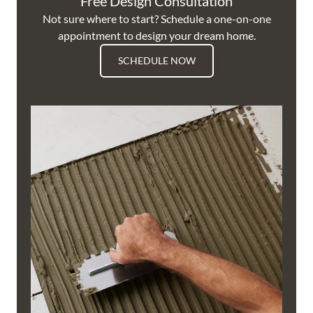
Free Design Consultation
Not sure where to start? Schedule a one-on-one
appointment to design your dream home.
SCHEDULE NOW