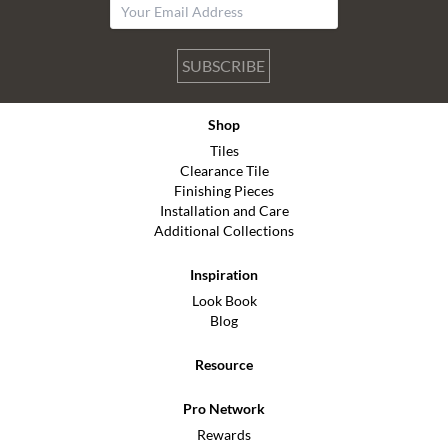
SUBSCRIBE
Shop
Tiles
Clearance Tile
Finishing Pieces
Installation and Care
Additional Collections
Inspiration
Look Book
Blog
Resource
Pro Network
Rewards