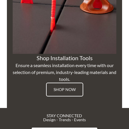
Shop Installation Tools
Ensure a seamless installation every time with our
selection of premium, industry-leading materials and
tools.
SHOP NOW
STAY CONNECTED
Design - Trends - Events