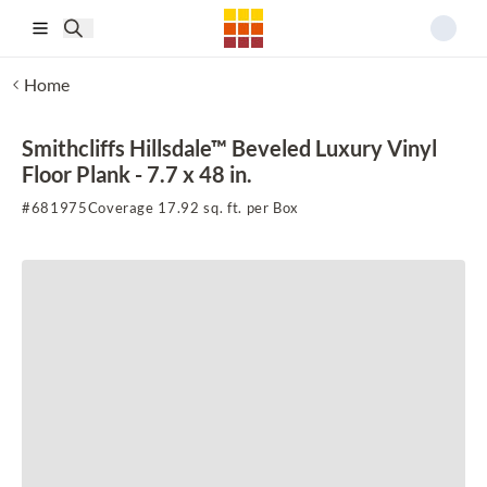
Skip to main content
Home
Smithcliffs Hillsdale™ Beveled Luxury Vinyl
Floor Plank - 7.7 x 48 in.
#
681975
Coverage 17.92 sq. ft. per Box