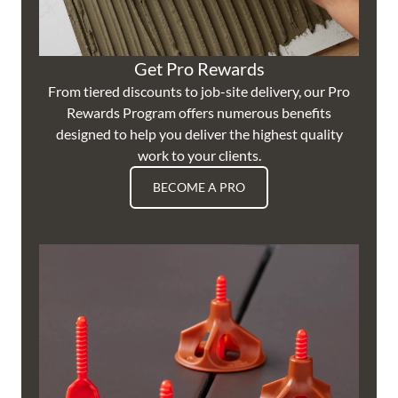
Get Pro Rewards
From tiered discounts to job-site delivery, our Pro
Rewards Program offers numerous benefits
designed to help you deliver the highest quality
work to your clients.
BECOME A PRO