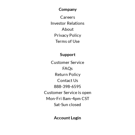
Company
Careers
Investor Relations
About
Privacy Policy
Terms of Use
Support
Customer Service
FAQs
Return Policy
Contact Us
888-398-6595
Customer Service is open
Mon-Fri 8am-4pm CST
Sat-Sun closed
Account Login