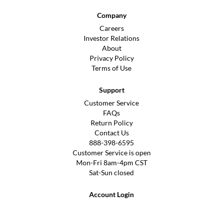
Company
Careers
Investor Relations
About
Privacy Policy
Terms of Use
Support
Customer Service
FAQs
Return Policy
Contact Us
888-398-6595
Customer Service is open
Mon-Fri 8am-4pm CST
Sat-Sun closed
Account Login