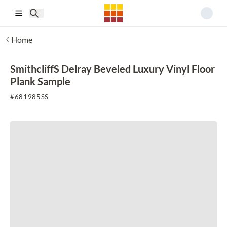
Skip to main content
Home
SmithcliffS Delray Beveled Luxury Vinyl Floor
Plank Sample
#
681985SS