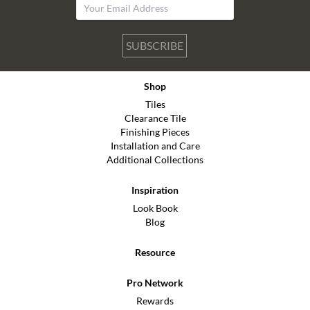
SUBSCRIBE
Shop
Tiles
Clearance Tile
Finishing Pieces
Installation and Care
Additional Collections
Inspiration
Look Book
Blog
Resource
Pro Network
Rewards