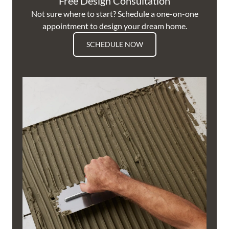
Free Design Consultation
Not sure where to start? Schedule a one-on-one
appointment to design your dream home.
SCHEDULE NOW