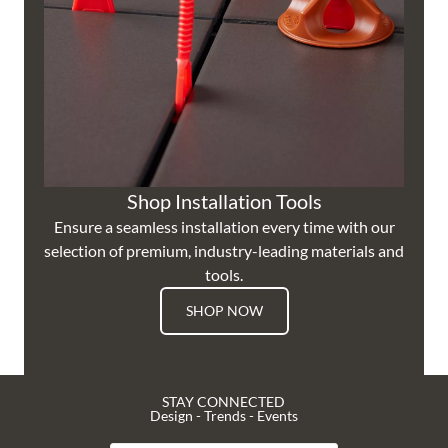
Shop Installation Tools
Ensure a seamless installation every time with our
selection of premium, industry-leading materials and
tools.
SHOP NOW
STAY CONNECTED
Design - Trends - Events