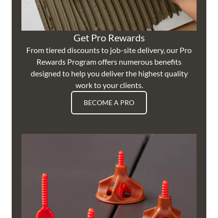
Get Pro Rewards
From tiered discounts to job-site delivery, our Pro
Rewards Program offers numerous benefits
designed to help you deliver the highest quality
work to your clients.
BECOME A PRO