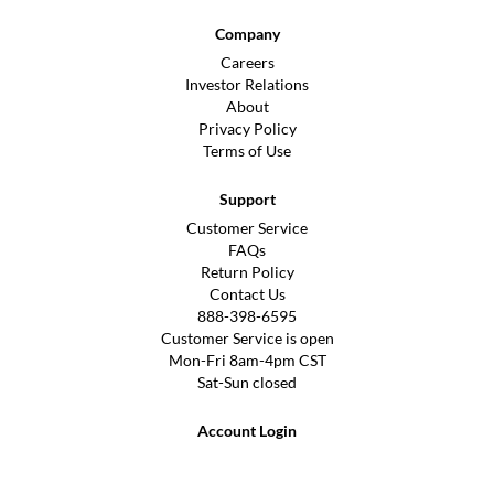
Company
Careers
Investor Relations
About
Privacy Policy
Terms of Use
Support
Customer Service
FAQs
Return Policy
Contact Us
888-398-6595
Customer Service is open
Mon-Fri 8am-4pm CST
Sat-Sun closed
Account Login