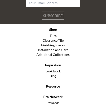
SUBSCRIBE
Shop
Tiles
Clearance Tile
Finishing Pieces
Installation and Care
Additional Collections
Inspiration
Look Book
Blog
Resource
Pro Network
Rewards