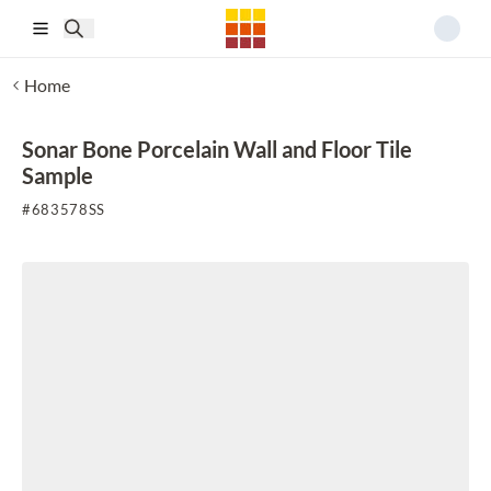
Skip to main content
Home
Sonar Bone Porcelain Wall and Floor Tile
Sample
#
683578SS