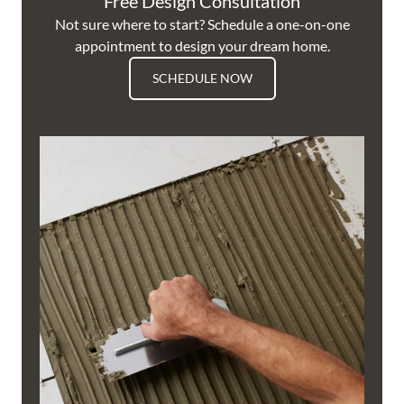
Free Design Consultation
Not sure where to start? Schedule a one-on-one
appointment to design your dream home.
SCHEDULE NOW