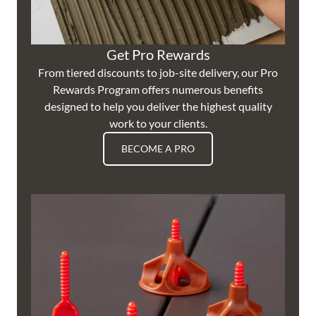
Get Pro Rewards
From tiered discounts to job-site delivery, our Pro
Rewards Program offers numerous benefits
designed to help you deliver the highest quality
work to your clients.
BECOME A PRO