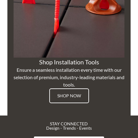
Shop Installation Tools
Ensure a seamless installation every time with our
selection of premium, industry-leading materials and
tools.
SHOP NOW
STAY CONNECTED
Design - Trends - Events