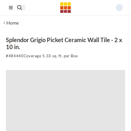
Skip to main content
Home
Splendor Grigio Picket Ceramic Wall Tile - 2 x
10 in.
#
484440
Coverage 5.33 sq. ft. per Box