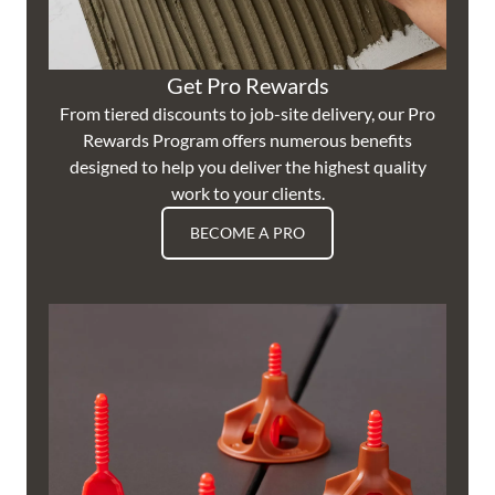
Get Pro Rewards
From tiered discounts to job-site delivery, our Pro
Rewards Program offers numerous benefits
designed to help you deliver the highest quality
work to your clients.
BECOME A PRO