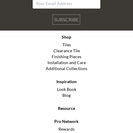
SUBSCRIBE
Shop
Tiles
Clearance Tile
Finishing Pieces
Installation and Care
Additional Collections
Inspiration
Look Book
Blog
Resource
Pro Network
Rewards