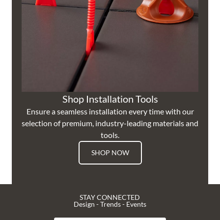
Shop Installation Tools
Ensure a seamless installation every time with our
selection of premium, industry-leading materials and
tools.
SHOP NOW
STAY CONNECTED
Design - Trends - Events