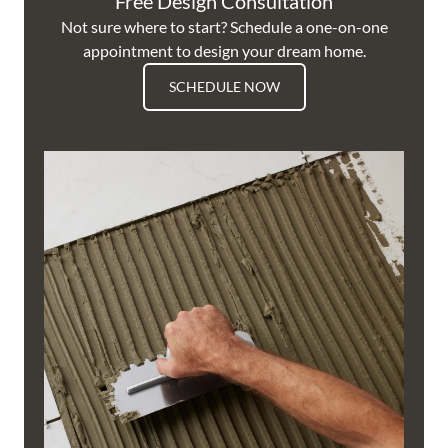
Free Design Consultation
Not sure where to start? Schedule a one-on-one
appointment to design your dream home.
SCHEDULE NOW