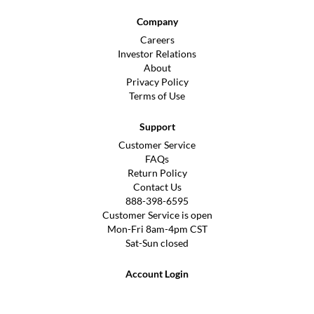
Company
Careers
Investor Relations
About
Privacy Policy
Terms of Use
Support
Customer Service
FAQs
Return Policy
Contact Us
888-398-6595
Customer Service is open
Mon-Fri 8am-4pm CST
Sat-Sun closed
Account Login