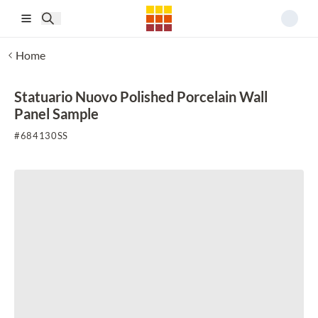
Skip to main content
Home
Statuario Nuovo Polished Porcelain Wall
Panel Sample
#
684130SS