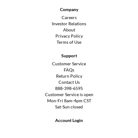
Company
Careers
Investor Relations
About
Privacy Policy
Terms of Use
Support
Customer Service
FAQs
Return Policy
Contact Us
888-398-6595
Customer Service is open
Mon-Fri 8am-4pm CST
Sat-Sun closed
Account Login