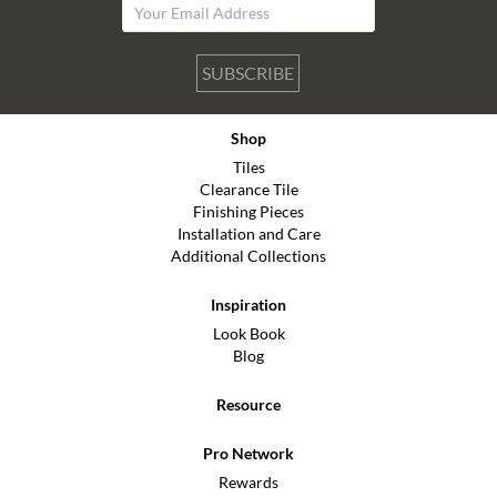
SUBSCRIBE
Shop
Tiles
Clearance Tile
Finishing Pieces
Installation and Care
Additional Collections
Inspiration
Look Book
Blog
Resource
Pro Network
Rewards