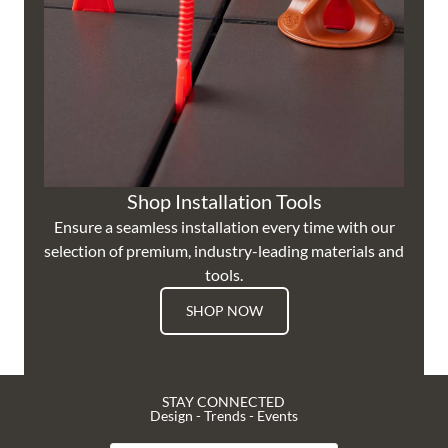
Shop Installation Tools
Ensure a seamless installation every time with our
selection of premium, industry-leading materials and
tools.
SHOP NOW
STAY CONNECTED
Design - Trends - Events