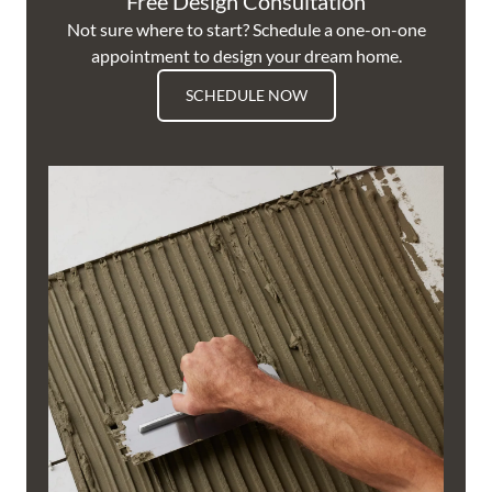
Free Design Consultation
Not sure where to start? Schedule a one-on-one
appointment to design your dream home.
SCHEDULE NOW