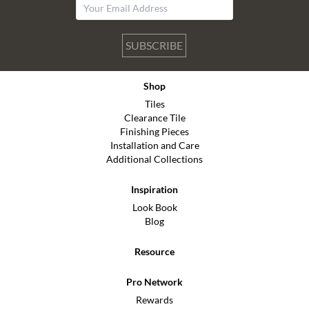
SUBSCRIBE
Shop
Tiles
Clearance Tile
Finishing Pieces
Installation and Care
Additional Collections
Inspiration
Look Book
Blog
Resource
Pro Network
Rewards