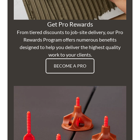
Get Pro Rewards
From tiered discounts to job-site delivery, our Pro
Rewards Program offers numerous benefits
designed to help you deliver the highest quality
work to your clients.
BECOME A PRO