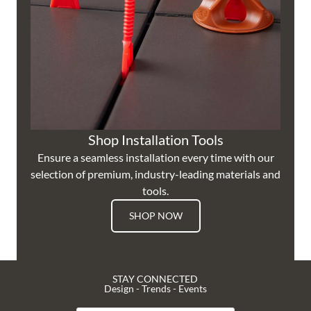
Shop Installation Tools
Ensure a seamless installation every time with our
selection of premium, industry-leading materials and
tools.
SHOP NOW
STAY CONNECTED
Design - Trends - Events