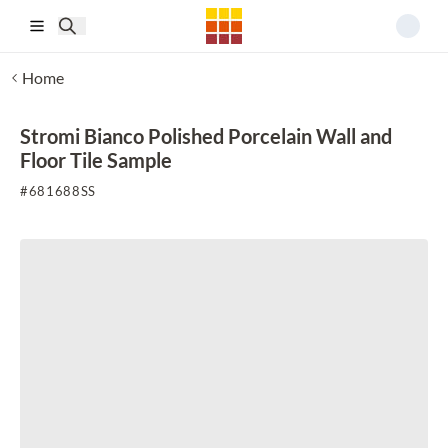
Skip to main content
Home
Stromi Bianco Polished Porcelain Wall and
Floor Tile Sample
#
681688SS