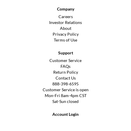
Company
Careers
Investor Relations
About
Privacy Policy
Terms of Use
Support
Customer Service
FAQs
Return Policy
Contact Us
888-398-6595
Customer Service is open
Mon-Fri 8am-4pm CST
Sat-Sun closed
Account Login