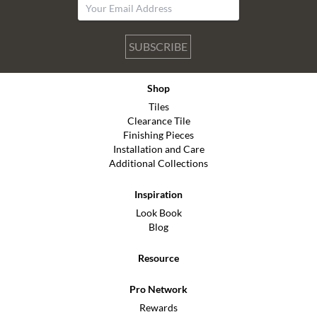
SUBSCRIBE
Shop
Tiles
Clearance Tile
Finishing Pieces
Installation and Care
Additional Collections
Inspiration
Look Book
Blog
Resource
Pro Network
Rewards