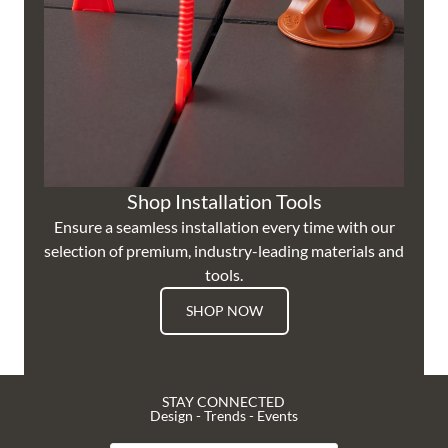
Shop Installation Tools
Ensure a seamless installation every time with our
selection of premium, industry-leading materials and
tools.
SHOP NOW
STAY CONNECTED
Design - Trends - Events