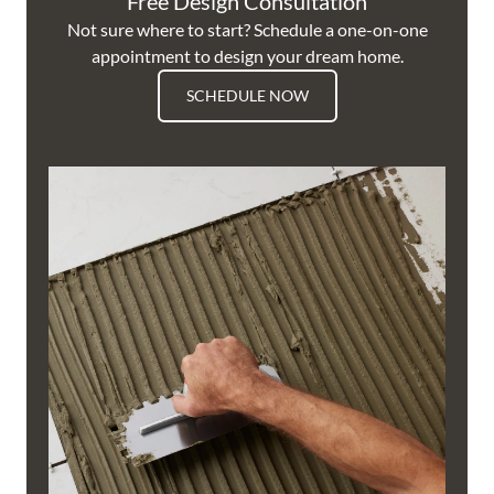
Free Design Consultation
Not sure where to start? Schedule a one-on-one
appointment to design your dream home.
SCHEDULE NOW