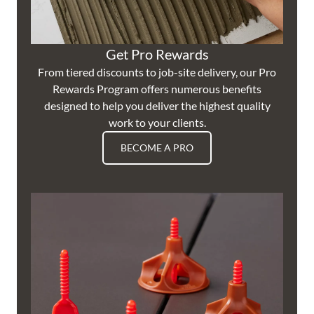
Get Pro Rewards
From tiered discounts to job-site delivery, our Pro
Rewards Program offers numerous benefits
designed to help you deliver the highest quality
work to your clients.
BECOME A PRO