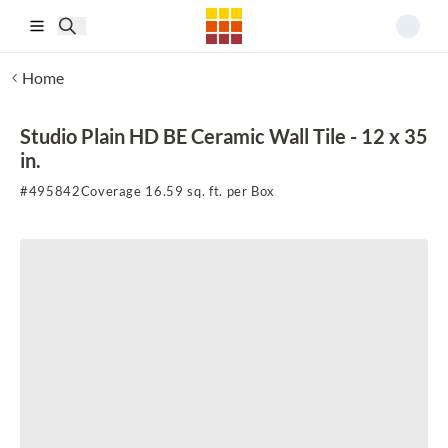
Skip to main content
Home
Studio Plain HD BE Ceramic Wall Tile - 12 x 35
in.
#
495842
Coverage 16.59 sq. ft. per Box