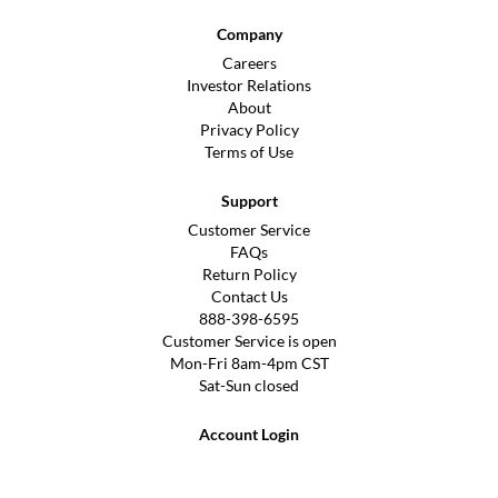
Company
Careers
Investor Relations
About
Privacy Policy
Terms of Use
Support
Customer Service
FAQs
Return Policy
Contact Us
888-398-6595
Customer Service is open
Mon-Fri 8am-4pm CST
Sat-Sun closed
Account Login