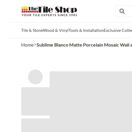
Tile & Stone
Wood & Vinyl
Tools & Installation
Exclusive Colle
Skip to main content
Home
Sublime Blanco Matte Porcelain Mosaic Wall and