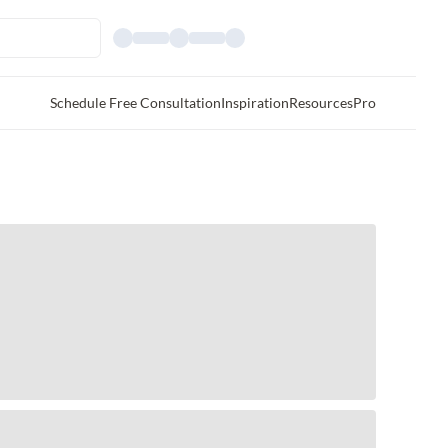
Schedule Free Consultation
Inspiration
Resources
Pro