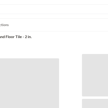
ctions
 Floor Tile - 2 in.