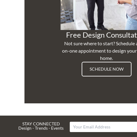
Free Design Consultat
Not sure where to start? Schedule 
on-one appointment to design you
home.
SCHEDULE NOW
STAY CONNECTED
Design - Trends - Events