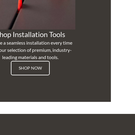
hop Installation Tools
e a seamless installation every time
our selection of premium, industry-
leading materials and tools.
SHOP NOW