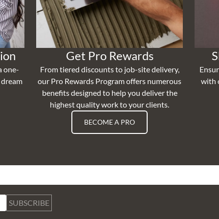
ion
Get Pro Rewards
S
a one-
From tiered discounts to job-site delivery,
Ensur
r dream
our Pro Rewards Program offers numerous
with 
benefits designed to help you deliver the
highest quality work to your clients.
BECOME A PRO
SUBSCRIBE