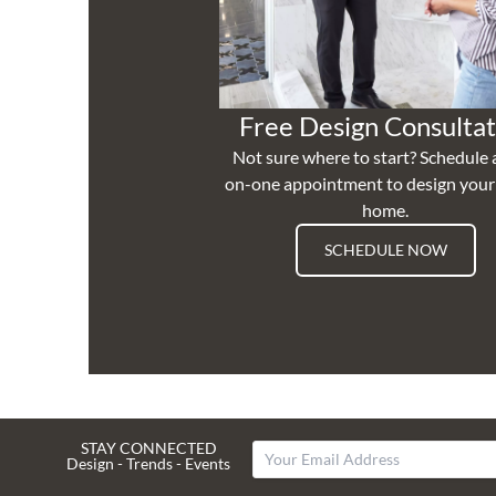
Free Design Consultat
Not sure where to start? Schedule 
on-one appointment to design you
home.
SCHEDULE NOW
STAY CONNECTED
Design - Trends - Events