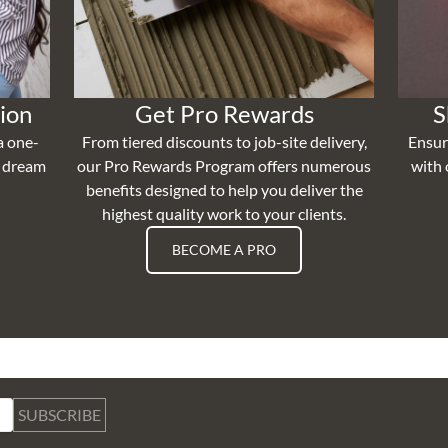
ion
Get Pro Rewards
S
a one-
From tiered discounts to job-site delivery,
Ensur
r dream
our Pro Rewards Program offers numerous
with 
benefits designed to help you deliver the
highest quality work to your clients.
BECOME A PRO
SUBSCRIBE