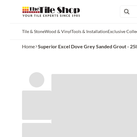
Tile & Stone
Wood & Vinyl
Tools & Installation
Exclusive Colle
Skip to main content
Home
Superior Excel Dove Grey Sanded Grout - 25