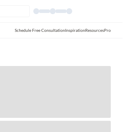
Schedule Free Consultation
Inspiration
Resources
Pro