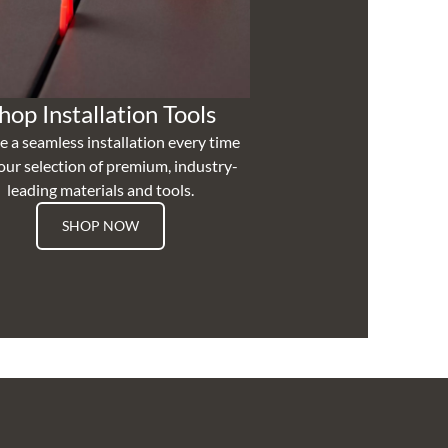
hop Installation Tools
e a seamless installation every time
our selection of premium, industry-
leading materials and tools.
SHOP NOW