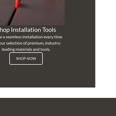
hop Installation Tools
e a seamless installation every time
our selection of premium, industry-
leading materials and tools.
SHOP NOW