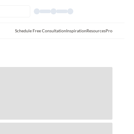
Schedule Free Consultation
Inspiration
Resources
Pro