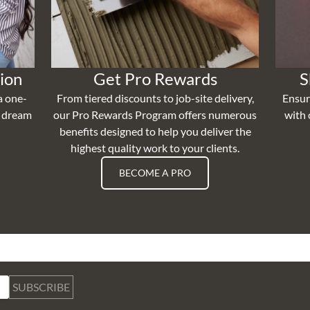
ion
Get Pro Rewards
S
a one-
From tiered discounts to job-site delivery,
Ensur
r dream
our Pro Rewards Program offers numerous
with 
benefits designed to help you deliver the
highest quality work to your clients.
BECOME A PRO
SUBSCRIBE