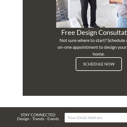
Free Design Consultat
Not sure where to start? Schedule 
on-one appointment to design you
home.
SCHEDULE NOW
STAY CONNECTED
Design - Trends - Events