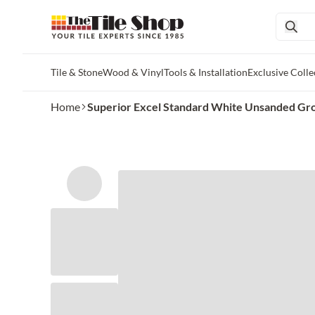
Tile & Stone
Wood & Vinyl
Tools & Installation
Exclusive Colle
Skip to main content
Home
Superior Excel Standard White Unsanded Gro