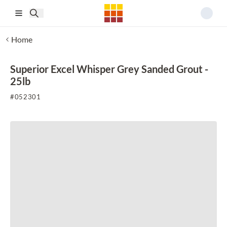
Skip to main content
Home
Superior Excel Whisper Grey Sanded Grout -
25lb
#
052301