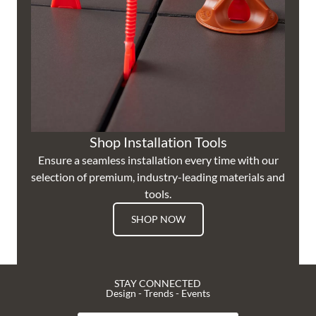
Shop Installation Tools
Ensure a seamless installation every time with our
selection of premium, industry-leading materials and
tools.
SHOP NOW
STAY CONNECTED
Design - Trends - Events