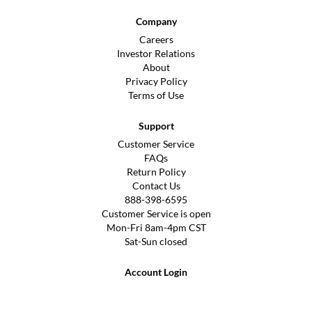
Company
Careers
Investor Relations
About
Privacy Policy
Terms of Use
Support
Customer Service
FAQs
Return Policy
Contact Us
888-398-6595
Customer Service is open
Mon-Fri 8am-4pm CST
Sat-Sun closed
Account Login