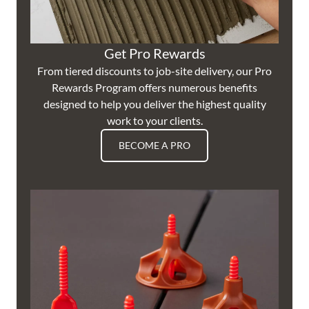
Get Pro Rewards
From tiered discounts to job-site delivery, our Pro
Rewards Program offers numerous benefits
designed to help you deliver the highest quality
work to your clients.
BECOME A PRO