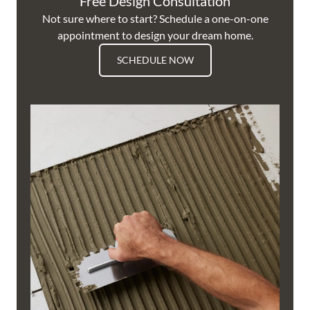
Free Design Consultation
Not sure where to start? Schedule a one-on-one
appointment to design your dream home.
SCHEDULE NOW