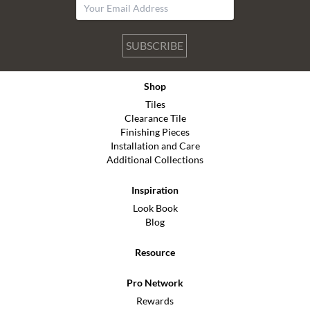
SUBSCRIBE
Shop
Tiles
Clearance Tile
Finishing Pieces
Installation and Care
Additional Collections
Inspiration
Look Book
Blog
Resource
Pro Network
Rewards