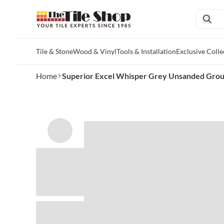
Tile & Stone
Wood & Vinyl
Tools & Installation
Exclusive Colle
Skip to main content
Home
Superior Excel Whisper Grey Unsanded Grout