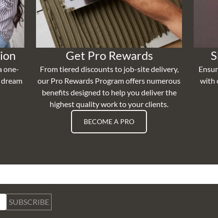
ion
Get Pro Rewards
S
a one-
From tiered discounts to job-site delivery,
Ensur
r dream
our Pro Rewards Program offers numerous
with 
benefits designed to help you deliver the
highest quality work to your clients.
BECOME A PRO
SUBSCRIBE