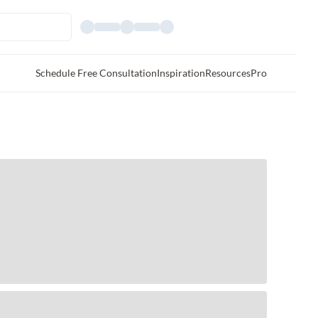
Schedule Free Consultation
Inspiration
Resources
Pro