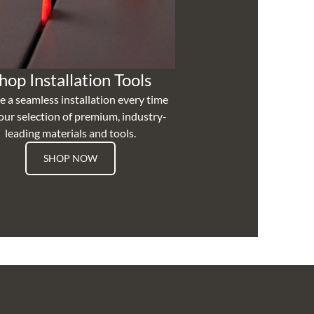
hop Installation Tools
e a seamless installation every time
our selection of premium, industry-
leading materials and tools.
SHOP NOW