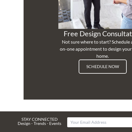
Free Design Consultat
Not sure where to start? Schedule 
on-one appointment to design you
home.
SCHEDULE NOW
STAY CONNECTED
Design - Trends - Events