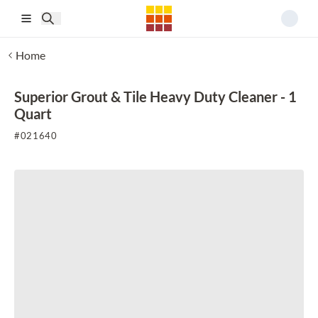
Skip to main content
Home
Superior Grout & Tile Heavy Duty Cleaner - 1
Quart
#
021640