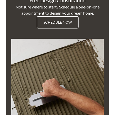
Free Design Consultation
Not sure where to start? Schedule a one-on-one
appointment to design your dream home.
SCHEDULE NOW