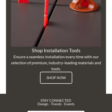
Shop Installation Tools
Ensure a seamless installation every time with our
selection of premium, industry-leading materials and
tools.
SHOP NOW
STAY CONNECTED
Design - Trends - Events