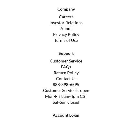
Company
Careers
Investor Relations
About
Privacy Policy
Terms of Use
Support
Customer Service
FAQs
Return Policy
Contact Us
888-398-6595
Customer Service is open
Mon-Fri 8am-4pm CST
Sat-Sun closed
Account Login