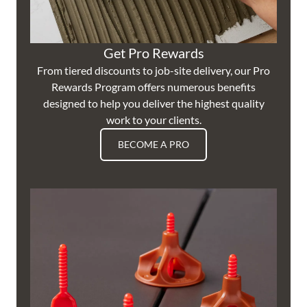
Get Pro Rewards
From tiered discounts to job-site delivery, our Pro
Rewards Program offers numerous benefits
designed to help you deliver the highest quality
work to your clients.
BECOME A PRO