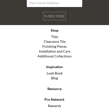
SUBSCRIBE
Shop
Tiles
Clearance Tile
Finishing Pieces
Installation and Care
Additional Collections
Inspiration
Look Book
Blog
Resource
Pro Network
Rewards