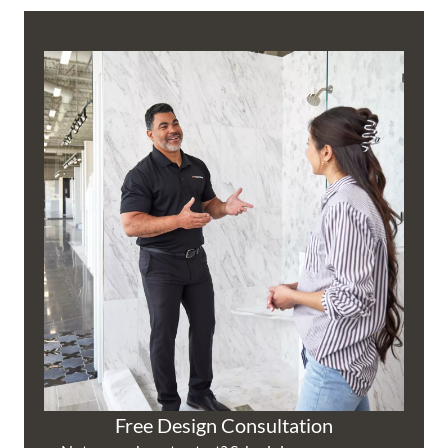
Free Design Consultation