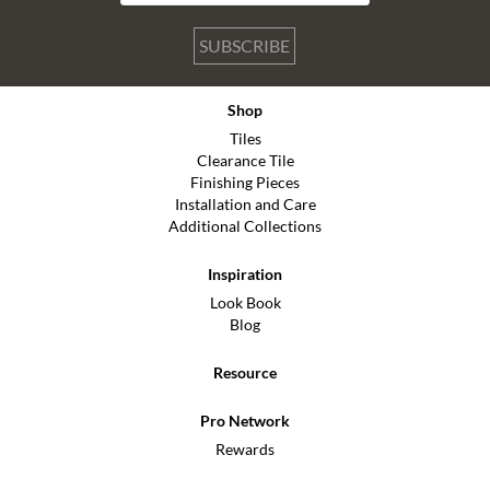
SUBSCRIBE
Shop
Tiles
Clearance Tile
Finishing Pieces
Installation and Care
Additional Collections
Inspiration
Look Book
Blog
Resource
Pro Network
Rewards