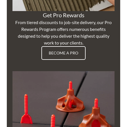
Get Pro Rewards
From tiered discounts to job-site delivery, our Pro
Rewards Program offers numerous benefits
designed to help you deliver the highest quality
work to your clients.
BECOME A PRO