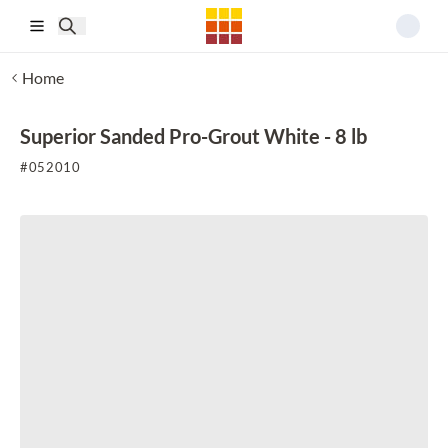
Skip to main content
Home
Superior Sanded Pro-Grout White - 8 lb
#
052010