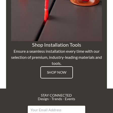
Shop Installation Tools
Ensure a seamless installation every time with our
selection of premium, industry-leading materials and
tools.
SHOP NOW
STAY CONNECTED
Design - Trends - Events