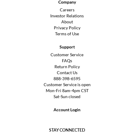
Company
Careers
Investor Relations
About
Privacy Policy
Terms of Use
Support
Customer Service
FAQs
Return Policy
Contact Us
888-398-6595
Customer Service is open
Mon-Fri 8am-4pm CST
Sat-Sun closed
Account Login
STAY CONNECTED