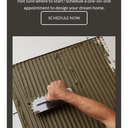
Not sure where to start? Schedule a one-on-one
appointment to design your dream home.
SCHEDULE NOW