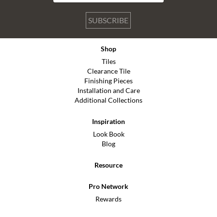
SUBSCRIBE
Shop
Tiles
Clearance Tile
Finishing Pieces
Installation and Care
Additional Collections
Inspiration
Look Book
Blog
Resource
Pro Network
Rewards