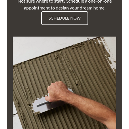
Not sure where to start? Schedule a one-on-one
appointment to design your dream home.
SCHEDULE NOW