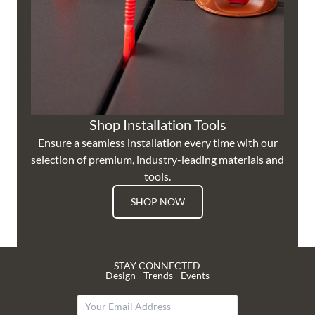
Shop Installation Tools
Ensure a seamless installation every time with our
selection of premium, industry-leading materials and
tools.
SHOP NOW
STAY CONNECTED
Design - Trends - Events