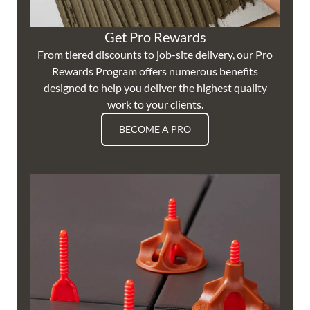
Get Pro Rewards
From tiered discounts to job-site delivery, our Pro
Rewards Program offers numerous benefits
designed to help you deliver the highest quality
work to your clients.
BECOME A PRO