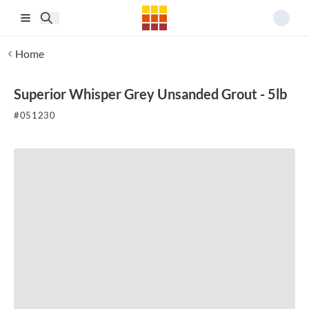
Skip to main content
Home
Superior Whisper Grey Unsanded Grout - 5lb
#
051230