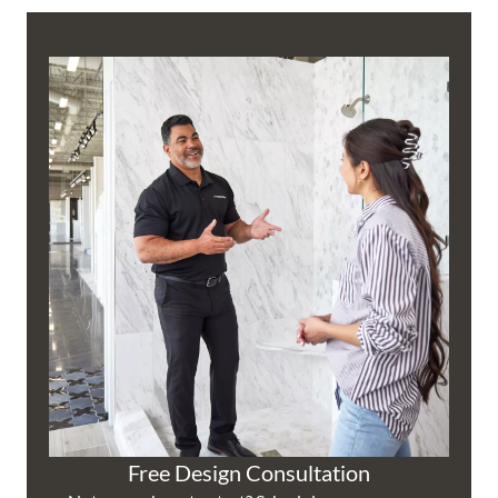
Free Design Consultation