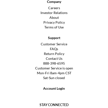
Company
Careers
Investor Relations
About
Privacy Policy
Terms of Use
Support
Customer Service
FAQs
Return Policy
Contact Us
888-398-6595
Customer Service is open
Mon-Fri 8am-4pm CST
Sat-Sun closed
Account Login
STAY CONNECTED