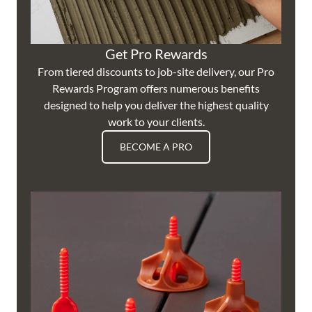
Get Pro Rewards
From tiered discounts to job-site delivery, our Pro
Rewards Program offers numerous benefits
designed to help you deliver the highest quality
work to your clients.
BECOME A PRO