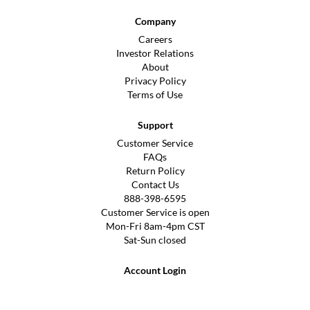
Company
Careers
Investor Relations
About
Privacy Policy
Terms of Use
Support
Customer Service
FAQs
Return Policy
Contact Us
888-398-6595
Customer Service is open
Mon-Fri 8am-4pm CST
Sat-Sun closed
Account Login