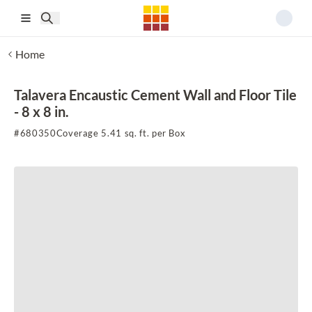
Skip to main content
Home
Talavera Encaustic Cement Wall and Floor Tile
- 8 x 8 in.
#
680350
Coverage 5.41 sq. ft. per Box