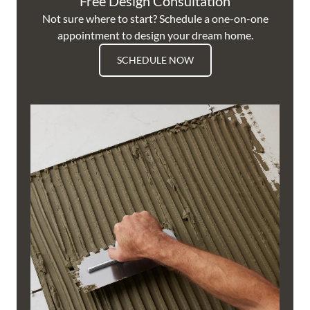
Free Design Consultation
Not sure where to start? Schedule a one-on-one
appointment to design your dream home.
SCHEDULE NOW