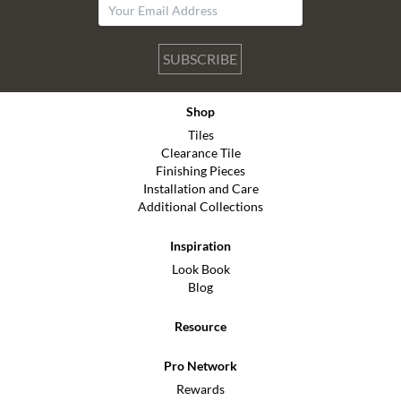
SUBSCRIBE
Shop
Tiles
Clearance Tile
Finishing Pieces
Installation and Care
Additional Collections
Inspiration
Look Book
Blog
Resource
Pro Network
Rewards