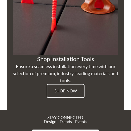
Shop Installation Tools
Ensure a seamless installation every time with our
selection of premium, industry-leading materials and
tools.
SHOP NOW
STAY CONNECTED
Design - Trends - Events