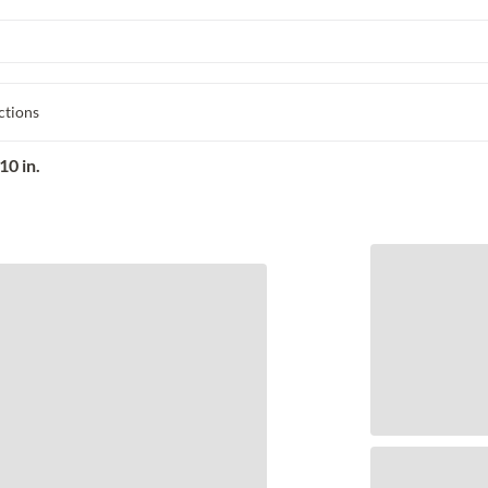
ctions
10 in.