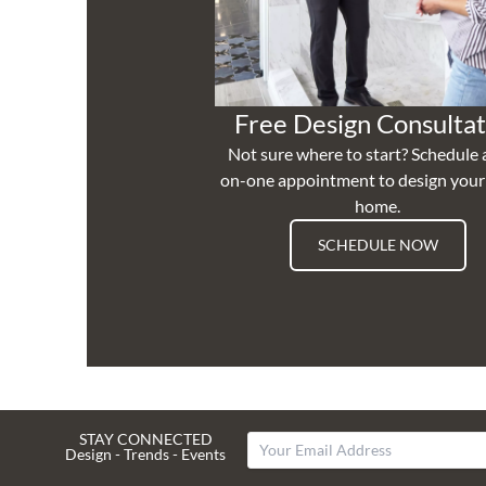
Free Design Consultat
Not sure where to start? Schedule 
on-one appointment to design you
home.
SCHEDULE NOW
STAY CONNECTED
Design - Trends - Events