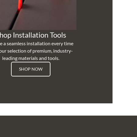
hop Installation Tools
e a seamless installation every time
our selection of premium, industry-
leading materials and tools.
SHOP NOW