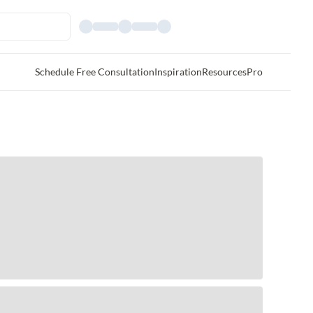
Schedule Free Consultation
Inspiration
Resources
Pro