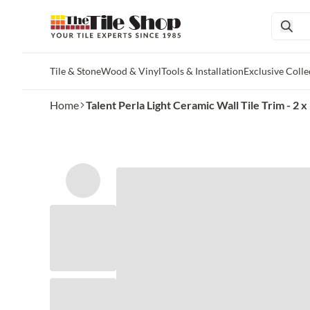
Tile & Stone
Wood & Vinyl
Tools & Installation
Exclusive Colle
Skip to main content
Home
Talent Perla Light Ceramic Wall Tile Trim - 2 x 