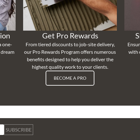
ion
Get Pro Rewards
S
a one-
From tiered discounts to job-site delivery,
Ensur
r dream
our Pro Rewards Program offers numerous
with 
benefits designed to help you deliver the
highest quality work to your clients.
BECOME A PRO
SUBSCRIBE