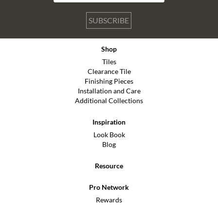
SUBSCRIBE
Shop
Tiles
Clearance Tile
Finishing Pieces
Installation and Care
Additional Collections
Inspiration
Look Book
Blog
Resource
Pro Network
Rewards