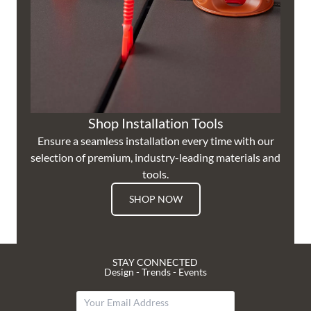
Shop Installation Tools
Ensure a seamless installation every time with our
selection of premium, industry-leading materials and
tools.
SHOP NOW
STAY CONNECTED
Design - Trends - Events