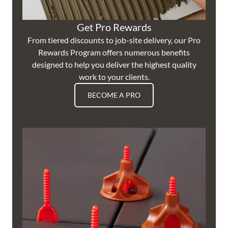
Get Pro Rewards
From tiered discounts to job-site delivery, our Pro
Rewards Program offers numerous benefits
designed to help you deliver the highest quality
work to your clients.
BECOME A PRO