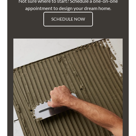
Not sure where to start? Schedule a one-on-one
appointment to design your dream home.
SCHEDULE NOW