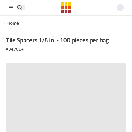
Skip to main content
Home
Tile Spacers 1/8 in. - 100 pieces per bag
#
349014