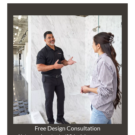
Free Design Consultation