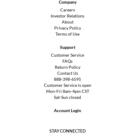
Company
Careers
Investor Relations
About
Privacy Policy
Terms of Use
Support
Customer Service
FAQs
Return Policy
Contact Us
888-398-6595
Customer Service is open
Mon-Fri 8am-4pm CST
Sat-Sun closed
Account Login
STAY CONNECTED