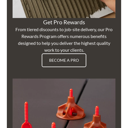
Get Pro Rewards
From tiered discounts to job-site delivery, our Pro
Rewards Program offers numerous benefits
designed to help you deliver the highest quality
work to your clients.
BECOME A PRO