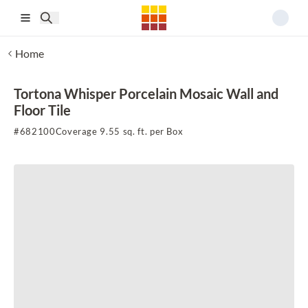
Skip to main content
Home
Tortona Whisper Porcelain Mosaic Wall and
Floor Tile
#
682100
Coverage 9.55 sq. ft. per Box