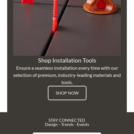
Shop Installation Tools
Ensure a seamless installation every time with our
selection of premium, industry-leading materials and
tools.
SHOP NOW
STAY CONNECTED
Design - Trends - Events