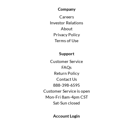
Company
Careers
Investor Relations
About
Privacy Policy
Terms of Use
Support
Customer Service
FAQs
Return Policy
Contact Us
888-398-6595
Customer Service is open
Mon-Fri 8am-4pm CST
Sat-Sun closed
Account Login