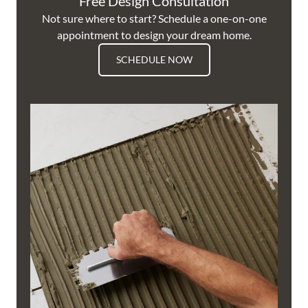
Free Design Consultation
Not sure where to start? Schedule a one-on-one
appointment to design your dream home.
SCHEDULE NOW