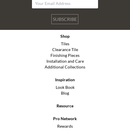
SUBSCRIBE
Shop
Tiles
Clearance Tile
Finishing Pieces
Installation and Care
Additional Collections
Inspiration
Look Book
Blog
Resource
Pro Network
Rewards