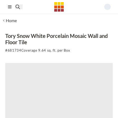
Skip to main content
Home
Tory Snow White Porcelain Mosaic Wall and
Floor Tile
#
681734
Coverage 9.64 sq. ft. per Box