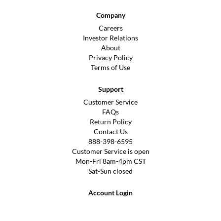
Company
Careers
Investor Relations
About
Privacy Policy
Terms of Use
Support
Customer Service
FAQs
Return Policy
Contact Us
888-398-6595
Customer Service is open
Mon-Fri 8am-4pm CST
Sat-Sun closed
Account Login