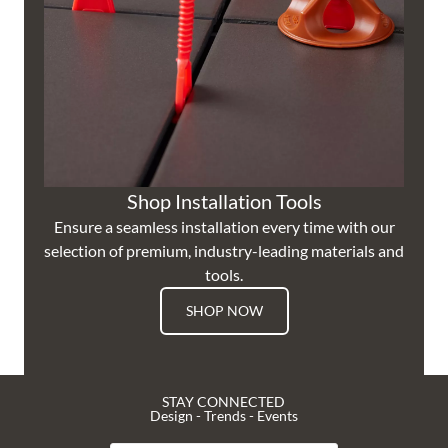
Shop Installation Tools
Ensure a seamless installation every time with our
selection of premium, industry-leading materials and
tools.
SHOP NOW
STAY CONNECTED
Design - Trends - Events