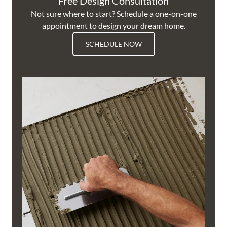
Free Design Consultation
Not sure where to start? Schedule a one-on-one
appointment to design your dream home.
SCHEDULE NOW