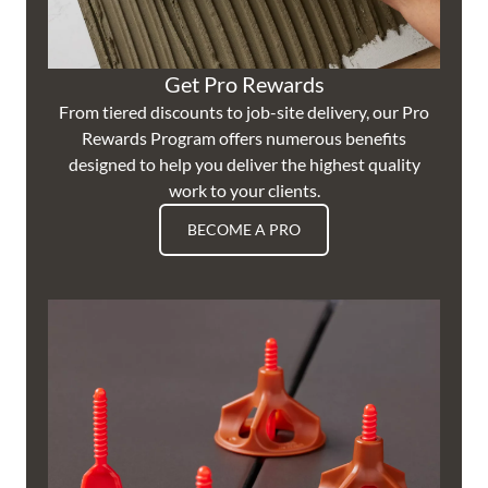
Get Pro Rewards
From tiered discounts to job-site delivery, our Pro
Rewards Program offers numerous benefits
designed to help you deliver the highest quality
work to your clients.
BECOME A PRO