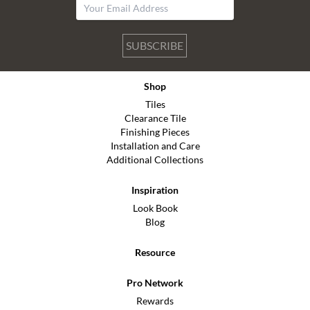
SUBSCRIBE
Shop
Tiles
Clearance Tile
Finishing Pieces
Installation and Care
Additional Collections
Inspiration
Look Book
Blog
Resource
Pro Network
Rewards