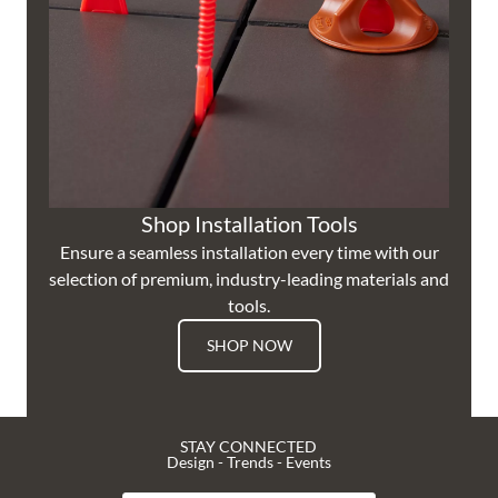
Shop Installation Tools
Ensure a seamless installation every time with our
selection of premium, industry-leading materials and
tools.
SHOP NOW
STAY CONNECTED
Design - Trends - Events