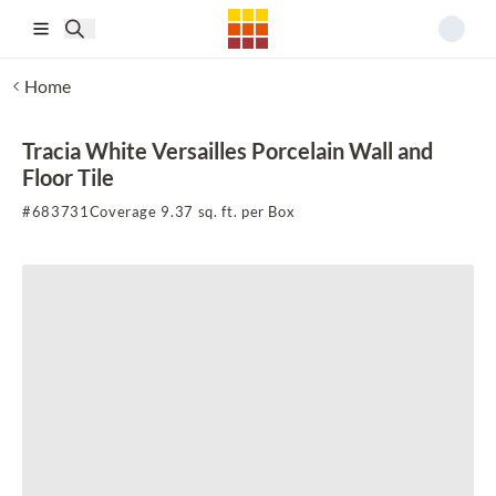
Skip to main content
Home
Tracia White Versailles Porcelain Wall and
Floor Tile
#
683731
Coverage 9.37 sq. ft. per Box