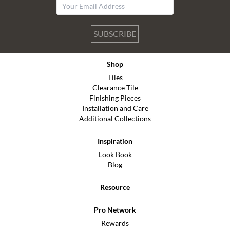
SUBSCRIBE
Shop
Tiles
Clearance Tile
Finishing Pieces
Installation and Care
Additional Collections
Inspiration
Look Book
Blog
Resource
Pro Network
Rewards