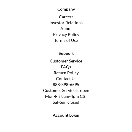
Company
Careers
Investor Relations
About
Privacy Policy
Terms of Use
Support
Customer Service
FAQs
Return Policy
Contact Us
888-398-6595
Customer Service is open
Mon-Fri 8am-4pm CST
Sat-Sun closed
Account Login