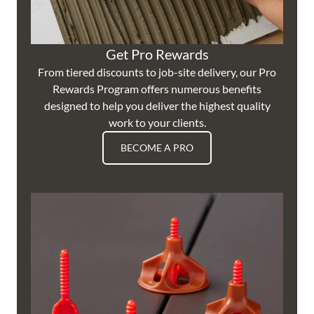
Get Pro Rewards
From tiered discounts to job-site delivery, our Pro
Rewards Program offers numerous benefits
designed to help you deliver the highest quality
work to your clients.
BECOME A PRO