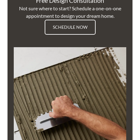
Free Design Consultation
Not sure where to start? Schedule a one-on-one
appointment to design your dream home.
SCHEDULE NOW