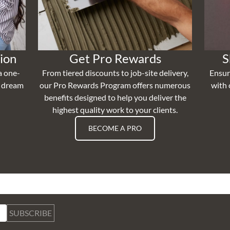
ion
Get Pro Rewards
S
a one-
From tiered discounts to job-site delivery,
Ensur
r dream
our Pro Rewards Program offers numerous
with 
benefits designed to help you deliver the
highest quality work to your clients.
BECOME A PRO
SUBSCRIBE