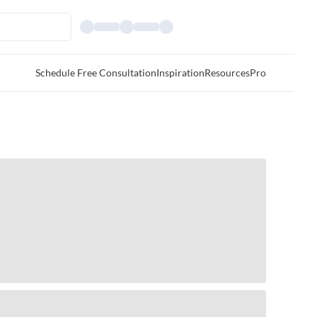
Schedule Free Consultation
Inspiration
Resources
Pro