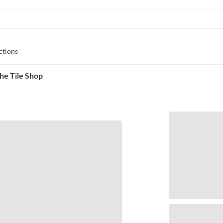
ctions
he Tile Shop