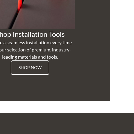
hop Installation Tools
e a seamless installation every time
our selection of premium, industry-
leading materials and tools.
SHOP NOW