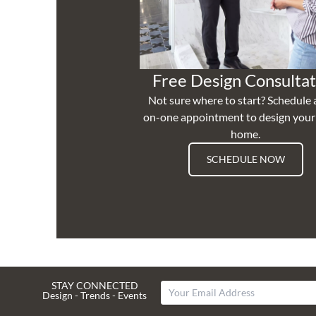
Free Design Consultat
Not sure where to start? Schedule 
on-one appointment to design you
home.
SCHEDULE NOW
STAY CONNECTED
Design - Trends - Events