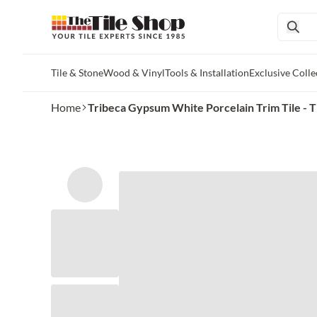
Tile & Stone
Wood & Vinyl
Tools & Installation
Exclusive Colle
Skip to main content
Home
Tribeca Gypsum White Porcelain Trim Tile - T