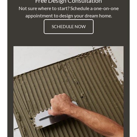
Free Design Consultation
Not sure where to start? Schedule a one-on-one
appointment to design your dream home.
SCHEDULE NOW