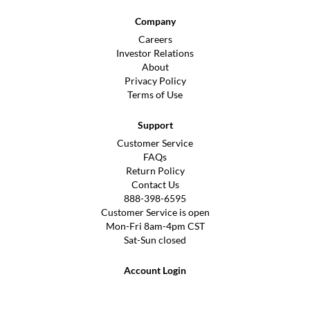
Company
Careers
Investor Relations
About
Privacy Policy
Terms of Use
Support
Customer Service
FAQs
Return Policy
Contact Us
888-398-6595
Customer Service is open
Mon-Fri 8am-4pm CST
Sat-Sun closed
Account Login