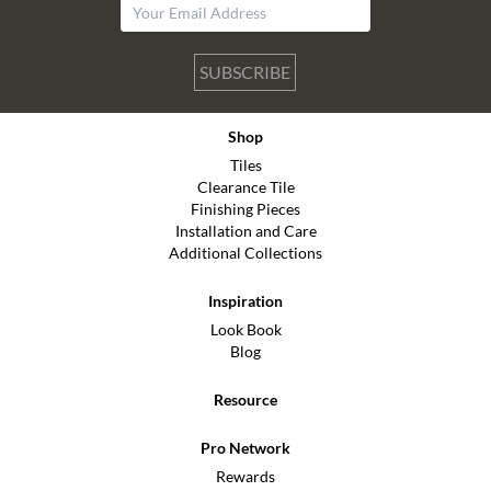
SUBSCRIBE
Shop
Tiles
Clearance Tile
Finishing Pieces
Installation and Care
Additional Collections
Inspiration
Look Book
Blog
Resource
Pro Network
Rewards