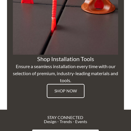
Shop Installation Tools
Ensure a seamless installation every time with our
selection of premium, industry-leading materials and
tools.
SHOP NOW
STAY CONNECTED
Design - Trends - Events