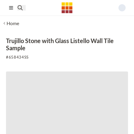
Skip to main content
Home
Trujillo Stone with Glass Listello Wall Tile
Sample
#
658434SS