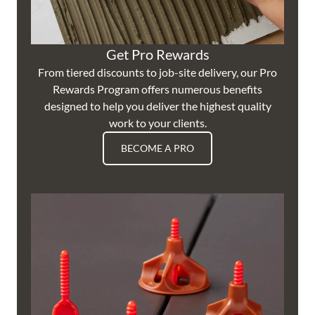
Get Pro Rewards
From tiered discounts to job-site delivery, our Pro
Rewards Program offers numerous benefits
designed to help you deliver the highest quality
work to your clients.
BECOME A PRO