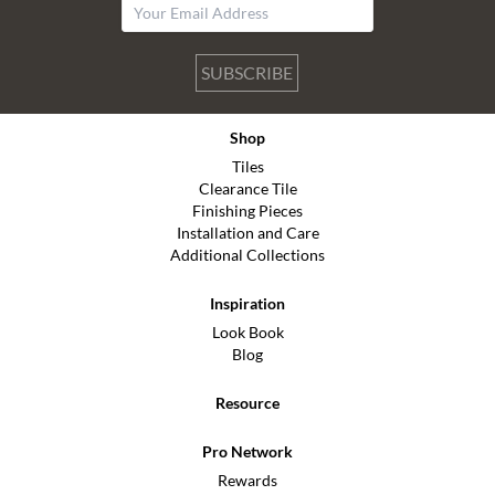
SUBSCRIBE
Shop
Tiles
Clearance Tile
Finishing Pieces
Installation and Care
Additional Collections
Inspiration
Look Book
Blog
Resource
Pro Network
Rewards