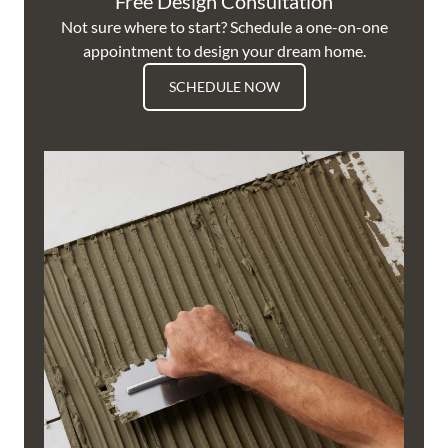
Free Design Consultation
Not sure where to start? Schedule a one-on-one
appointment to design your dream home.
SCHEDULE NOW