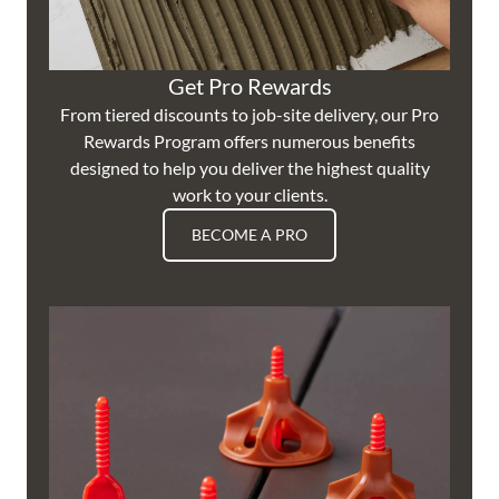
Get Pro Rewards
From tiered discounts to job-site delivery, our Pro
Rewards Program offers numerous benefits
designed to help you deliver the highest quality
work to your clients.
BECOME A PRO