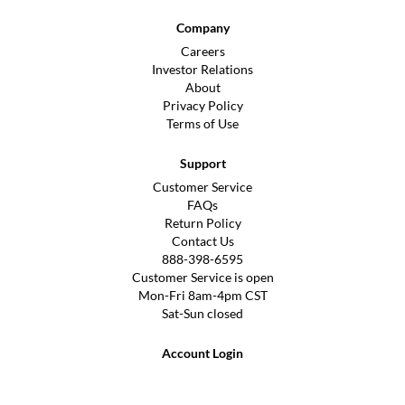
Company
Careers
Investor Relations
About
Privacy Policy
Terms of Use
Support
Customer Service
FAQs
Return Policy
Contact Us
888-398-6595
Customer Service is open
Mon-Fri 8am-4pm CST
Sat-Sun closed
Account Login