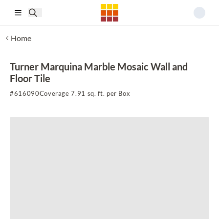
Skip to main content
Home
Turner Marquina Marble Mosaic Wall and
Floor Tile
#
616090
Coverage 7.91 sq. ft. per Box