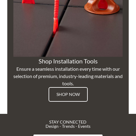
Shop Installation Tools
Ensure a seamless installation every time with our
selection of premium, industry-leading materials and
tools.
SHOP NOW
STAY CONNECTED
Design - Trends - Events