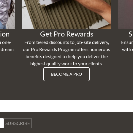
ion
Get Pro Rewards
S
a one-
From tiered discounts to job-site delivery,
Ensur
r dream
our Pro Rewards Program offers numerous
with 
benefits designed to help you deliver the
highest quality work to your clients.
BECOME A PRO
SUBSCRIBE