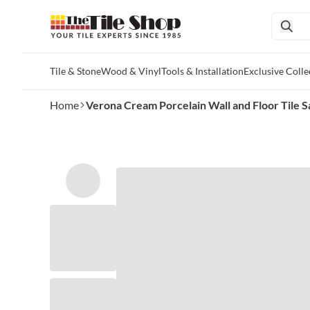
Tile & Stone
Wood & Vinyl
Tools & Installation
Exclusive Colle
Skip to main content
Home
Verona Cream Porcelain Wall and Floor Tile 