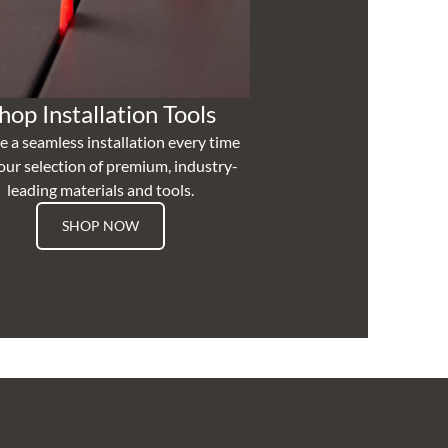
hop Installation Tools
e a seamless installation every time
our selection of premium, industry-
leading materials and tools.
SHOP NOW