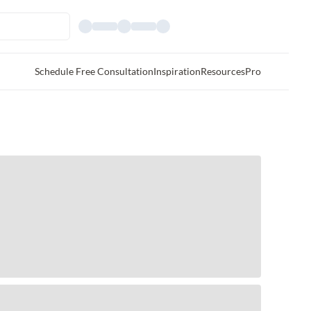
Schedule Free Consultation
Inspiration
Resources
Pro