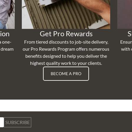
ion
Get Pro Rewards
S
a one-
From tiered discounts to job-site delivery,
Ensur
r dream
our Pro Rewards Program offers numerous
with 
benefits designed to help you deliver the
highest quality work to your clients.
BECOME A PRO
SUBSCRIBE