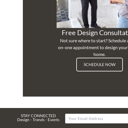
Free Design Consultat
Not sure where to start? Schedule 
on-one appointment to design you
home.
SCHEDULE NOW
STAY CONNECTED
Design - Trends - Events