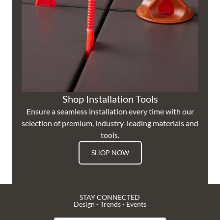
Shop Installation Tools
Ensure a seamless installation every time with our
selection of premium, industry-leading materials and
tools.
SHOP NOW
STAY CONNECTED
Design - Trends - Events