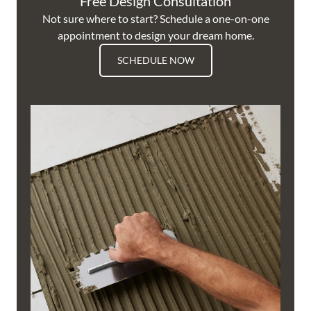
Free Design Consultation
Not sure where to start? Schedule a one-on-one
appointment to design your dream home.
SCHEDULE NOW