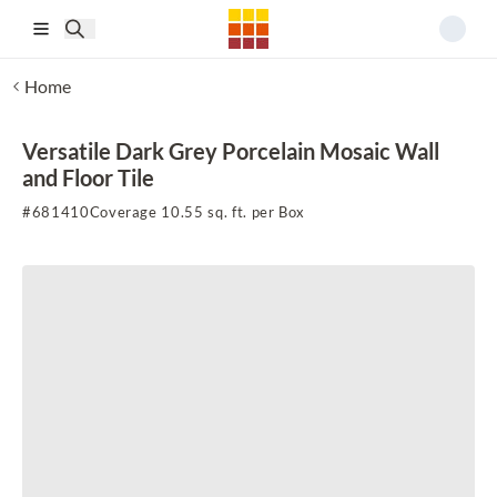
Skip to main content
Home
Versatile Dark Grey Porcelain Mosaic Wall
and Floor Tile
#
681410
Coverage 10.55 sq. ft. per Box