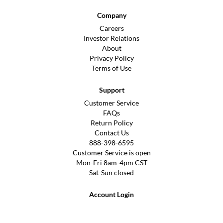
Company
Careers
Investor Relations
About
Privacy Policy
Terms of Use
Support
Customer Service
FAQs
Return Policy
Contact Us
888-398-6595
Customer Service is open
Mon-Fri 8am-4pm CST
Sat-Sun closed
Account Login