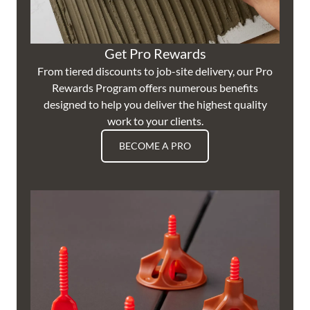
Get Pro Rewards
From tiered discounts to job-site delivery, our Pro
Rewards Program offers numerous benefits
designed to help you deliver the highest quality
work to your clients.
BECOME A PRO