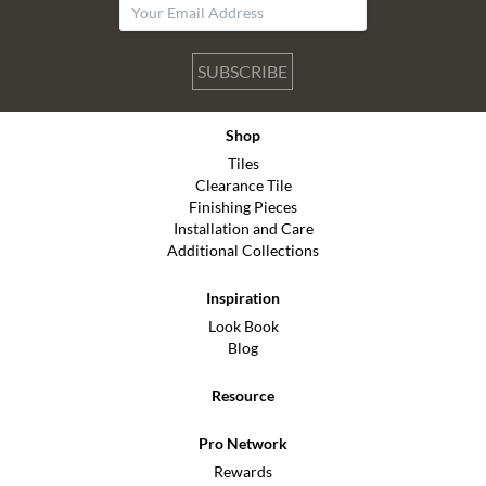
SUBSCRIBE
Shop
Tiles
Clearance Tile
Finishing Pieces
Installation and Care
Additional Collections
Inspiration
Look Book
Blog
Resource
Pro Network
Rewards