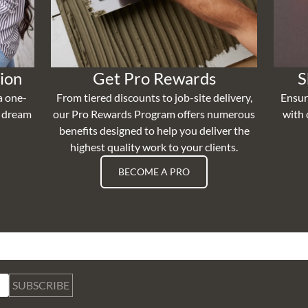
ion
Get Pro Rewards
S
a one-
From tiered discounts to job-site delivery,
Ensur
r dream
our Pro Rewards Program offers numerous
with 
benefits designed to help you deliver the
highest quality work to your clients.
BECOME A PRO
SUBSCRIBE