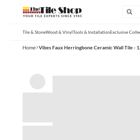
Tile & Stone
Wood & Vinyl
Tools & Installation
Exclusive Colle
Skip to main content
Home
Vibes Faux Herringbone Ceramic Wall Tile - 12