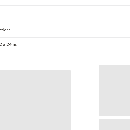
ctions
 x 24 in.