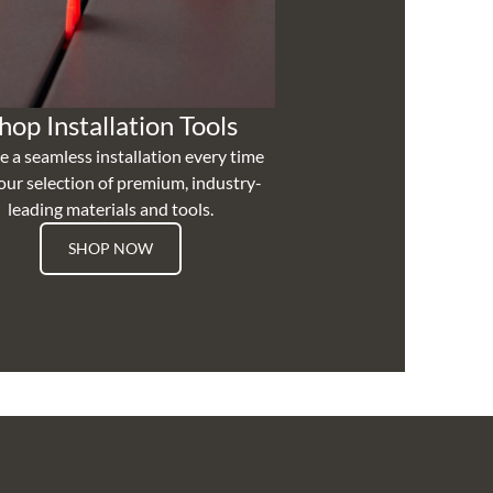
hop Installation Tools
e a seamless installation every time
our selection of premium, industry-
leading materials and tools.
SHOP NOW