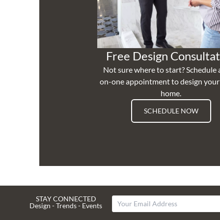
Free Design Consultat
Not sure where to start? Schedule 
on-one appointment to design you
home.
SCHEDULE NOW
STAY CONNECTED
Design - Trends - Events