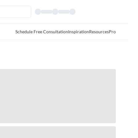
Schedule Free Consultation
Inspiration
Resources
Pro