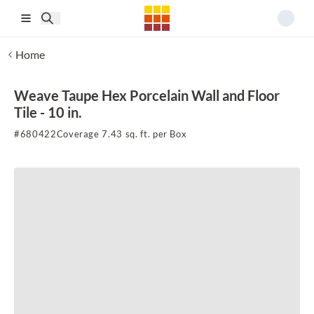
Skip to main content
Home
Weave Taupe Hex Porcelain Wall and Floor
Tile - 10 in.
#
680422
Coverage 7.43 sq. ft. per Box