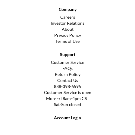
Company
Careers
Investor Relations
About
Privacy Policy
Terms of Use
Support
Customer Service
FAQs
Return Policy
Contact Us
888-398-6595
Customer Service is open
Mon-Fri 8am-4pm CST
Sat-Sun closed
Account Login