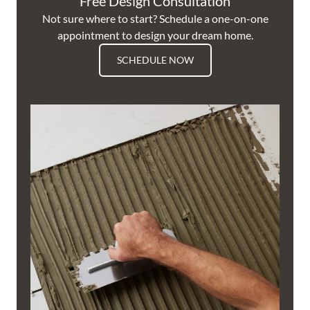
Free Design Consultation
Not sure where to start? Schedule a one-on-one
appointment to design your dream home.
SCHEDULE NOW