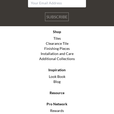
SUBSCRIBE
Shop
Tiles
Clearance Tile
Finishing Pieces
Installation and Care
Additional Collections
Inspiration
Look Book
Blog
Resource
Pro Network
Rewards