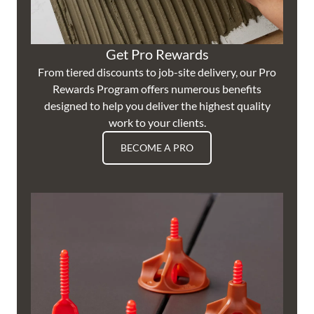
Get Pro Rewards
From tiered discounts to job-site delivery, our Pro
Rewards Program offers numerous benefits
designed to help you deliver the highest quality
work to your clients.
BECOME A PRO