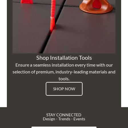
Shop Installation Tools
Ensure a seamless installation every time with our
selection of premium, industry-leading materials and
tools.
SHOP NOW
STAY CONNECTED
Design - Trends - Events