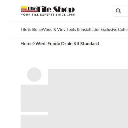
Tile & Stone
Wood & Vinyl
Tools & Installation
Exclusive Colle
Skip to main content
Home
Wedi Fundo Drain Kit Standard