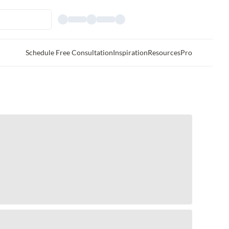
Schedule Free Consultation
Inspiration
Resources
Pro