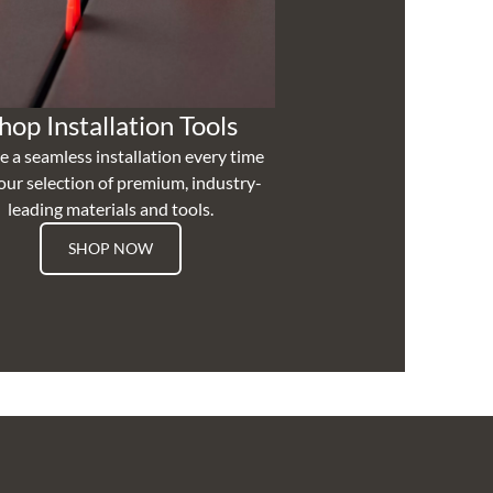
hop Installation Tools
e a seamless installation every time
our selection of premium, industry-
leading materials and tools.
SHOP NOW