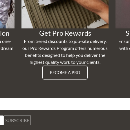
ion
Get Pro Rewards
S
a one-
From tiered discounts to job-site delivery,
Ensur
r dream
our Pro Rewards Program offers numerous
with 
benefits designed to help you deliver the
highest quality work to your clients.
BECOME A PRO
SUBSCRIBE