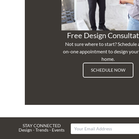
Free Design Consultat
Not sure where to start? Schedule 
on-one appointment to design you
home.
SCHEDULE NOW
STAY CONNECTED
Design - Trends - Events