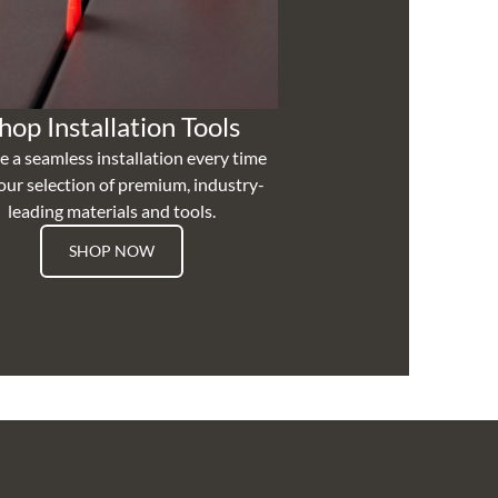
hop Installation Tools
e a seamless installation every time
our selection of premium, industry-
leading materials and tools.
SHOP NOW