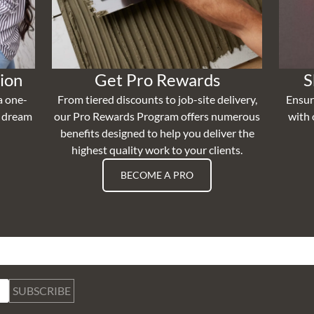
ion
Get Pro Rewards
S
a one-
From tiered discounts to job-site delivery,
Ensur
r dream
our Pro Rewards Program offers numerous
with 
benefits designed to help you deliver the
highest quality work to your clients.
BECOME A PRO
SUBSCRIBE