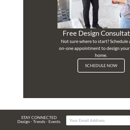
Free Design Consultat
Not sure where to start? Schedule 
on-one appointment to design you
home.
SCHEDULE NOW
STAY CONNECTED
Design - Trends - Events