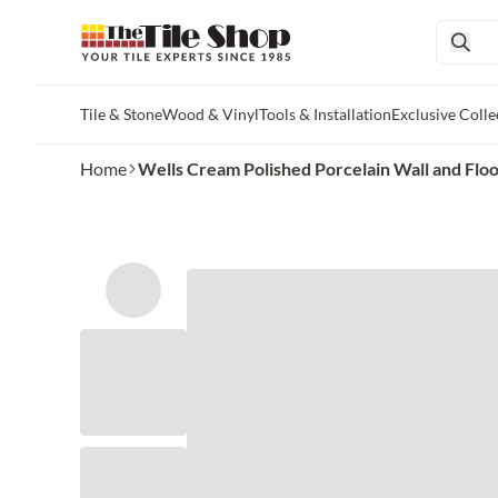
Tile & Stone
Wood & Vinyl
Tools & Installation
Exclusive Colle
Skip to main content
Home
Wells Cream Polished Porcelain Wall and Floor 