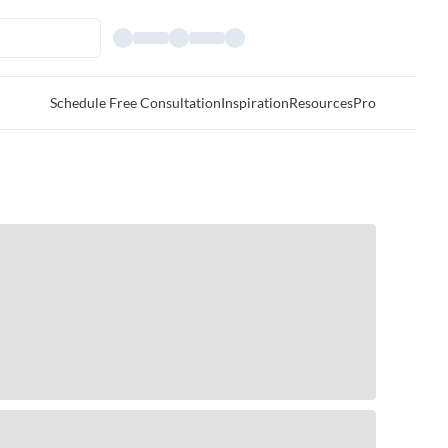
Schedule Free Consultation
Inspiration
Resources
Pro