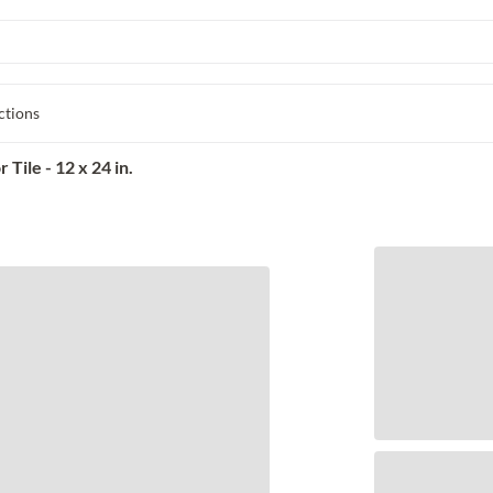
ctions
Tile - 12 x 24 in.