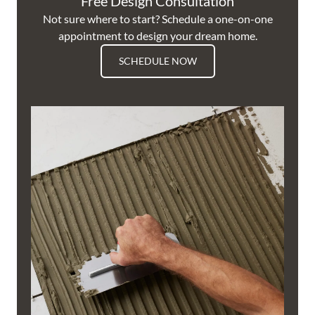
Free Design Consultation
Not sure where to start? Schedule a one-on-one
appointment to design your dream home.
SCHEDULE NOW