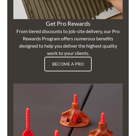
Get Pro Rewards
From tiered discounts to job-site delivery, our Pro
Rewards Program offers numerous benefits
designed to help you deliver the highest quality
work to your clients.
BECOME A PRO