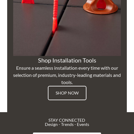
Shop Installation Tools
Ensure a seamless installation every time with our
selection of premium, industry-leading materials and
tools.
SHOP NOW
STAY CONNECTED
Design - Trends - Events