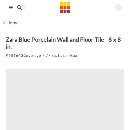
Skip to main content
Home
Zara Blue Porcelain Wall and Floor Tile - 8 x 8
in.
#
681643
Coverage 7.77 sq. ft. per Box