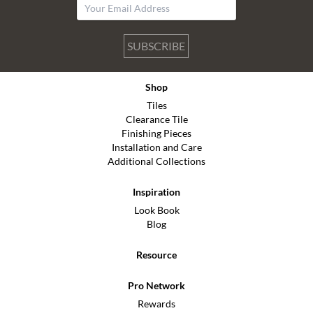
SUBSCRIBE
Shop
Tiles
Clearance Tile
Finishing Pieces
Installation and Care
Additional Collections
Inspiration
Look Book
Blog
Resource
Pro Network
Rewards