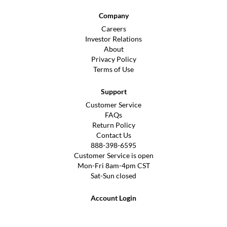
Company
Careers
Investor Relations
About
Privacy Policy
Terms of Use
Support
Customer Service
FAQs
Return Policy
Contact Us
888-398-6595
Customer Service is open
Mon-Fri 8am-4pm CST
Sat-Sun closed
Account Login