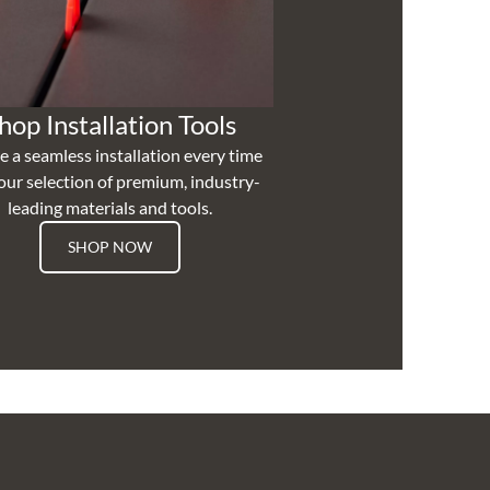
hop Installation Tools
e a seamless installation every time
our selection of premium, industry-
leading materials and tools.
SHOP NOW