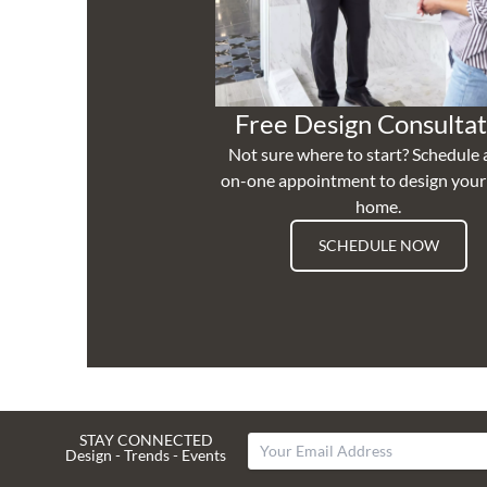
Free Design Consultat
Not sure where to start? Schedule 
on-one appointment to design you
home.
SCHEDULE NOW
STAY CONNECTED
Design - Trends - Events