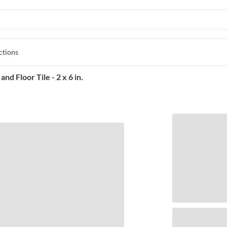
ctions
d Floor Tile - 2 x 6 in.