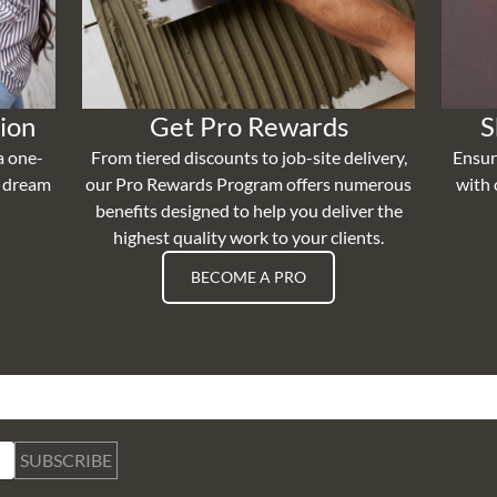
ion
Get Pro Rewards
S
a one-
From tiered discounts to job-site delivery,
Ensur
r dream
our Pro Rewards Program offers numerous
with 
benefits designed to help you deliver the
highest quality work to your clients.
BECOME A PRO
SUBSCRIBE