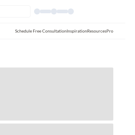
Schedule Free Consultation
Inspiration
Resources
Pro