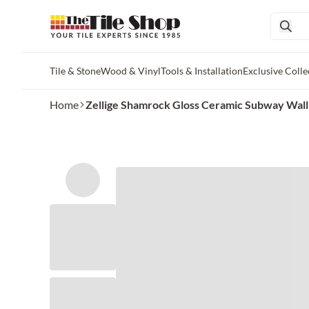
Tile & Stone
Wood & Vinyl
Tools & Installation
Exclusive Colle
Skip to main content
Home
Zellige Shamrock Gloss Ceramic Subway Wall an