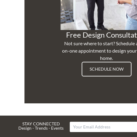
Free Design Consultat
Not sure where to start? Schedule 
on-one appointment to design you
home.
SCHEDULE NOW
STAY CONNECTED
Design - Trends - Events