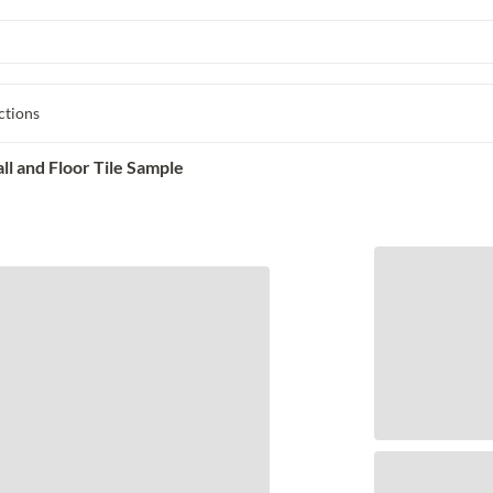
ctions
l and Floor Tile Sample