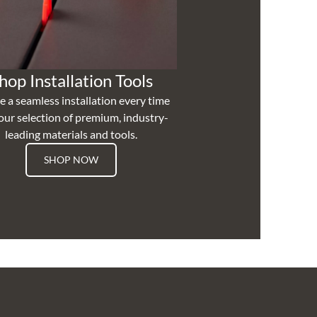
hop Installation Tools
e a seamless installation every time
our selection of premium, industry-
leading materials and tools.
SHOP NOW