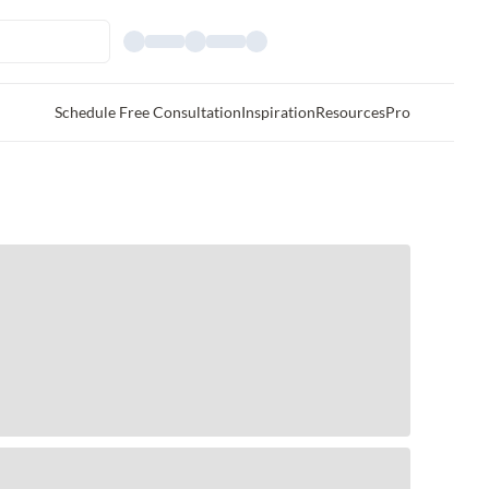
Schedule Free Consultation
Inspiration
Resources
Pro