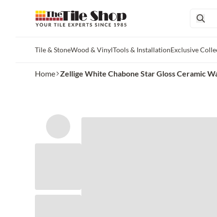
Tile & Stone
Wood & Vinyl
Tools & Installation
Exclusive Colle
Skip to main content
Home
Zellige White Chabone Star Gloss Ceramic Wal