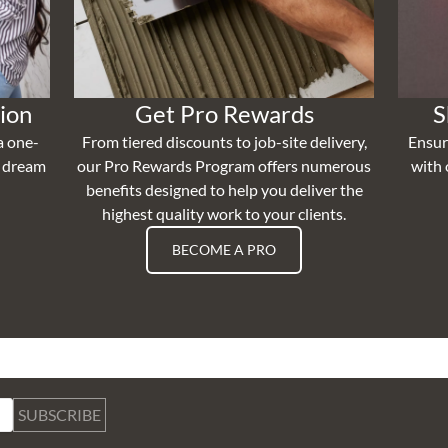
ion
Get Pro Rewards
S
a one-
From tiered discounts to job-site delivery,
Ensur
r dream
our Pro Rewards Program offers numerous
with 
benefits designed to help you deliver the
highest quality work to your clients.
BECOME A PRO
SUBSCRIBE