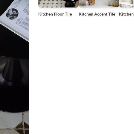
Kitchen Floor Tile
Kitchen Accent Tile
Kitchen