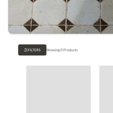
FILTERS
Showing 0 Products