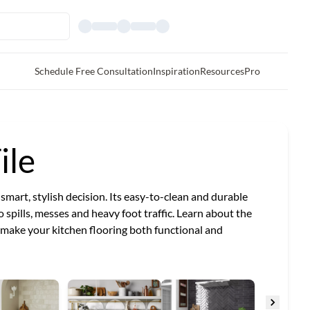
Schedule Free Consultation
Inspiration
Resources
Pro
ile
a smart, stylish decision. Its easy-to-clean and durable
o spills, messes and heavy foot traffic. Learn about the
n make your kitchen flooring both functional and