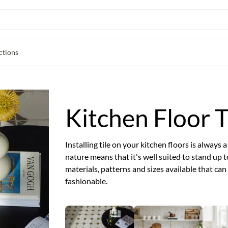
ctions
Kitchen Floor T
Installing tile on your kitchen floors is always 
nature means that it's well suited to stand up t
materials, patterns and sizes available that ca
fashionable.