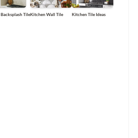
 Backsplash Tile
Kitchen Wall Tile
Kitchen Tile Ideas