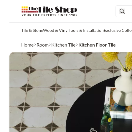
Tile & Stone
Wood & Vinyl
Tools & Installation
Exclusive Colle
Skip to main content
Home
Room
Kitchen Tile
Kitchen Floor Tile