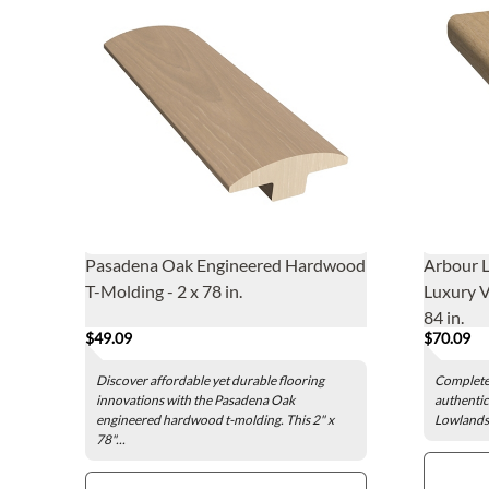
Pasadena Oak Engineered Hardwood
Arbour 
T-Molding - 2 x 78 in.
Luxury V
84 in.
$49.09
$70.09
Discover affordable yet durable flooring
Complete 
innovations with the Pasadena Oak
authentic
engineered hardwood t-molding. This 2" x
Lowlands 
78"...