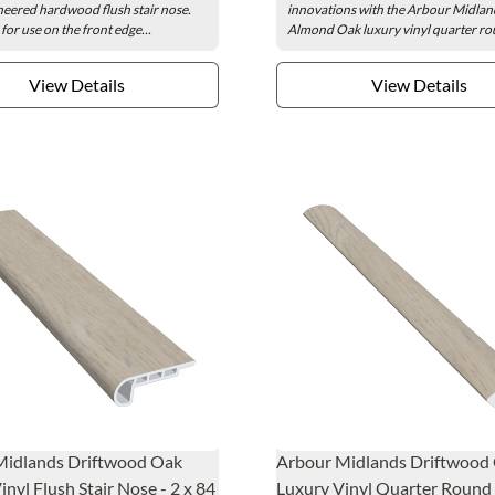
eered hardwood flush stair nose.
innovations with the Arbour Midlan
for use on the front edge...
Almond Oak luxury vinyl quarter rou
View Details
View Details
Midlands Driftwood Oak
Arbour Midlands Driftwood
inyl Flush Stair Nose - 2 x 84
Luxury Vinyl Quarter Round -