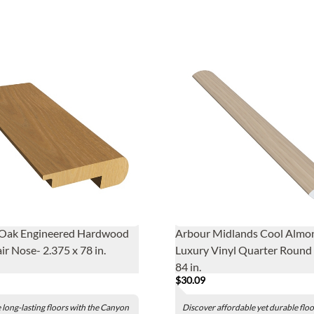
Oak Engineered Hardwood
Arbour Midlands Cool Almo
ir Nose- 2.375 x 78 in.
Luxury Vinyl Quarter Round -
84 in.
$30.09
long-lasting floors with the Canyon
Discover affordable yet durable flo