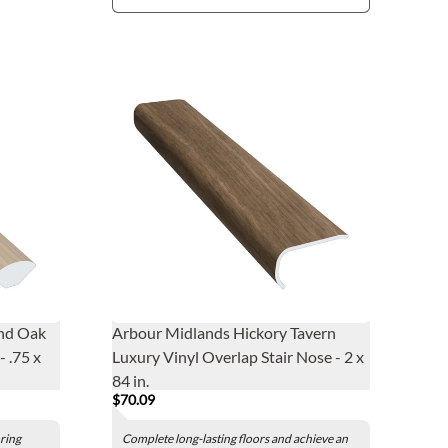
nd Oak
Arbour Midlands Hickory Tavern
 .75 x
Luxury Vinyl Overlap Stair Nose - 2 x
84 in.
$70.09
oring
Complete long-lasting floors and achieve an