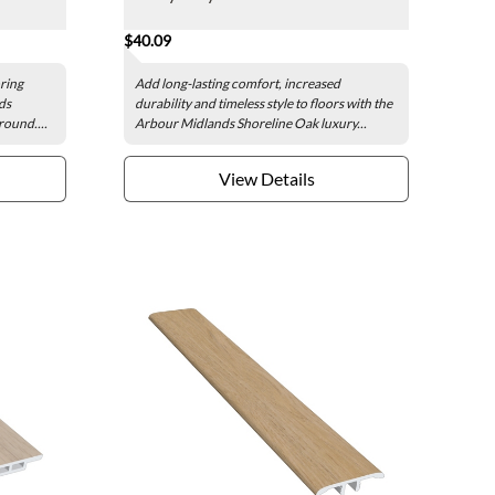
$40.09
oring
Add long-lasting comfort, increased
ds
durability and timeless style to floors with the
round....
Arbour Midlands Shoreline Oak luxury...
View Details