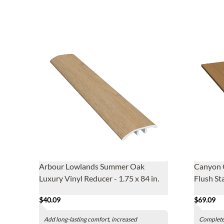
Arbour Lowlands Summer Oak
Canyon 
Luxury Vinyl Reducer - 1.75 x 84 in.
Flush Sta
$40.09
$69.09
Add long-lasting comfort, increased
Complete 