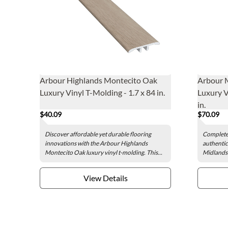
Arbour Highlands Montecito Oak
Arbour 
Luxury Vinyl T-Molding - 1.7 x 84 in.
Luxury V
in.
$40.09
$70.09
Discover affordable yet durable flooring
Complete 
innovations with the Arbour Highlands
authentic
Montecito Oak luxury vinyl t-molding. This...
Midlands 
View Details