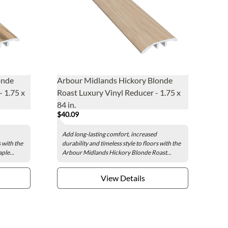
onde
Arbour Midlands Hickory Blonde
 1.75 x
Roast Luxury Vinyl Reducer - 1.75 x
84 in.
$40.09
Add long-lasting comfort, increased
s with the
durability and timeless style to floors with the
le...
Arbour Midlands Hickory Blonde Roast...
View Details