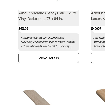
Arbour Midlands Sandy Oak Luxury
Arbour 
Vinyl Reducer - 1.75 x 84 in.
Luxury Vi
$40.09
$40.09
Add long-lasting comfort, increased
Add long-
durability and timeless style to floors with the
durability
Arbour Midlands Sandy Oak luxury vinyl...
Arbour Mi
View Details