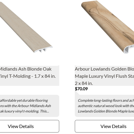
Midlands Ash Blonde Oak
Arbour Lowlands Golden Bl
nyl T-Molding - 1.7 x 84 in.
Maple Luxury Vinyl Flush Sta
2 x 84 in.
$70.09
affordable yet durable flooring
Complete long-lasting floors and ac
ns with the Arbour Midlands Ash
authentic natural wood look with t
k luxury vinyl t-molding. This...
Lowlands Golden Blonde Maple luxur
View Details
View Details