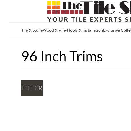
Tile & Stone
Wood & Vinyl
Tools & Installation
Exclusive Colle
Skip to main content
96 Inch Trims
FILTER