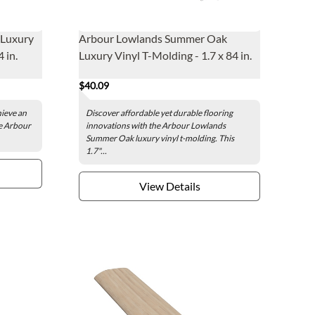
 Luxury
Arbour Lowlands Summer Oak
 in.
Luxury Vinyl T-Molding - 1.7 x 84 in.
$40.09
hieve an
Discover affordable yet durable flooring
he Arbour
innovations with the Arbour Lowlands
Summer Oak luxury vinyl t-molding. This
1.7"...
View Details