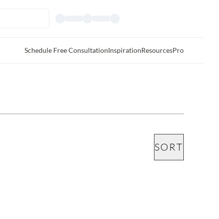
Schedule Free Consultation
Inspiration
Resources
Pro
SORT