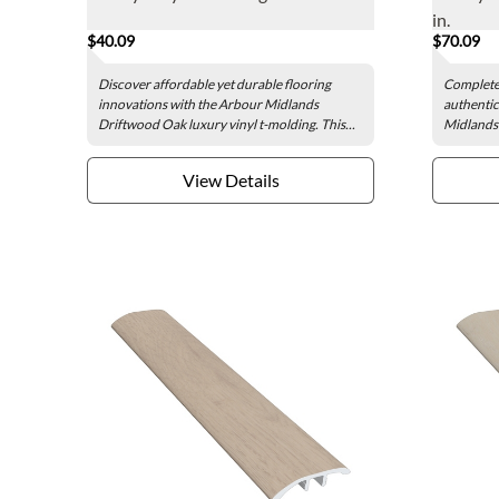
in.
$40.09
$70.09
Discover affordable yet durable flooring
Complete 
innovations with the Arbour Midlands
authentic
Driftwood Oak luxury vinyl t-molding. This...
Midlands 
View Details