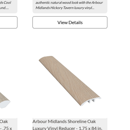
ds Cool
authentic natural wood look with the Arbour
nd....
Midlands Hickory Tavern luxury vinyl...
View Details
 Oak
Arbour Midlands Shoreline Oak
 .75 x
Luxury Vinyl Reducer - 1.75 x 84 in.