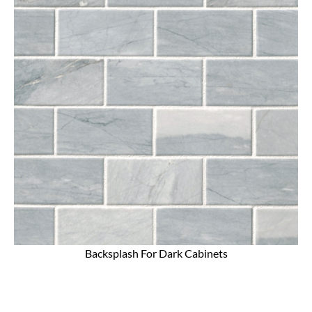
Backsplash For Dark Cabinets