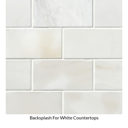
Backsplash For White Countertops