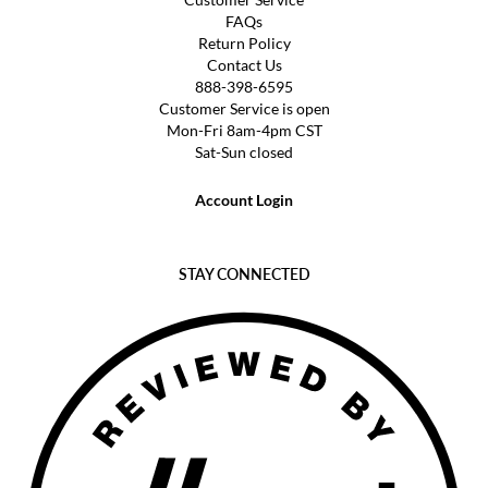
FAQs
Return Policy
Contact Us
888-398-6595
Customer Service is open
Mon-Fri 8am-4pm CST
Sat-Sun closed
Account Login
STAY CONNECTED