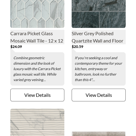
Carrara Picket Glass
Silver Grey Polished
Mosaic Wall Tile - 12 x 12
Quartzite Wall and Floor
$24.09
$20.59
in.
Tile - 4 x 12 in.
Combine geometric
If you're seeking a cool and
dimension and the look of
contemporary theme for your
luxury with the Carrara Picket
kitchen, entryway or
glass mosaic wall tile. While
bathroom, look no further
varied grey veining...
than this 4"...
View Details
View Details