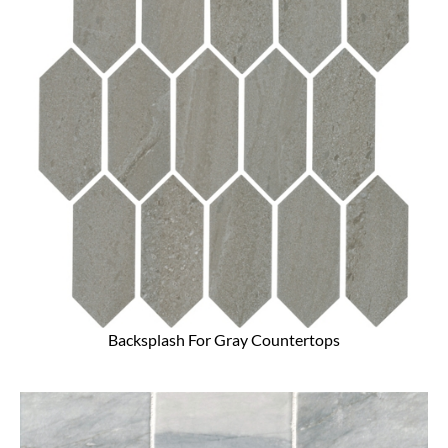
Backsplash For Gray Countertops