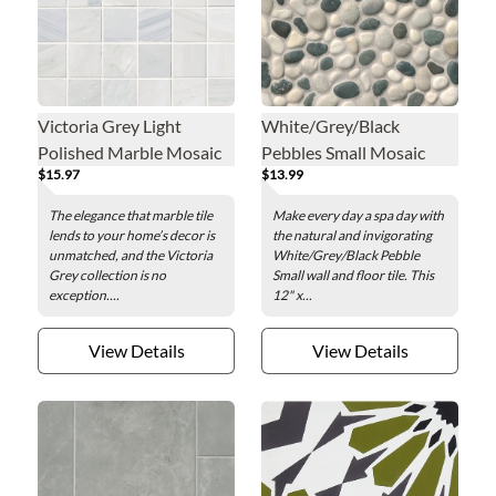
Victoria Grey Light
White/Grey/Black
Polished Marble Mosaic
Pebbles Small Mosaic
$15.97
$13.99
Wall and Floor Tile - 2 x 2
Wall and Floor Tile - 12 x
in.
12 in.
The elegance that marble tile
Make every day a spa day with
lends to your home’s decor is
the natural and invigorating
unmatched, and the Victoria
White/Grey/Black Pebble
Grey collection is no
Small wall and floor tile. This
exception....
12" x...
View Details
View Details