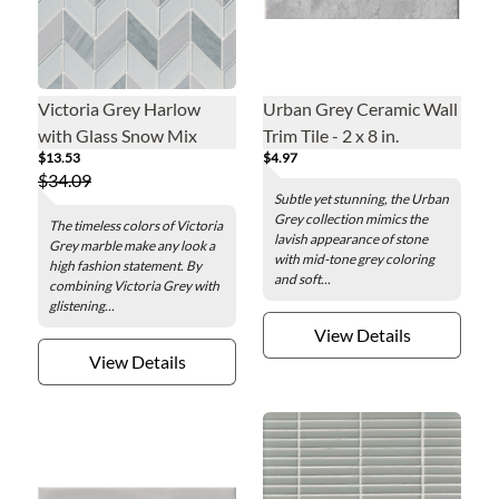
Victoria Grey Harlow
Urban Grey Ceramic Wall
with Glass Snow Mix
Trim Tile - 2 x 8 in.
$13.53
$4.97
Mosaic Wall and Floor
$34.09
Tile
Subtle yet stunning, the Urban
Grey collection mimics the
The timeless colors of Victoria
lavish appearance of stone
Grey marble make any look a
with mid-tone grey coloring
high fashion statement. By
and soft...
combining Victoria Grey with
glistening...
View Details
View Details