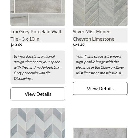
Lux Grey Porcelain Wall
Silver Mist Honed
Tile - 3 x 10 in.
Chevron Limestone
$13.69
$21.49
Mosaic Wall Tile
Bring a dazzling, artisanal
Your living space will enjoy a
design element to your space
high-profile image with the
with the handmade-look Lux
elegance of the Chevron Silver
Grey porcelain wall tile.
Mist limestone mosaic tile. A...
Displaying...
View Details
View Details