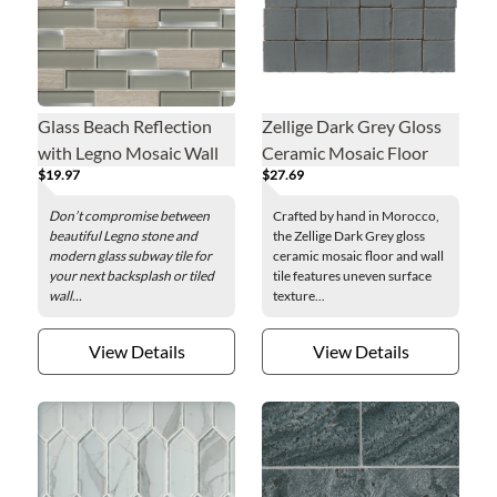
Glass Beach Reflection
Zellige Dark Grey Gloss
with Legno Mosaic Wall
Ceramic Mosaic Floor
$19.97
$27.69
Tile
and Wall Tile
Don’t compromise between
Crafted by hand in Morocco,
beautiful Legno stone and
the Zellige Dark Grey gloss
modern glass subway tile for
ceramic mosaic floor and wall
your next backsplash or tiled
tile features uneven surface
wall...
texture...
View Details
View Details