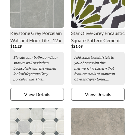
Keystone Grey Porcelain
Star Olive/Grey Encaustic
Wall and Floor Tile - 12 x
Square Pattern Cement
$11.29
$21.69
24 in.
Wall and Floor Tile - 8 in.
Elevate your bathroom floor,
Add some tasteful style to
shower wall or kitchen
your home with this
backsplash with the refined
mesmerizing pattern that
look of Keystone Grey
features a mix of shapes in
porcelain tile. This...
olive and grey tones....
View Details
View Details