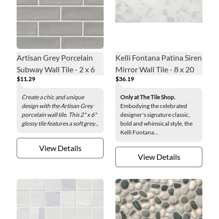
Artisan Grey Porcelain
Kelli Fontana Patina Siren
Subway Wall Tile - 2 x 6
Mirror Wall Tile - 8 x 20
$11.29
$36.19
in.
in.
Create a chic and unique
Only at The Tile Shop.
design with the Artisan Grey
Embodying the celebrated
porcelain wall tile. This 2" x 6"
designer's signature classic,
glossy tile features a soft grey...
bold and whimsical style, the
Kelli Fontana...
View Details
View Details