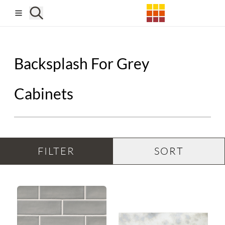
Skip to main content
Backsplash For Grey
Cabinets
FILTER
SORT