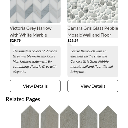
Victoria Grey Harlow
Carrara Gris Glass Pebble
with White Marble
Mosaic Wall and Floor
$29.79
$29.29
Mosaic Wall and Floor
Tile
Tile
The timeless colors of Victoria
Soft to the touch with an
Grey marble make any look a
elevated earthy style, the
high fashion statement. By
Carrara Gris Glass Pebble
combining Victoria Grey with
mosaic wall and floor tile will
elegant...
bring the...
View Details
View Details
Related Pages