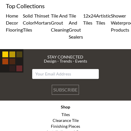
Top Collections
Home
Solid
Thinset
Tile And
Tile
12x24
Artistic
Shower
Decor
Color
Mortars
Grout
And
Tiles
Tiles
Waterpro
Flooring
Tiles
Cleaning
Grout
Products
Sealers
STAY CONNECTED
Design - Trends - Events
SUBSCRIBE
Shop
Tiles
Clearance Tile
Finishing Pieces