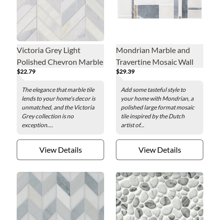
Victoria Grey Light
Mondrian Marble and
Polished Chevron Marble
Travertine Mosaic Wall
$22.79
$29.39
Mosaic Wall and Floor
and Floor Tile
Tile
The elegance that marble tile
Add some tasteful style to
lends to your home’s decor is
your home with Mondrian, a
unmatched, and the Victoria
polished large format mosaic
Grey collection is no
tile inspired by the Dutch
exception....
artist of...
View Details
View Details