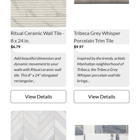
Ritual Ceramic Wall Tile -
Tribeca Grey Whisper
8 x 24 in.
Porcelain Trim Tile
$6.79
$9.97
Add beautiful dimension and
Inspired by the trendy, artistic
dynamic movement to your
Manhattan neighborhood of
walls with Ritual ceramic wall
Tribeca, the Tribeca Grey
tile. This 8" x 24" elongated
Whisper porcelain wall tile
rectangular...
brings...
View Details
View Details