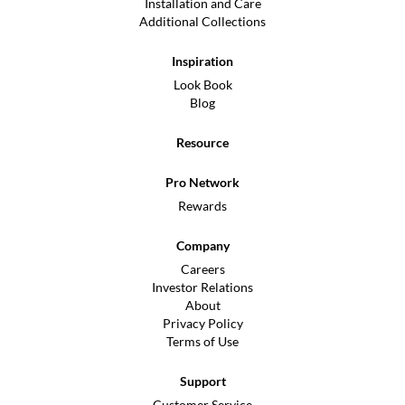
Installation and Care
Additional Collections
Inspiration
Look Book
Blog
Resource
Pro Network
Rewards
Company
Careers
Investor Relations
About
Privacy Policy
Terms of Use
Support
Customer Service