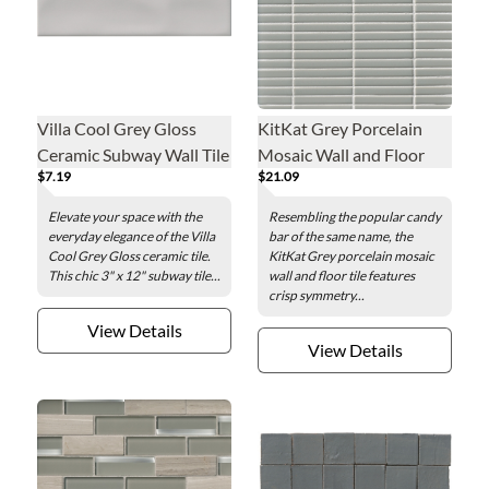
Villa Cool Grey Gloss
KitKat Grey Porcelain
Ceramic Subway Wall Tile
Mosaic Wall and Floor
$7.19
$21.09
- 3 x 12 in.
Tile
Elevate your space with the
Resembling the popular candy
everyday elegance of the Villa
bar of the same name, the
Cool Grey Gloss ceramic tile.
KitKat Grey porcelain mosaic
This chic 3" x 12" subway tile...
wall and floor tile features
crisp symmetry...
View Details
View Details