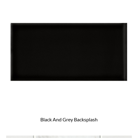
Black And Grey Backsplash