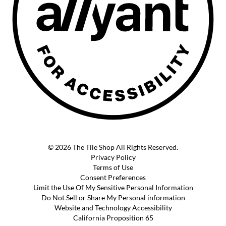
© 2026 The Tile Shop All Rights Reserved.
Privacy Policy
Terms of Use
Consent Preferences
Limit the Use Of My Sensitive Personal Information
Do Not Sell or Share My Personal information
Website and Technology Accessibility
California Proposition 65