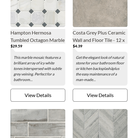
Hampton Hermosa
Costa Grey Plus Ceramic
Tumbled Octagon Marble
Wall and Floor Tile - 12 x
$29.59
$4.39
Mosaic Wall and Floor
12 in.
Tile - 3 x 3 in.
This marble mosaic features a
Get the elegant look of natural
brilliant array of icy white
stone for your bathroom floor
tones interspersed with subtle
or kitchen backsplashâplus
grey veining. Perfect for a
the easy maintenance of a
bathroom...
man-made...
View Details
View Details