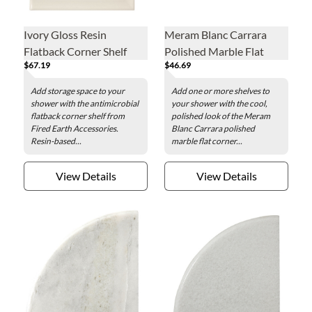
Ivory Gloss Resin
Meram Blanc Carrara
Flatback Corner Shelf
Polished Marble Flat
$67.19
$46.69
Corner Shelf
Add storage space to your
Add one or more shelves to
shower with the antimicrobial
your shower with the cool,
flatback corner shelf from
polished look of the Meram
Fired Earth Accessories.
Blanc Carrara polished
Resin-based...
marble flat corner...
View Details
View Details