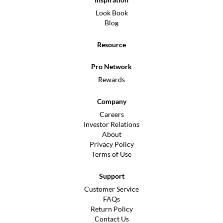
Look Book
Blog
Resource
Pro Network
Rewards
Company
Careers
Investor Relations
About
Privacy Policy
Terms of Use
Support
Customer Service
FAQs
Return Policy
Contact Us