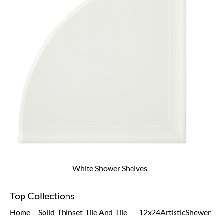
White Shower Shelves
Top Collections
Home
Solid
Thinset
Tile And
Tile
12x24
Artistic
Shower