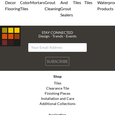
Decor
Color
Mortars
Grout
And
Tiles
Tiles
Waterpro
Flooring
Tiles
Cleaning
Grout
Products
Sealers
STAY CONNECTED
Design - Trends - Events
SUBSCRIBE
Shop
Tiles
Clearance Tile
Finishing Pieces
Installation and Care
Additional Collections
Inspiration