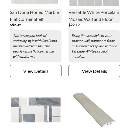
San Dona Honed Marble
Versatile White Porcelain
Flat Corner Shelf
Mosaic Wall and Floor
$52.39
$22.19
Tile
Add an elegant look of
Bring timeless style to your
enduring style with San Dona
shower wall, bathroom floor
marble wall trim tile. The
or kitchen backsplash with the
pearly-white flat corner tile
Versatile White porcelain
with uniform...
mosaic...
View Details
View Details