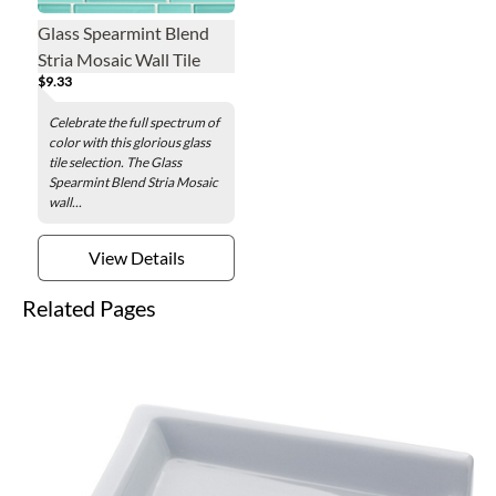
Glass Spearmint Blend
Stria Mosaic Wall Tile
$9.33
Celebrate the full spectrum of
color with this glorious glass
tile selection. The Glass
Spearmint Blend Stria Mosaic
wall...
View Details
Related Pages