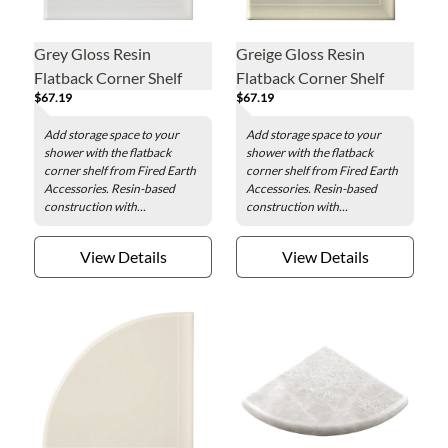
Grey Gloss Resin
Greige Gloss Resin
Flatback Corner Shelf
Flatback Corner Shelf
$67.19
$67.19
Add storage space to your
Add storage space to your
shower with the flatback
shower with the flatback
corner shelf from Fired Earth
corner shelf from Fired Earth
Accessories. Resin-based
Accessories. Resin-based
construction with...
construction with...
View Details
View Details