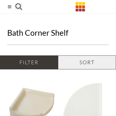
Skip to main content
Bath Corner Shelf
FILTER
SORT