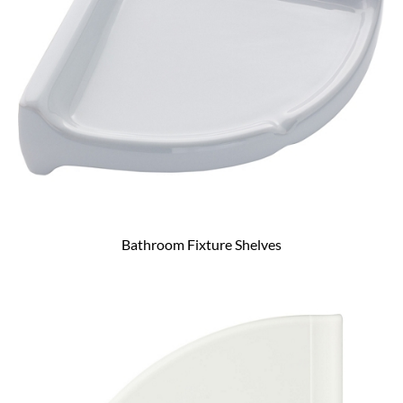
Bathroom Fixture Shelves