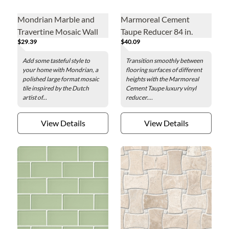
Mondrian Marble and
Marmoreal Cement
Travertine Mosaic Wall
Taupe Reducer 84 in.
$29.39
$40.09
and Floor Tile
Add some tasteful style to
Transition smoothly between
your home with Mondrian, a
flooring surfaces of different
polished large format mosaic
heights with the Marmoreal
tile inspired by the Dutch
Cement Taupe luxury vinyl
artist of...
reducer....
View Details
View Details