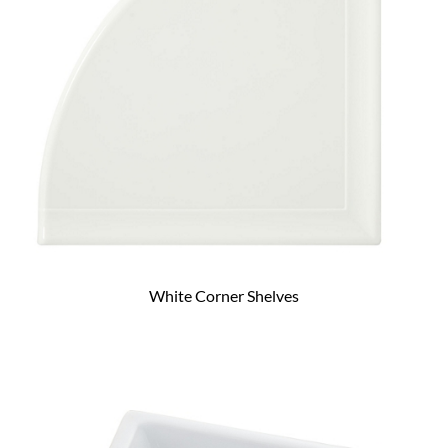
White Corner Shelves