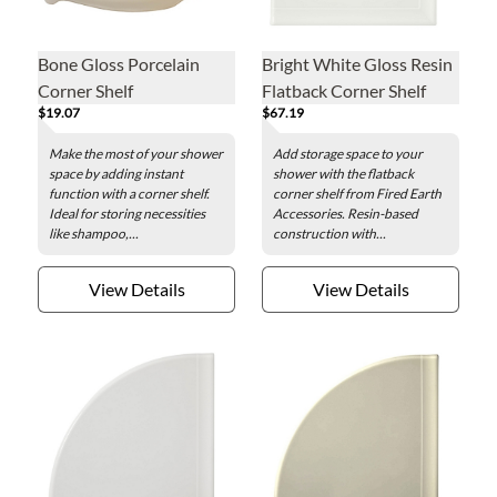
Bone Gloss Porcelain
Bright White Gloss Resin
Corner Shelf
Flatback Corner Shelf
$19.07
$67.19
Make the most of your shower
Add storage space to your
space by adding instant
shower with the flatback
function with a corner shelf.
corner shelf from Fired Earth
Ideal for storing necessities
Accessories. Resin-based
like shampoo,...
construction with...
View Details
View Details