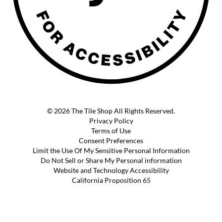
© 2026 The Tile Shop All Rights Reserved.
Privacy Policy
Terms of Use
Consent Preferences
Limit the Use Of My Sensitive Personal Information
Do Not Sell or Share My Personal information
Website and Technology Accessibility
California Proposition 65