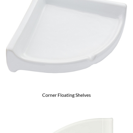
Corner Floating Shelves