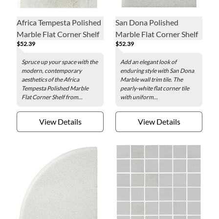
Africa Tempesta Polished
San Dona Polished
Marble Flat Corner Shelf
Marble Flat Corner Shelf
$52.39
$52.39
Spruce up your space with the
Add an elegant look of
modern, contemporary
enduring style with San Dona
aesthetics of the Africa
Marble wall trim tile. The
Tempesta Polished Marble
pearly-white flat corner tile
Flat Corner Shelf from...
with uniform...
View Details
View Details