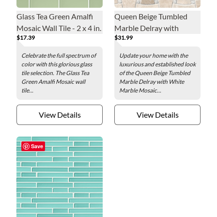
Glass Tea Green Amalfi
Queen Beige Tumbled
Mosaic Wall Tile - 2 x 4 in.
Marble Delray with
$17.39
$31.99
White Marble Mosaic
Wall and Floor Tile - 10 x
Celebrate the full spectrum of
Update your home with the
10 in.
color with this glorious glass
luxurious and established look
tile selection. The Glass Tea
of the Queen Beige Tumbled
Green Amalfi Mosaic wall
Marble Delray with White
tile...
Marble Mosaic...
View Details
View Details
Save