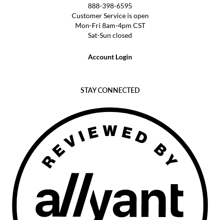
888-398-6595
Customer Service is open
Mon-Fri 8am-4pm CST
Sat-Sun closed
Account Login
STAY CONNECTED