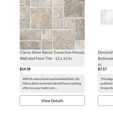
Claros Silver Remzi Travertine Mosaic
Devonshi
Wall and Floor Tile - 12 x 12 in.
Bullnose 
in.
$19.39
$7.57
With its natural look and tumbled finish, the
This elega
Claros Silver travertine tile will have a striking
polished 
effect on your bathroom,...
brown tha
View Details