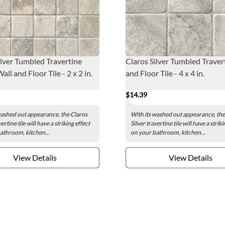
ilver Tumbled Travertine
Claros Silver Tumbled Traver
ll and Floor Tile - 2 x 2 in.
and Floor Tile - 4 x 4 in.
$14.39
washed out appearance, the Claros
With its washed out appearance, the
vertine tile will have a striking effect
Silver travertine tile will have a striki
athroom, kitchen...
on your bathroom, kitchen...
View Details
View Details