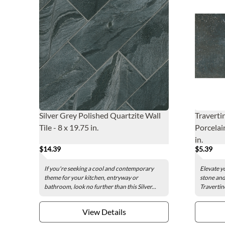
Silver Grey Polished Quartzite Wall
Traverti
Tile - 8 x 19.75 in.
Porcelain
in.
$14.39
$5.39
If you're seeking a cool and contemporary
Elevate y
theme for your kitchen, entryway or
stone and
bathroom, look no further than this Silver...
Travertin
View Details