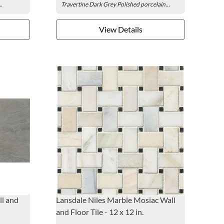
..
Travertine Dark Grey Polished porcelain...
View Details
ll and
Lansdale Niles Marble Mosiac Wall
and Floor Tile - 12 x 12 in.