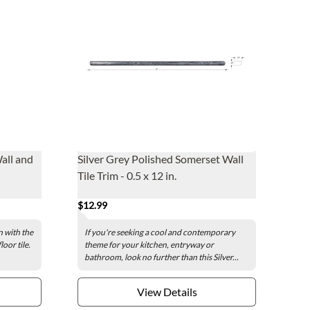
all and
Silver Grey Polished Somerset Wall
Tile Trim - 0.5 x 12 in.
$12.99
 with the
If you're seeking a cool and contemporary
oor tile.
theme for your kitchen, entryway or
bathroom, look no further than this Silver...
View Details