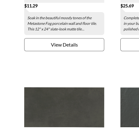
$11.29
$25.69
Soak in the beautiful moody tones of the
Complete 
Metastone Fog porcelain wall and floor tile.
in your b
This 12" x 24" slate-look matte tile...
polished m
View Details