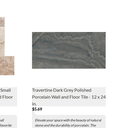
Small
Travertine Dark Grey Polished
d Floor
Porcelain Wall and Floor Tile - 12 x 24
in.
$5.69
all
Elevate your space with the beauty of natural
 favorite
stone and the durability of porcelain. The