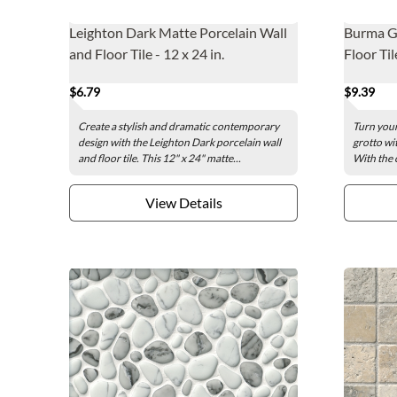
Leighton Dark Matte Porcelain Wall
Burma Gr
and Floor Tile - 12 x 24 in.
Floor Til
$6.79
$9.39
Create a stylish and dramatic contemporary
Turn your
design with the Leighton Dark porcelain wall
grotto wi
and floor tile. This 12" x 24" matte...
With the c
View Details