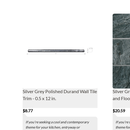
Silver Grey Polished Durand Wall Tile
Silver G
Trim - 0.5 x 12 in.
and Floor
$8.77
$20.59
If you're seeking a cool and contemporary
If you're
theme for your kitchen, entryway or
theme for