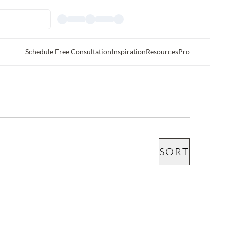
Schedule Free Consultation
Inspiration
Resources
Pro
SORT