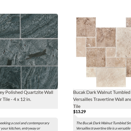
rey Polished Quartzite Wall
Bucak Dark Walnut Tumbled 
 Tile - 4 x 12 in.
Versailles Travertine Wall an
Tile
$13.29
 seeking a cool and contemporary
The Bucak Dark Walnut Tumbled Sm
 your kitchen, entryway or
Versailles travertine tile is a versatile