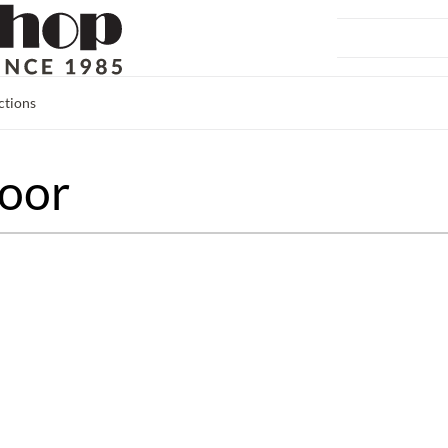
ctions
oor