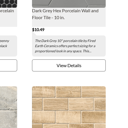
rcelain
Dark Grey Hex Porcelain Wall and
Floor Tile - 10 in.
$10.49
 penny
The Dark Grey 10" porcelain tile by Fired
black
Earth Ceramics offers perfect sizing for a
proportioned look in any space. This...
View Details