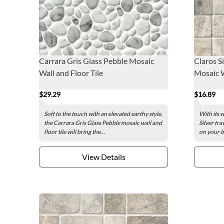
Carrara Gris Glass Pebble Mosaic
Claros S
Wall and Floor Tile
Mosaic Wa
$29.29
$16.89
Soft to the touch with an elevated earthy style,
With its 
the Carrara Gris Glass Pebble mosaic wall and
Silver tra
floor tile will bring the...
on your b
View Details