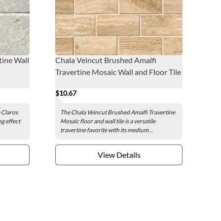
tine Wall
Chala Veincut Brushed Amalfi
Travertine Mosaic Wall and Floor Tile
$10.67
 Claros
The Chala Veincut Brushed Amalfi Travertine
ng effect
Mosaic floor and wall tile is a versatile
travertine favorite with its medium...
View Details