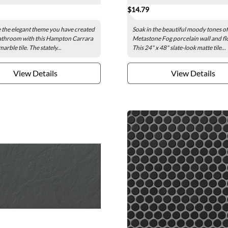
$14.79
the elegant theme you have created
Soak in the beautiful moody tones of
athroom with this Hampton Carrara
Metastone Fog porcelain wall and flo
arble tile. The stately...
This 24" x 48" slate-look matte tile...
View Details
View Details