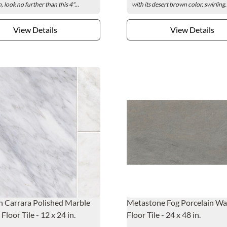
 look no further than this 4"...
with its desert brown color, swirling.
View Details
View Details
 Carrara Polished Marble
Metastone Fog Porcelain Wa
Floor Tile - 12 x 24 in.
Floor Tile - 24 x 48 in.