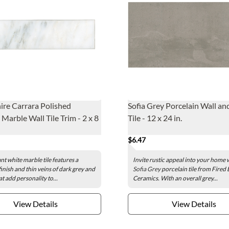
re Carrara Polished
Sofia Grey Porcelain Wall an
Marble Wall Tile Trim - 2 x 8
Tile - 12 x 24 in.
$6.47
nt white marble tile features a
Invite rustic appeal into your home 
finish and thin veins of dark grey and
Sofia Grey
porcelain tile from Fired 
t add personality to...
Ceramics. With an overall grey...
View Details
View Details