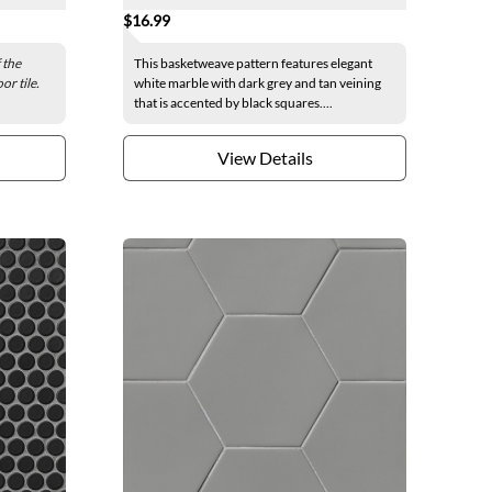
$16.99
 the
This basketweave pattern features elegant
or tile.
white marble with dark grey and tan veining
that is accented by black squares....
View Details