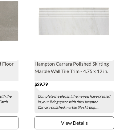
d Floor
Hampton Carrara Polished Skirting
Marble Wall Tile Trim - 4.75 x 12 in.
$29.79
with the
Complete the elegant theme you have created
Earth
in your living space with this Hampton
Carrara polished marble tile skirting....
View Details