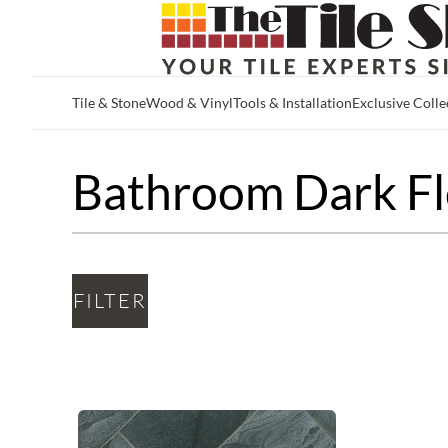
Tile & Stone
Wood & Vinyl
Tools & Installation
Exclusive Colle
Skip to main content
Bathroom Dark Fl
FILTER