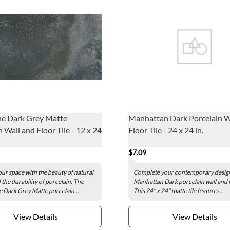
ne Dark Grey Matte
Manhattan Dark Porcelain W
 Wall and Floor Tile - 12 x 24
Floor Tile - 24 x 24 in.
$7.09
our space with the beauty of natural
Complete your contemporary design
 the durability of porcelain. The
Manhattan Dark porcelain wall and fl
e Dark Grey Matte porcelain...
This 24" x 24" matte tile features...
View Details
View Details