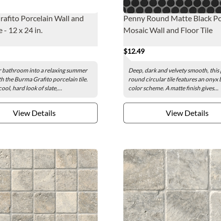
afito Porcelain Wall and
Penny Round Matte Black Po
e - 12 x 24 in.
Mosaic Wall and Floor Tile
$12.49
 bathroom into a relaxing summer
Deep, dark and velvety smooth, this
th the Burma Grafito porcelain tile.
round circular tile features an onyx 
ool, hard look of slate,...
color scheme. A matte finish gives...
View Details
View Details