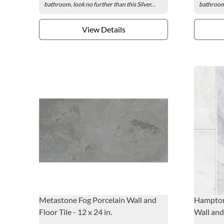
bathroom, look no further than this Silver...
bathroom,
View Details
Metastone Fog Porcelain Wall and
Hampton
Floor Tile - 12 x 24 in.
Wall and 