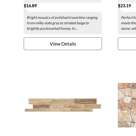
$16.89
$23.19
Bright mosaics of polished travertine ranging
Perfect fo
from milky slate gray to striated beige to
meets the 
brightly pockmarked honey. In...
stone, wit
View Details