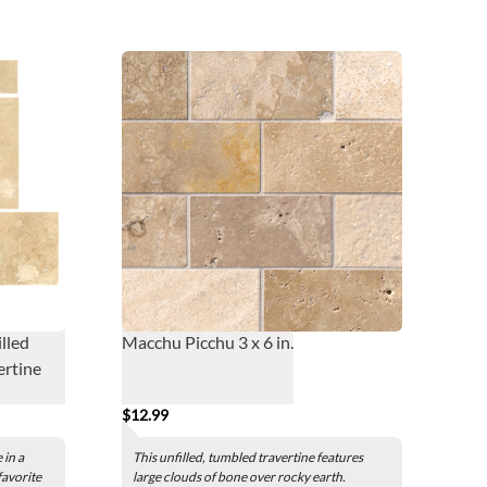
lled
Macchu Picchu 3 x 6 in.
ertine
$12.99
 in a
This unfilled, tumbled travertine features
 favorite
large clouds of bone over rocky earth.