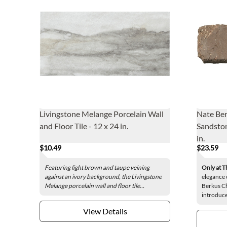
Livingstone Melange Porcelain Wall
Nate Ber
and Floor Tile - 12 x 24 in.
Sandston
in.
$10.49
$23.59
Featuring light brown and taupe veining
Only at T
against an ivory background, the Livingstone
elegance 
Melange porcelain wall and floor tile...
Berkus Ch
introduce
View Details