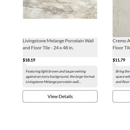
Livingstone Melange Porcelain Wall
Cremo Av
and Floor Tile - 24 x 48 in.
Floor Til
$18.19
$11.79
Featuring light brown and taupe veining
Bring the
against an ivory background, the large-format
space wit
Livingstone Melange porcelain wall...
and floor 
View Details