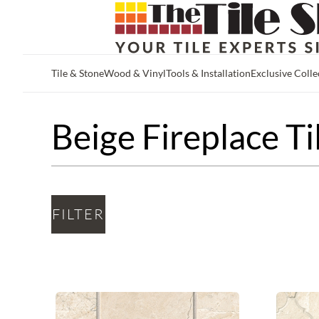
Tile & Stone
Wood & Vinyl
Tools & Installation
Exclusive Colle
Skip to main content
Beige Fireplace Ti
FILTER