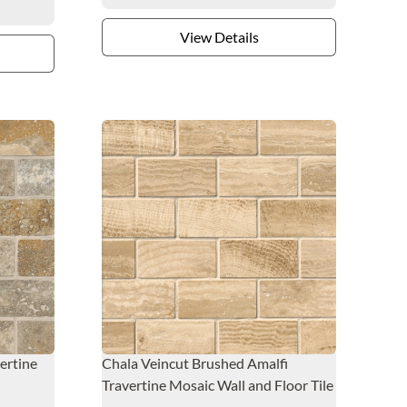
View Details
ertine
Chala Veincut Brushed Amalfi
Travertine Mosaic Wall and Floor Tile