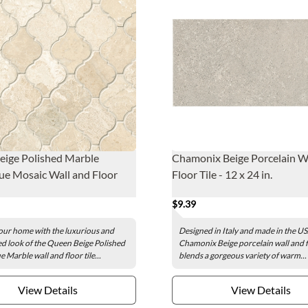
eige Polished Marble
Chamonix Beige Porcelain W
e Mosaic Wall and Floor
Floor Tile - 12 x 24 in.
$9.39
ur home with the luxurious and
Designed in Italy and made in the US
ed look of the Queen Beige Polished
Chamonix Beige porcelain wall and fl
 Marble wall and floor tile...
blends a gorgeous variety of warm...
View Details
View Details