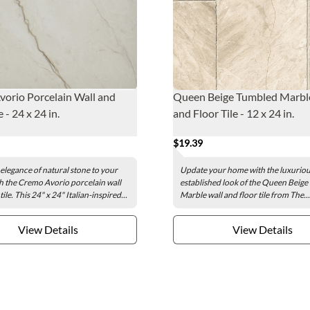
orio Porcelain Wall and
Queen Beige Tumbled Marbl
e - 24 x 24 in.
and Floor Tile - 12 x 24 in.
$19.39
 elegance of natural stone to your
Update your home with the luxurio
h the Cremo Avorio porcelain wall
established look of the Queen Beig
tile. This 24" x 24" Italian-inspired...
Marble wall and floor tile from The...
View Details
View Details