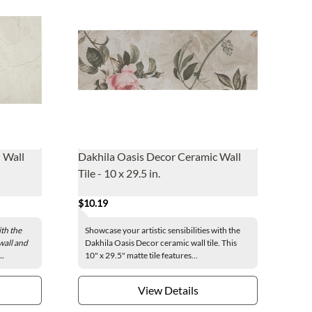
 Wall
Dakhila Oasis Decor Ceramic Wall
Tile - 10 x 29.5 in.
$10.19
th the
Showcase your artistic sensibilities with the
wall and
Dakhila Oasis Decor ceramic wall tile. This
..
10" x 29.5" matte tile features...
View Details