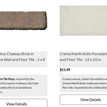
kus Chateau Brick in
Crema Marfil Antic Porcelain
e Wall and Floor Tile - 2 x 8
and Floor Tile - 12 x 24 in.
$11.49
he Tile Shop.
Inspired by the
Create a warm, classic foundation wi
of European chateaus, the Nate
Crema Marfil Antic matte porcelain 
ateau Brick in Sandstone
floor tile. Inspired by the celebrated.
s...
View Details
View Details