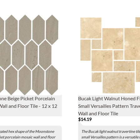
e Beige Picket Porcelain
Bucak Light Walnut Honed Fi
all and Floor Tile - 12 x 12
Small Versailles Pattern Trav
Wall and Floor Tile
$14.19
gated hex shape of the Moonstone
The Bucak light walnut travertine tile
ket porcelain mosaic wall and floor
small Versailles pattern is a versatile