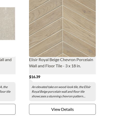
all and
Elisir Royal Beige Chevron Porcelain
Wall and Floor Tile - 3 x 18 in.
$16.39
A, the
An elevated take on wood-look tile, the Elisir
oor tile
Royal Beige porcelain wall and floor tile
showcases a stunning chevron pattern...
View Details