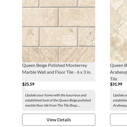
Queen Beige Polished Monterrey
Queen B
Marble Wall and Floor Tile - 6 x 3 in.
Arabesqu
Tile
$25.59
$31.99
Update your home with the luxurious and
Update yo
established look of the Queen Beige polished
establish
marble floor tile from The Tile Shop....
Arabesque
View Details