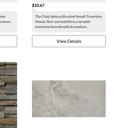
$10.67
iver
The Chala Veincut Brushed Amalfi Travertine
y tones.
Mosaic floor and wall tile is a versatile
.
travertine favorite with its medium...
View Details