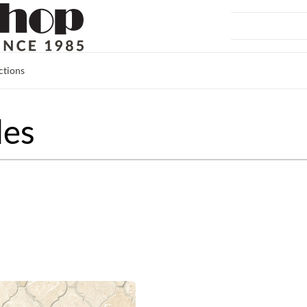
ctions
les