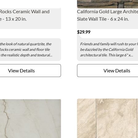
Rocks Ceramic Wall and
California Gold Large Archit
e - 13 x 20 in.
Slate Wall Tile - 6 x 24 in.
$29.99
the look of natural quartzite, the
Friends and family will rush to your
cks ceramic wall and floor tile
be dazzled by the California Gold
he realistic depth and textural...
architectural tile. This large 6" x...
View Details
View Details