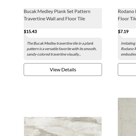
Bucak Medley Plank Set Pattern
Rodano 
Travertine Wall and Floor Tile
Floor Til
$15.43
$7.19
The Bucak Medley travertine tile in a plank
Imitating 
pattern is a versatile favorite with its smooth,
Rodano Ro
sandy-colored travertine visually...
embodies t
View Details