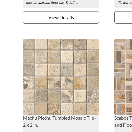
mosaic wall and floor tile. This 2"...
tile will 
View Details
Machu Picchu Tumbled Mosaic Tile -
Scabos T
2 x 2 in.
and Floor