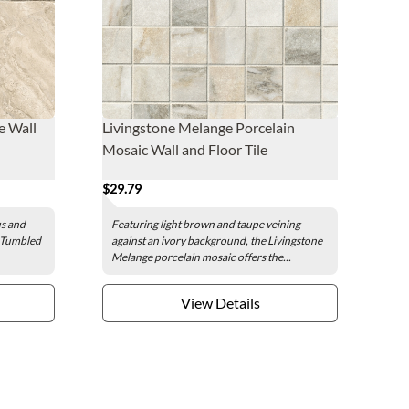
e Wall
Livingstone Melange Porcelain
Mosaic Wall and Floor Tile
$29.79
us and
Featuring light brown and taupe veining
e Tumbled
against an ivory background, the Livingstone
Melange porcelain mosaic offers the...
View Details