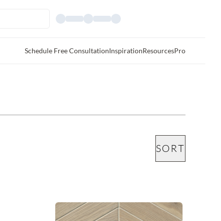
Schedule Free Consultation
Inspiration
Resources
Pro
SORT