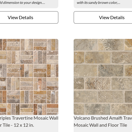
add dimension to your design....
with its sandy brown color,...
View Details
View Details
riples Travertine Mosaic Wall
Volcano Brushed Amalfi Trav
 Tile - 12 x 12 in.
Mosaic Wall and Floor Tile