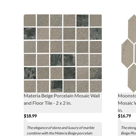
Materia Beige Porcelain Mosaic Wall
Moonston
and Floor Tile - 2 x 2 in.
Mosaic W
in.
$18.99
$16.79
The elegance of stone and luxury of marble
The elon
combine with the Materia Beige porcelain
Beige Pic