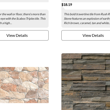
$18.19
r the wall or floor, there’s more than
This bold travertine tile from Rush R
eye with the Scabos Triples tile. This
Stone features an explosion of earth
h a high...
Rich brown, caramel, tan and white..
View Details
View Details