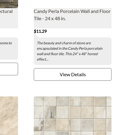
ectural
Candy Perla Porcelain Wall and Floor
Tile - 24 x 48 in.
$11.29
 home to
The beauty and charm of stone are
encapsulated in the Candy Perla porcelain
wall and floor tile. This 24" x 48" honed
effect...
View Details