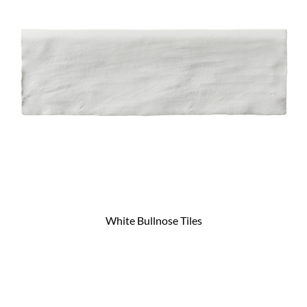
White Bullnose Tiles