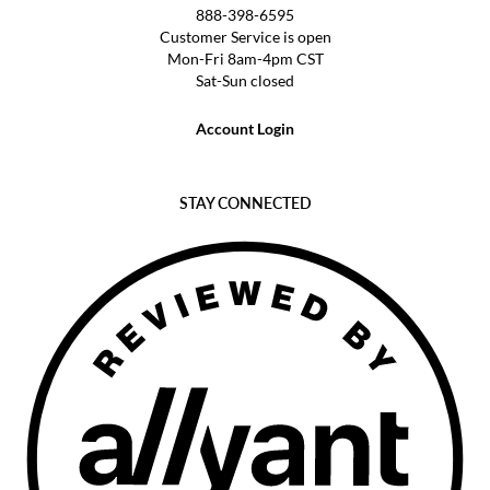
888-398-6595
Customer Service is open
Mon-Fri 8am-4pm CST
Sat-Sun closed
Account Login
STAY CONNECTED