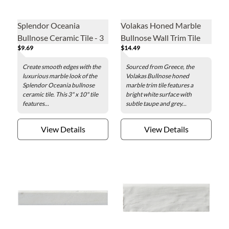
Splendor Oceania
Volakas Honed Marble
Bullnose Ceramic Tile - 3
Bullnose Wall Trim Tile
$9.69
$14.49
x 10 in.
Create smooth edges with the
Sourced from Greece, the
luxurious marble look of the
Volakas Bullnose honed
Splendor Oceania bullnose
marble trim tile features a
ceramic tile. This 3" x 10" tile
bright white surface with
features...
subtle taupe and grey...
View Details
View Details