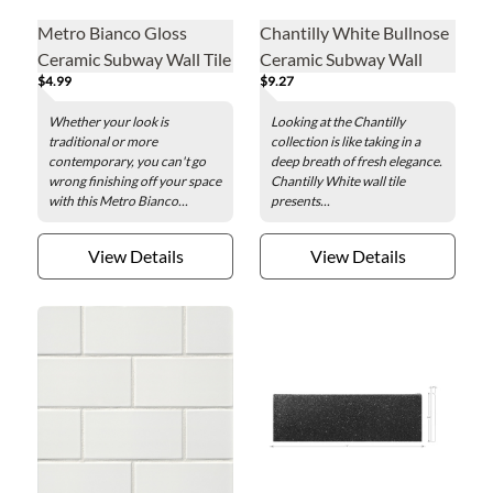
Metro Bianco Gloss
Chantilly White Bullnose
Ceramic Subway Wall Tile
Ceramic Subway Wall
$4.99
$9.27
Trim - 3 x 6 in.
Trim Tile - 3 x 6 in.
Whether your look is
Looking at the Chantilly
traditional or more
collection is like taking in a
contemporary, you can't go
deep breath of fresh elegance.
wrong finishing off your space
Chantilly White wall tile
with this Metro Bianco...
presents...
View Details
View Details