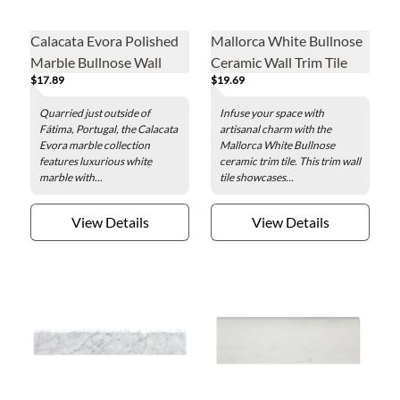
Calacata Evora Polished
Mallorca White Bullnose
Marble Bullnose Wall
Ceramic Wall Trim Tile
$17.89
$19.69
Trim Tile
Quarried just outside of
Infuse your space with
Fátima, Portugal, the Calacata
artisanal charm with the
Evora marble collection
Mallorca White Bullnose
features luxurious white
ceramic trim tile. This trim wall
marble with...
tile showcases...
View Details
View Details