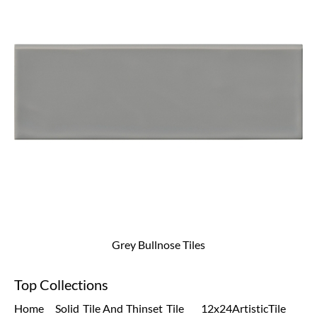
Grey Bullnose Tiles
Top Collections
Home
Solid
Tile And
Thinset
Tile
12x24
Artistic
Tile