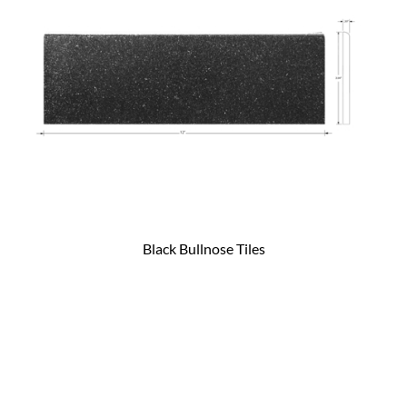
Black Bullnose Tiles