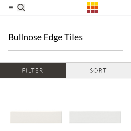
Skip to main content
Bullnose Edge Tiles
FILTER
SORT