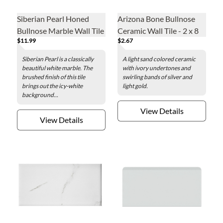
Siberian Pearl Honed
Arizona Bone Bullnose
Bullnose Marble Wall Tile
Ceramic Wall Tile - 2 x 8
$11.99
$2.67
in.
Siberian Pearl is a classically
A light sand colored ceramic
beautiful white marble. The
with ivory undertones and
brushed finish of this tile
swirling bands of silver and
brings out the icy-white
light gold.
background...
View Details
View Details