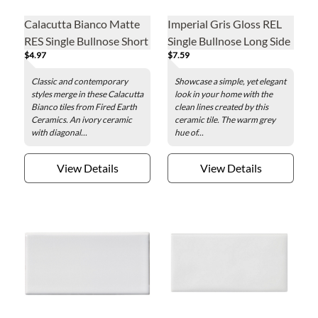
Calacutta Bianco Matte
Imperial Gris Gloss REL
RES Single Bullnose Short
Single Bullnose Long Side
$4.97
$7.59
Side Ceramic Wall Tile - 3
Ceramic Wall Tile - 4 x 8
x 6 in.
in.
Classic and contemporary
Showcase a simple, yet elegant
styles merge in these Calacutta
look in your home with the
Bianco tiles from Fired Earth
clean lines created by this
Ceramics. An ivory ceramic
ceramic tile. The warm grey
with diagonal...
hue of...
View Details
View Details