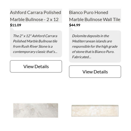
Ashford Carrara Polished
Bianco Puro Honed
Marble Bullnose - 2 x 12
Marble Bullnose Wall Tile
$11.09
$44.99
in.
The 2" x 12" Ashford Carrara
Dolomite deposits in the
Polished Marble Bullnose tile
Mediterranean islands are
from Rush River Stone is a
responsible for the high grade
contemporary classic that's...
of stone that is Bianco Puro.
Fabricated...
View Details
View Details