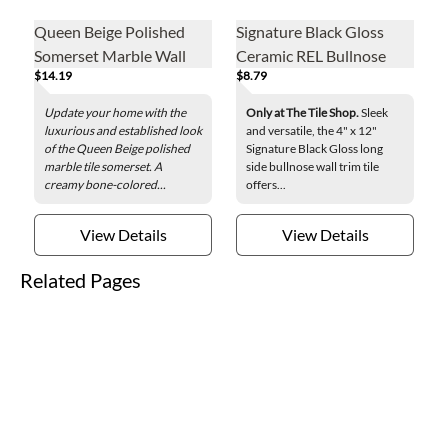
Queen Beige Polished
Signature Black Gloss
Somerset Marble Wall
Ceramic REL Bullnose
$14.19
$8.79
Tile - .625 x 12 in.
Wall Trim Tile - 4 x 12 in.
Update your home with the
Only at The Tile Shop.
Sleek
luxurious and established look
and versatile, the 4" x 12"
of the Queen Beige polished
Signature Black Gloss long
marble tile somerset. A
side bullnose wall trim tile
creamy bone-colored...
offers...
View Details
View Details
Related Pages