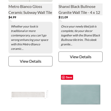
Metro Bianco Gloss
Shanxi Black Bullnose
Ceramic Subway Wall Tile
Granite Wall Tile - 4 x 12
$4.99
$11.09
- 3 x 6 in.
in.
Whether your look is
Once your newly tiled job is
traditional or more
complete, tie your decor
contemporary, you can't go
together with the Shanxi Black
wrong enhancing your space
Bullnose tile trim. This sleek
with this Metro Bianco
granite...
ceramic...
View Details
View Details
Save