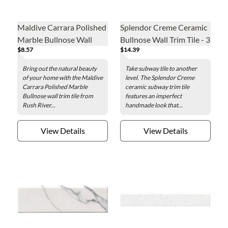
Maldive Carrara Polished
Splendor Creme Ceramic
Marble Bullnose Wall
Bullnose Wall Trim Tile - 3
$8.57
$14.39
Trim Tile - 2 x 12 in.
x 12 in.
Bring out the natural beauty
Take subway tile to another
of your home with the Maldive
level. The Splendor Creme
Carrara Polished Marble
ceramic subway trim tile
Bullnose wall trim tile from
features an imperfect
Rush River...
handmade look that...
View Details
View Details