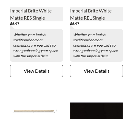
Imperial Brite White
Imperial Brite White
Matte RES Single
Matte REL Single
$6.97
$6.97
Bullnose Short Side
Bullnose Long Side
Ceramic Wall Tile - 4 x 16
Ceramic Wall Tile - 4 x 16
Whether your look is
Whether your look is
in.
in.
traditional or more
traditional or more
contemporary, you can't go
contemporary, you can't go
wrong enhancing your space
wrong enhancing your space
with this Imperial Brite...
with this Imperial Brite...
View Details
View Details