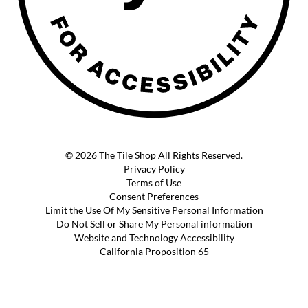
© 2026 The Tile Shop All Rights Reserved.
Privacy Policy
Terms of Use
Consent Preferences
Limit the Use Of My Sensitive Personal Information
Do Not Sell or Share My Personal information
Website and Technology Accessibility
California Proposition 65