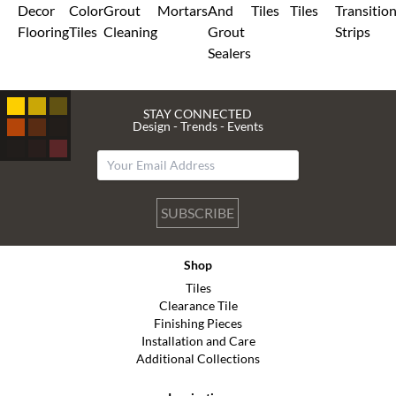
Decor
Color
Grout
Mortars
And
Tiles
Tiles
Transitio
Flooring
Tiles
Cleaning
Grout
Strips
Sealers
STAY CONNECTED
Design - Trends - Events
SUBSCRIBE
Shop
Tiles
Clearance Tile
Finishing Pieces
Installation and Care
Additional Collections