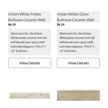
Urban White Matte
Urban White Gloss
Bullnose Ceramic Wall
Bullnose Ceramic Wall
$6.29
$6.29
Trim Tile - 3 x 12 in.
Trim Tile - 3 x 12 in.
Sleek and chic, the Urban
Sleek and chic, the Urban
White matte ceramic trim tile
White gloss ceramic trim tile
will elevate your space with
will elevate your space with
everyday elegance. This 3" x
everyday elegance. This 3" x
12" bullnose...
12" bullnose...
View Details
View Details