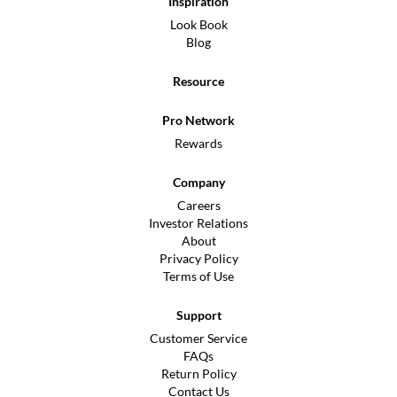
Inspiration
Look Book
Blog
Resource
Pro Network
Rewards
Company
Careers
Investor Relations
About
Privacy Policy
Terms of Use
Support
Customer Service
FAQs
Return Policy
Contact Us