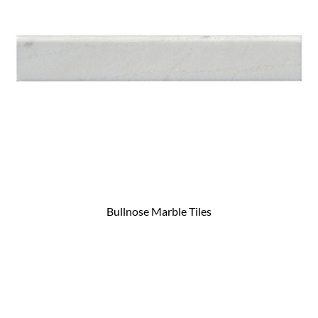
Bullnose Marble Tiles