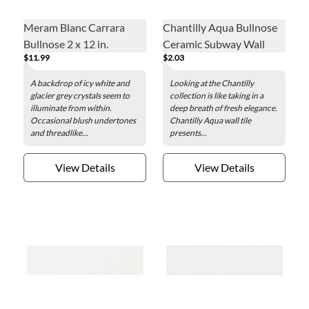
Meram Blanc Carrara
Chantilly Aqua Bullnose
Bullnose 2 x 12 in.
Ceramic Subway Wall
$11.99
$2.03
Trim Tile - 3 x 6 in.
A backdrop of icy white and
Looking at the Chantilly
glacier grey crystals seem to
collection is like taking in a
illuminate from within.
deep breath of fresh elegance.
Occasional blush undertones
Chantilly Aqua wall tile
and threadlike...
presents...
View Details
View Details