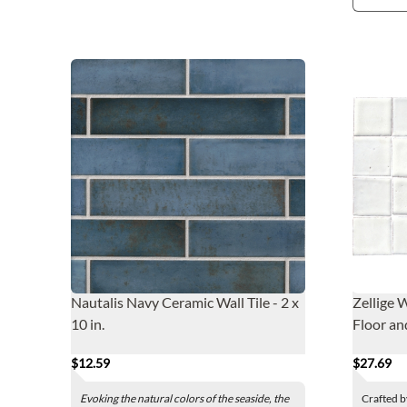
Nautalis Navy Ceramic Wall Tile - 2 x
Zellige 
10 in.
Floor an
$12.59
$27.69
Evoking the natural colors of the seaside, the
Crafted b