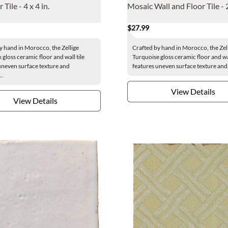
 Tile - 4 x 4 in.
Mosaic Wall and Floor Tile - 2
$27.99
y hand in Morocco, the Zellige
Crafted by hand in Morocco, the Zel
gloss ceramic floor and wall tile
Turquoise gloss ceramic floor and wal
uneven surface texture and
features uneven surface texture and.
..
View Details
View Details