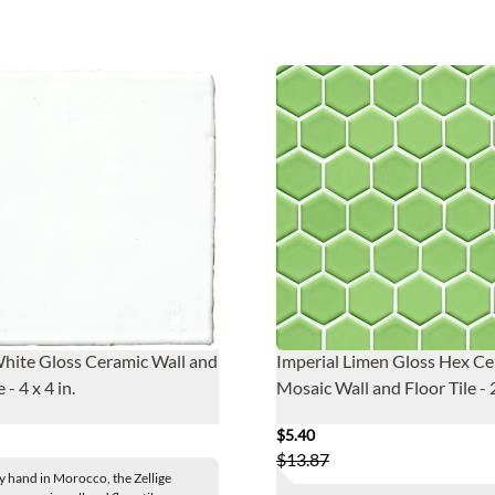
White Gloss Ceramic Wall and
Imperial Limen Gloss Hex C
 - 4 x 4 in.
Mosaic Wall and Floor Tile - 2
$5.40
$13.87
y hand in Morocco, the Zellige