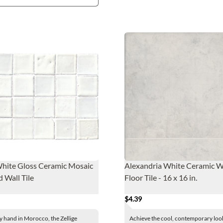
White Gloss Ceramic Mosaic
Alexandria White Ceramic W
d Wall Tile
Floor Tile - 16 x 16 in.
$4.39
y hand in Morocco, the Zellige
Achieve the cool, contemporary loo