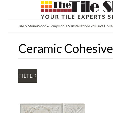
Tile & Stone
Wood & Vinyl
Tools & Installation
Exclusive Colle
Skip to main content
Ceramic Cohesive 
FILTER