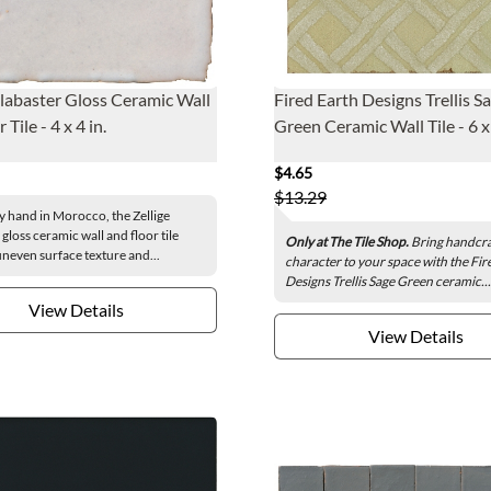
Alabaster Gloss Ceramic Wall
Fired Earth Designs Trellis S
 Tile - 4 x 4 in.
Green Ceramic Wall Tile - 6 x 
$4.65
$13.29
y hand in Morocco, the Zellige
gloss ceramic wall and floor tile
Only at The Tile Shop.
Bring handcra
uneven surface texture and...
character to your space with the Fir
Designs Trellis Sage Green ceramic...
View Details
View Details