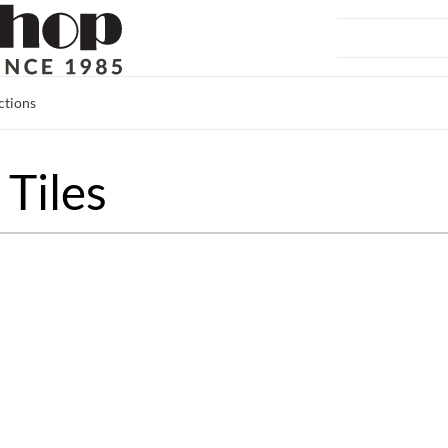
ctions
Tiles