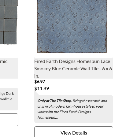
amic
Fired Earth Designs Homespun Lace
Smokey Blue Ceramic Wall Tile - 6 x 6
in.
$6.97
$11.89
lige Dark
all tile
Only at The Tile Shop.
Bring the warmth and
charm of modern farmhouse style to your
walls with the Fired Earth Designs
Homespun...
View Details