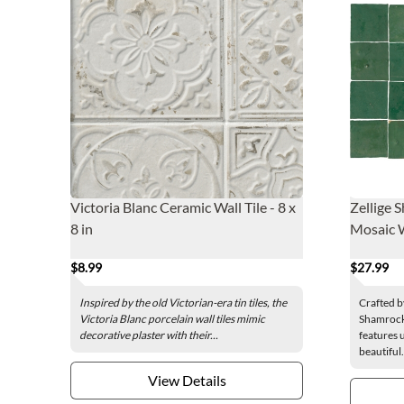
Victoria Blanc Ceramic Wall Tile - 8 x
Zellige 
8 in
Mosaic Wa
$8.99
$27.99
Inspired by the old Victorian-era tin tiles, the
Crafted b
Victoria Blanc porcelain wall tiles mimic
Shamrock 
decorative plaster with their...
features 
beautiful.
View Details