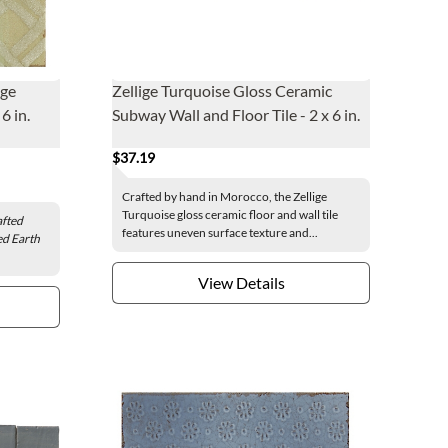
age
Zellige Turquoise Gloss Ceramic
6 in.
Subway Wall and Floor Tile - 2 x 6 in.
$37.19
Crafted by hand in Morocco, the Zellige
Turquoise gloss ceramic floor and wall tile
fted
features uneven surface texture and...
ed Earth
View Details