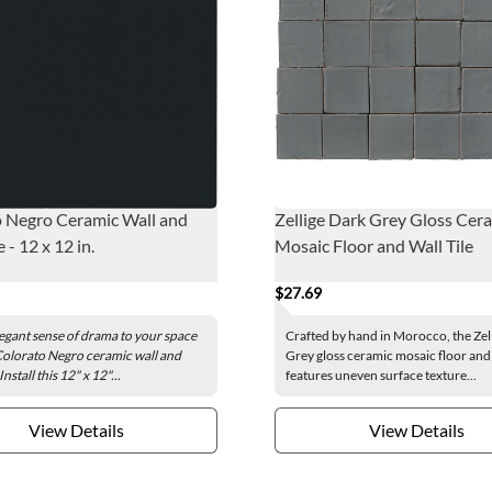
 Negro Ceramic Wall and
Zellige Dark Grey Gloss Cer
e - 12 x 12 in.
Mosaic Floor and Wall Tile
$27.69
egant sense of drama to your space
Crafted by hand in Morocco, the Zel
Colorato Negro ceramic wall and
Grey gloss ceramic mosaic floor and w
 Install this 12" x 12"...
features uneven surface texture...
View Details
View Details