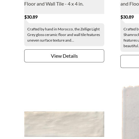
Floor and Wall Tile - 4 x 4 in.
and Floor
$30.89
$30.89
Crafted by hand in Morocco, the Zellige Light
Crafted b
Grey gloss ceramic floor and wall tile features
Shamrock 
uneven surface texture and...
features 
beautiful.
View Details