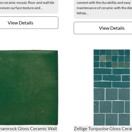
ss ceramic mosaic floor and wall tile
cement with the durability and easy
uneven surface texture and...
maintenance of ceramic with the Al
White...
View Details
View Details
Shamrock Gloss Ceramic Wall
Zellige Turquoise Gloss Cer