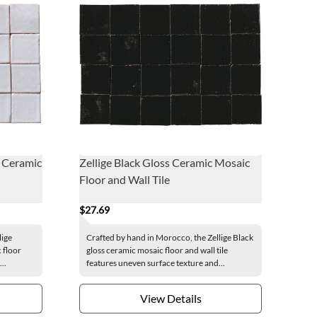
s Ceramic
Zellige Black Gloss Ceramic Mosaic
Floor and Wall Tile
$27.69
lige
Crafted by hand in Morocco, the Zellige Black
 floor
gloss ceramic mosaic floor and wall tile
..
features uneven surface texture and...
View Details