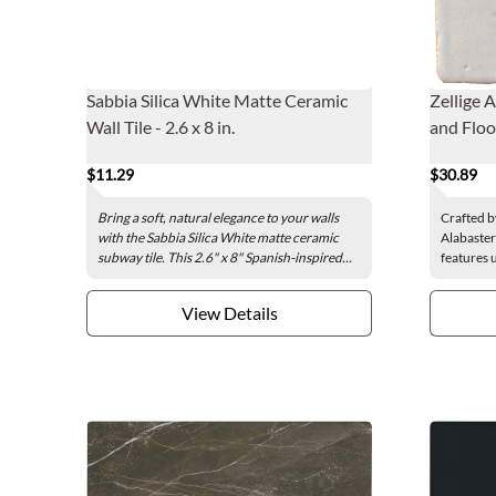
Sabbia Silica White Matte Ceramic
Zellige 
Wall Tile - 2.6 x 8 in.
and Floor
$11.29
$30.89
Bring a soft, natural elegance to your walls
Crafted b
with the Sabbia Silica White matte ceramic
Alabaster 
subway tile. This 2.6" x 8" Spanish-inspired...
features 
View Details