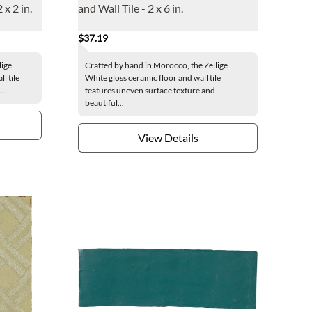
 x 2 in.
and Wall Tile - 2 x 6 in.
$37.19
lige
Crafted by hand in Morocco, the Zellige
l tile
White gloss ceramic floor and wall tile
..
features uneven surface texture and
beautiful...
View Details