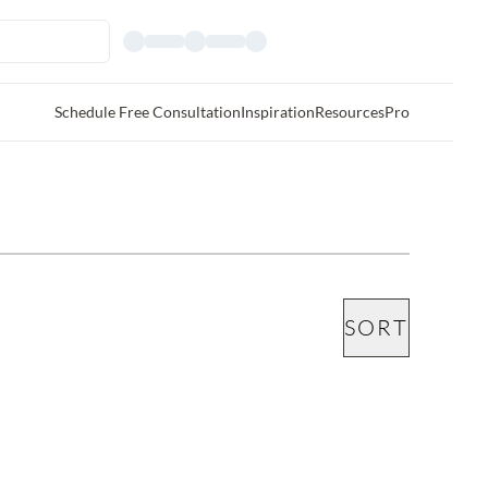
Schedule Free Consultation
Inspiration
Resources
Pro
SORT