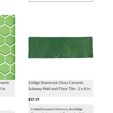
eramic
Zellige Shamrock Gloss Ceramic
 in.
Subway Wall and Floor Tile - 2 x 6 in.
$37.19
Crafted by hand in Morocco, the Zellige