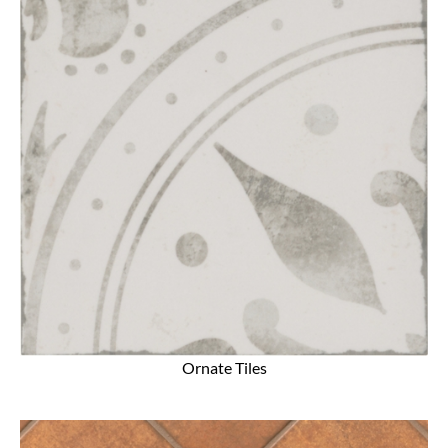
Ornate Tiles