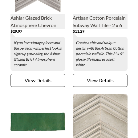
Ashlar Glazed Brick
Artisan Cotton Porcelain
Atmosphere Chevron
Subway Wall Tile - 2 x 6
$29.97
$11.29
Ceramic Wall Tile
in.
If you love vintage pieces and
Create a chic and unique
the perfectly-imperfect look is
design with the Artisan Cotton
right up your alley, the Ashlar
porcelain wall tile. This 2" x 6"
Glazed Brick Atmosphere
glossy tile features a soft
ceramic...
white...
View Details
View Details