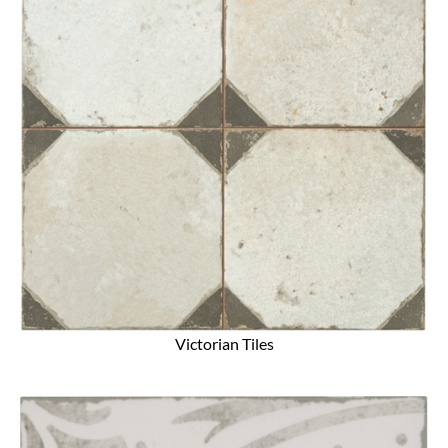
Victorian Tiles