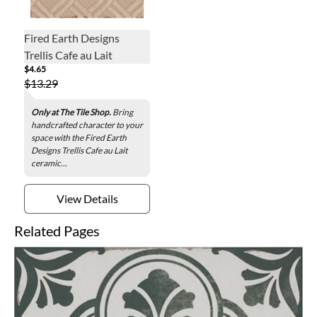
Fired Earth Designs
Trellis Cafe au Lait
$4.65
Ceramic Wall Tile - 6 x 6
$13.29
in.
Only at The Tile Shop.
Bring
handcrafted character to your
space with the Fired Earth
Designs Trellis Cafe au Lait
ceramic...
View Details
Related Pages