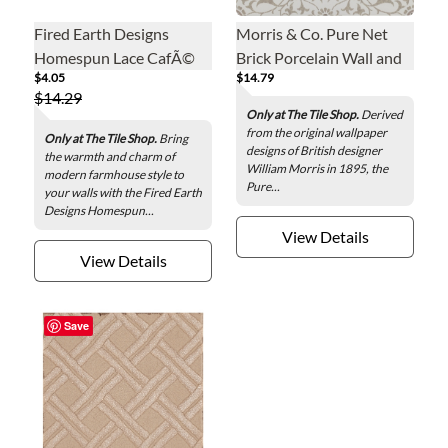
Fired Earth Designs
Morris & Co. Pure Net
Homespun Lace CafÃ©
Brick Porcelain Wall and
$4.05
$14.79
au Lait Ceramic Wall Tile -
Floor Tile - 13 x 13 in.
$14.29
3 x 12 in.
Only at The Tile Shop.
Derived
from the original wallpaper
Only at The Tile Shop.
Bring
designs of British designer
the warmth and charm of
William Morris in 1895, the
modern farmhouse style to
Pure...
your walls with the Fired Earth
Designs Homespun...
View Details
View Details
Save