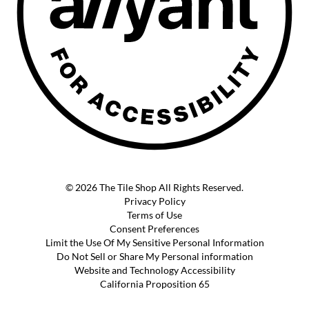
© 2026 The Tile Shop All Rights Reserved.
Privacy Policy
Terms of Use
Consent Preferences
Limit the Use Of My Sensitive Personal Information
Do Not Sell or Share My Personal information
Website and Technology Accessibility
California Proposition 65