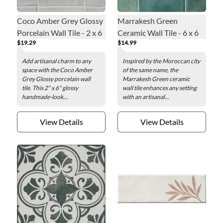
Coco Amber Grey Glossy
Marrakesh Green
Porcelain Wall Tile - 2 x 6
Ceramic Wall Tile - 6 x 6
$19.29
$14.99
in.
in.
Add artisanal charm to any
Inspired by the Moroccan city
space with the Coco Amber
of the same name, the
Grey Glossy porcelain wall
Marrakesh Green ceramic
tile. This 2" x 6" glossy
wall tile enhances any setting
handmade-look...
with an artisanal...
View Details
View Details