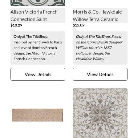
Alison Victoria French
Morris & Co. Hawkdale
Connection Saint
Willow Terra Ceramic
$10.29
$15.09
Germain Porcelain Wall
Wall Tile - 3 x 9.5 in.
and Floor Tile - 13 x 13 in.
Only at The Tile Shop.
Only at The Tile Shop.
Based
Inspired by her travels to Paris
on the iconic British designer
and love of timeless French
William Morris's 1887
design, the Alison Victoria
wallpaper design, the
French Connection...
Hawkdale Willow...
View Details
View Details