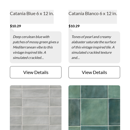
Catania Blue 6 x 12 in.
Catania Blanco 6 x 12 in.
$10.29
$10.29
Deep cerulean blue with
Tones of pearl and creamy
patches of mossy green gives a
alabaster saturate the surface
Mediterranean vibe to this
of this vintage inspired tile. A
vintage inspired tile. A
simulated crackled texture
simulated crackled...
and...
View Details
View Details