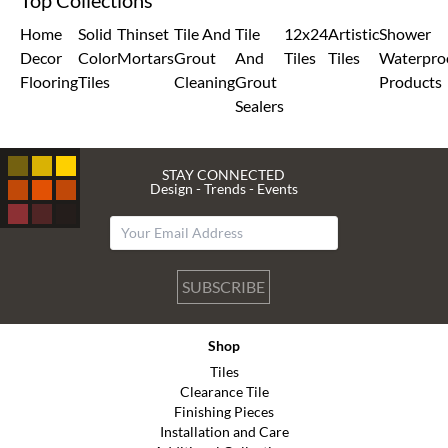
Top Collections
Home
Solid
Thinset
Tile And
Tile
12x24
Artistic
Shower
Decor
Color
Mortars
Grout
And
Tiles
Tiles
Waterpro
Flooring
Tiles
Cleaning
Grout
Products
Sealers
STAY CONNECTED
Design - Trends - Events
SUBSCRIBE
Shop
Tiles
Clearance Tile
Finishing Pieces
Installation and Care