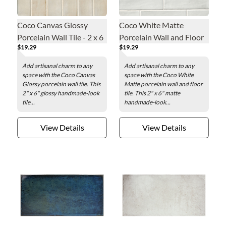
Coco Canvas Glossy
Coco White Matte
Porcelain Wall Tile - 2 x 6
Porcelain Wall and Floor
$19.29
$19.29
in.
Tile - 2 x 6 in.
Add artisanal charm to any
Add artisanal charm to any
space with the Coco Canvas
space with the Coco White
Glossy porcelain wall tile. This
Matte porcelain wall and floor
2" x 6" glossy handmade-look
tile. This 2" x 6" matte
tile...
handmade-look...
View Details
View Details