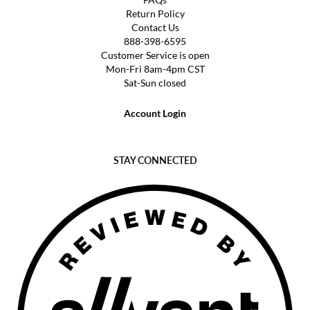
Return Policy
Contact Us
888-398-6595
Customer Service is open
Mon-Fri 8am-4pm CST
Sat-Sun closed
Account Login
STAY CONNECTED