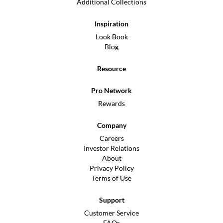
Additional Collections
Inspiration
Look Book
Blog
Resource
Pro Network
Rewards
Company
Careers
Investor Relations
About
Privacy Policy
Terms of Use
Support
Customer Service
FAQs