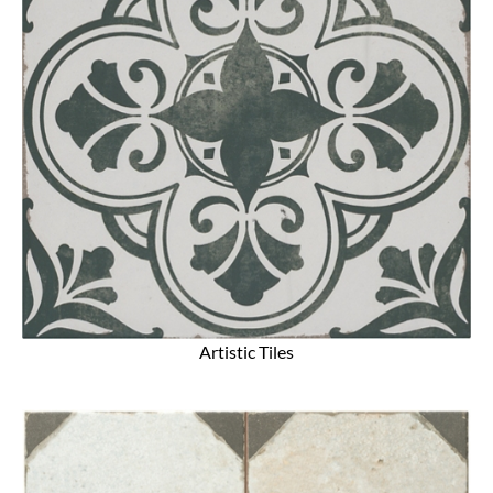
Artistic Tiles