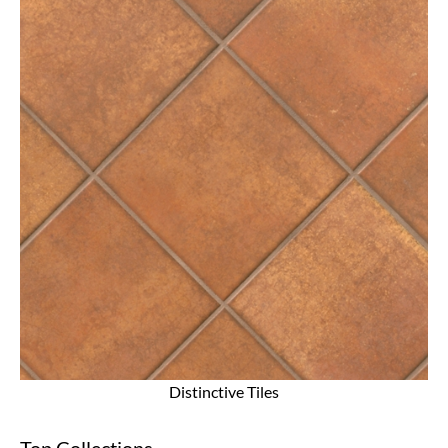
Distinctive Tiles