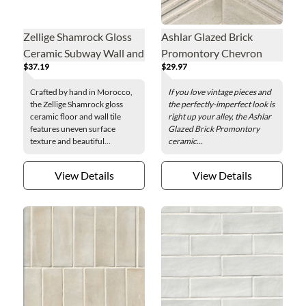
Zellige Shamrock Gloss
Ashlar Glazed Brick
Ceramic Subway Wall and
Promontory Chevron
$37.19
$29.97
Floor Tile - 2 x 6 in.
Ceramic Mosaic Wall Tile
Crafted by hand in Morocco,
If you love vintage pieces and
the Zellige Shamrock gloss
the perfectly-imperfect look is
ceramic floor and wall tile
right up your alley, the Ashlar
features uneven surface
Glazed Brick Promontory
texture and beautiful...
ceramic...
View Details
View Details