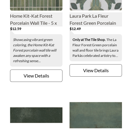
Home Kit-Kat Forest
Laura Park La Fleur
Porcelain Wall Tile - 5 x
Forest Green Porcelain
$12.59
$12.49
10 in.
Wall and Floor Tile - 6 x 6
in.
Showcasing vibrant green
Only at The Tile Shop.
The La
coloring, the Home Kit-Kat
Fleur Forest Green porcelain
Forest porcelain wall tile will
wall and floor tile brings Laura
awaken any space with a
Parkâs celebrated artistry to...
refreshing sense...
View Details
View Details