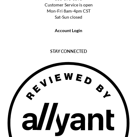
Customer Service is open
Mon-Fri 8am-4pm CST
Sat-Sun closed
Account Login
STAY CONNECTED