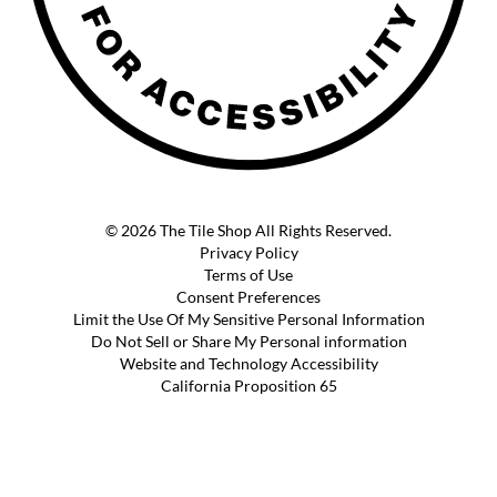
© 2026 The Tile Shop All Rights Reserved.
Privacy Policy
Terms of Use
Consent Preferences
Limit the Use Of My Sensitive Personal Information
Do Not Sell or Share My Personal information
Website and Technology Accessibility
California Proposition 65