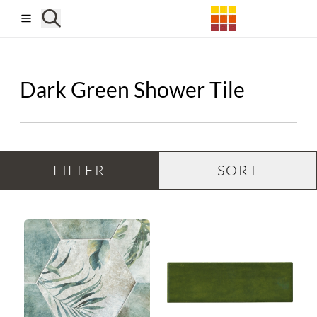
Skip to main content
Dark Green Shower Tile
FILTER
SORT