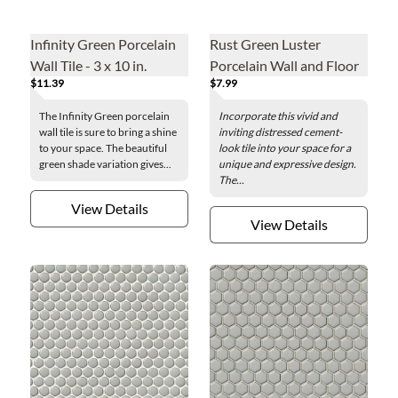
Infinity Green Porcelain
Rust Green Luster
Wall Tile - 3 x 10 in.
Porcelain Wall and Floor
$11.39
$7.99
Tile - 24 x 48 in.
The Infinity Green porcelain
Incorporate this vivid and
wall tile is sure to bring a shine
inviting distressed cement-
to your space. The beautiful
look tile into your space for a
green shade variation gives...
unique and expressive design.
The...
View Details
View Details