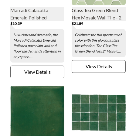
Marradi Calacatta
Glass Tea Green Blend
Emerald Polished
Hex Mosaic Wall Tile - 2
$10.39
$21.89
Porcelain Wall and Floor
in.
Tile - 24 x 48 in.
Luxurious and dramatic, the
Celebrate the full spectrum of
Marradi Calacatta Emerald
color with this glorious glass
Polished porcelain wall and
tile selection. The Glass Tea
floor tile demands attention in
Green Blend Hex 2" Mosaic...
any space....
View Details
View Details