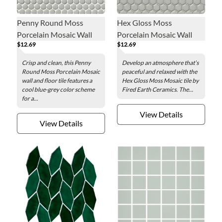
Penny Round Moss
Hex Gloss Moss
Porcelain Mosaic Wall
Porcelain Mosaic Wall
$12.69
$12.69
and Floor Tile
and Floor Tile - 1 in.
Crisp and clean, this Penny
Develop an atmosphere that’s
Round Moss Porcelain Mosaic
peaceful and relaxed with the
wall and floor tile features a
Hex Gloss Moss Mosaic tile by
cool blue-grey color scheme
Fired Earth Ceramics. The...
for a...
View Details
View Details