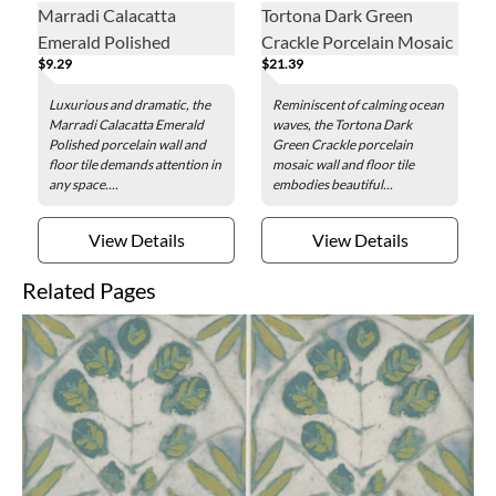
Marradi Calacatta
Tortona Dark Green
Emerald Polished
Crackle Porcelain Mosaic
$9.29
$21.39
Porcelain Wall and Floor
Wall and Floor Tile
Tile - 12 x 24 in.
Luxurious and dramatic, the
Reminiscent of calming ocean
Marradi Calacatta Emerald
waves, the Tortona Dark
Polished porcelain wall and
Green Crackle porcelain
floor tile demands attention in
mosaic wall and floor tile
any space....
embodies beautiful...
View Details
View Details
Related Pages