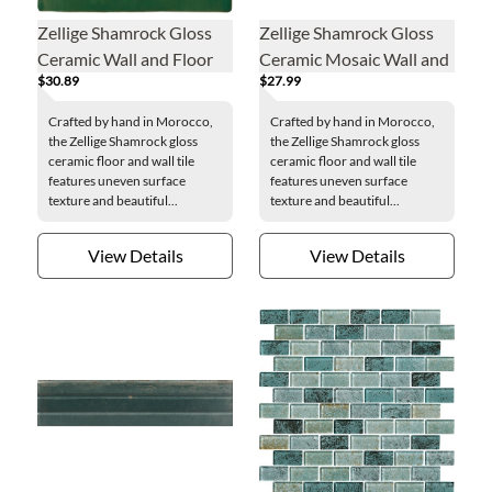
Zellige Shamrock Gloss
Zellige Shamrock Gloss
Ceramic Wall and Floor
Ceramic Mosaic Wall and
$30.89
$27.99
Tile - 4 x 4 in.
Floor Tile - 2 x 2 in.
Crafted by hand in Morocco,
Crafted by hand in Morocco,
the Zellige Shamrock gloss
the Zellige Shamrock gloss
ceramic floor and wall tile
ceramic floor and wall tile
features uneven surface
features uneven surface
texture and beautiful...
texture and beautiful...
View Details
View Details