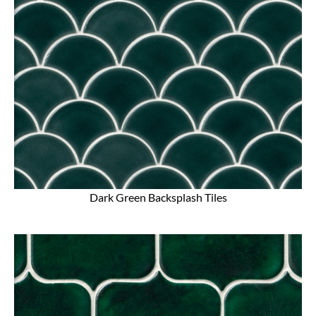
Dark Green Backsplash Tiles