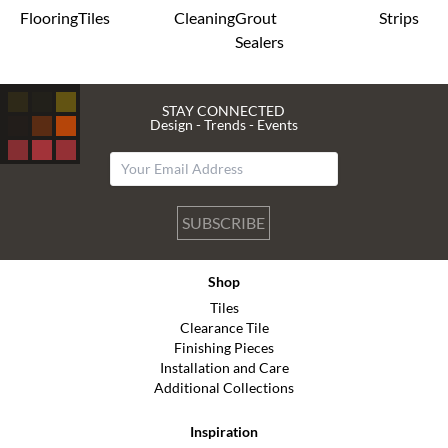
Flooring
Tiles
Cleaning
Grout
Strips
Sealers
STAY CONNECTED
Design - Trends - Events
SUBSCRIBE
Shop
Tiles
Clearance Tile
Finishing Pieces
Installation and Care
Additional Collections
Inspiration